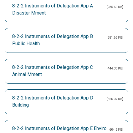
8-2-2 Instruments of Delegation App A
[285.69 KB]
Disaster Mment
8-2-2 Instruments of Delegation App B
[381.66 KB]
Public Health
8-2-2 Instruments of Delegation App C
[444.36 KB]
Animal Mment
8-2-2 Instruments of Delegation App D
[556.07 KB]
Building
8-2-2 Instruments of Delegation App E Enviro
[604.5 KB]