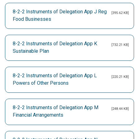
8-2-2 Instruments of Delegation App J Reg
[395.62 KB]
Food Businesses
8-2-2 Instruments of Delegation App K
[732.21 KB]
Sustainable Plan
8-2-2 Instruments of Delegation App L
[220.21 KB]
Powers of Other Persons
8-2-2 Instruments of Delegation App M
[248.44 KB]
Financial Arrangements