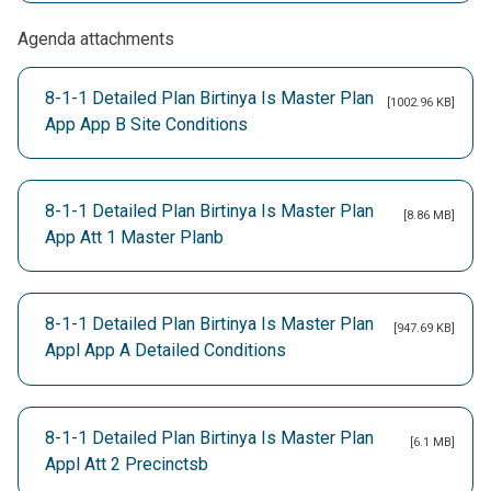
Agenda attachments
8-1-1 Detailed Plan Birtinya Is Master Plan
[1002.96 KB]
App App B Site Conditions
8-1-1 Detailed Plan Birtinya Is Master Plan
[8.86 MB]
App Att 1 Master Planb
8-1-1 Detailed Plan Birtinya Is Master Plan
[947.69 KB]
Appl App A Detailed Conditions
8-1-1 Detailed Plan Birtinya Is Master Plan
[6.1 MB]
Appl Att 2 Precinctsb