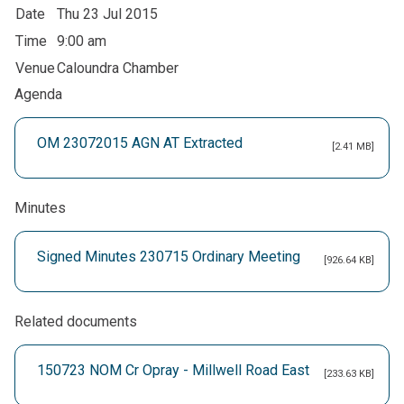
Date
Thu 23 Jul 2015
Time
9:00 am
Venue
Caloundra Chamber
Agenda
OM 23072015 AGN AT Extracted
[2.41 MB]
Minutes
Signed Minutes 230715 Ordinary Meeting
[926.64 KB]
Related documents
150723 NOM Cr Opray - Millwell Road East
[233.63 KB]