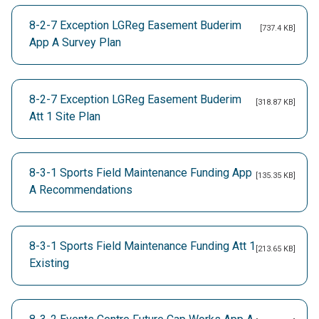
8-2-7 Exception LGReg Easement Buderim
[737.4 KB]
App A Survey Plan
8-2-7 Exception LGReg Easement Buderim
[318.87 KB]
Att 1 Site Plan
8-3-1 Sports Field Maintenance Funding App
[135.35 KB]
A Recommendations
8-3-1 Sports Field Maintenance Funding Att 1
[213.65 KB]
Existing