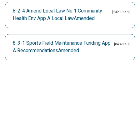
8-2-4 Amend Local Law No 1 Community
[242.19 KB]
Health Env App A Local LawAmended
8-3-1 Sports Field Maintenance Funding App
[84.48 KB]
A RecommendationsAmended