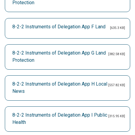
Protection
8-2-2 Instruments of Delegation App F Land
[635.3 KB]
8-2-2 Instruments of Delegation App G Land
[382.58 KB]
Protection
8-2-2 Instruments of Delegation App H Local
[557.82 KB]
News
8-2-2 Instruments of Delegation App I Public
[315.95 KB]
Health