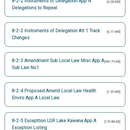
8-2-2 Instruments of Delegation App N
[4.28 MB]
Delegations to Repeal
8-2-2 Instruments of Delegation Att 1 Track
[6.71 MB]
Changes
8-2-3 Amendment Sub Local Law Misc App A
[487.79 KB]
Sub Law No1
8-2-4 Proposed Amend Local Law Health
[1.35 MB]
Enviro App A Local Law
8-2-5 Excepttion LGR Lake Kawana App A
[170.88 KB]
Exception Listing