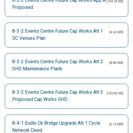
8-3-2 Events Centre Future Cap Works App A
[144.25 KB]
Proposed
8-3-2 Events Centre Future Cap Works Att 1
[4.62 MB]
SC Venues Plan
8-3-2 Events Centre Future Cap Works Att 2
[8.84 MB]
GHD Maintenance Planb
8-3-2 Events Centre Future Cap Works Att 3
[142.85 KB]
Proposed Cap Works GHD
8-4-1 Eudlo Ck Bridge Upgrade Att 1 Cycle
[6.15 MB]
Network Deed