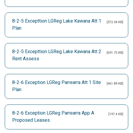
8-2-5 Excepttion LGReg Lake Kawana Att 1
[372.34 KB]
Plan
8-2-5 Excepttion LGReg Lake Kawana Att 2
[691.75 KB]
Rent Assess
8-2-6 Exception LGReg Parrearra Att 1 Site
[461.89 KB]
Plan
8-2-6 Exception LGReg Parrearra App A
[197.4 KB]
Proposed Leases