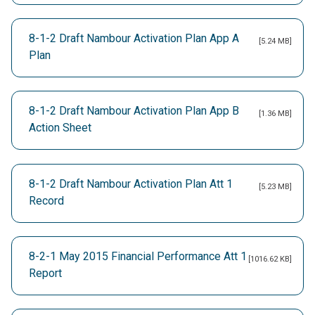
8-1-2 Draft Nambour Activation Plan App A
[5.24 MB]
Plan
8-1-2 Draft Nambour Activation Plan App B
[1.36 MB]
Action Sheet
8-1-2 Draft Nambour Activation Plan Att 1
[5.23 MB]
Record
8-2-1 May 2015 Financial Performance Att 1
[1016.62 KB]
Report