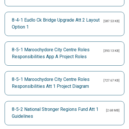
8-4-1 Eudlo Ck Bridge Upgrade Att 2 Layout
[587.53 KB]
Option 1
8-5-1 Maroochydore City Centre Roles
[393.13 KB]
Responsibilities App A Project Roles
8-5-1 Maroochydore City Centre Roles
[727.67 KB]
Responsibilities Att 1 Project Diagram
8-5-2 National Stronger Regions Fund Att 1
[2.68 MB]
Guidelines