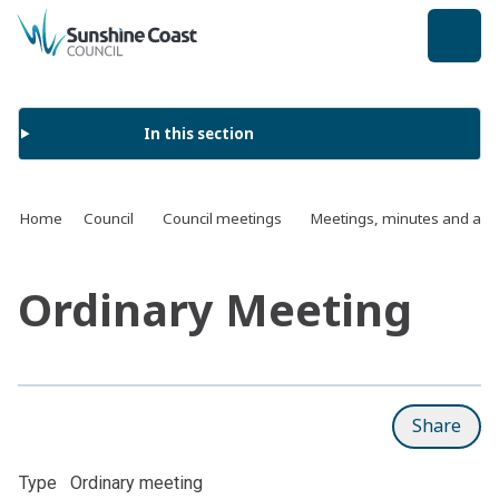
back to top
In this section
Home
Council
Council meetings
Meetings, minutes and ag
Ordinary Meeting
Share
Type
Ordinary meeting