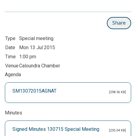
Share
Type
Special meeting
Date
Mon 13 Jul 2015
Time
1:00 pm
Venue
Caloundra Chamber
Agenda
SM13072015AGNAT
[298.36 KB]
Minutes
Signed Minutes 130715 Special Meeting
[235.04 KB]