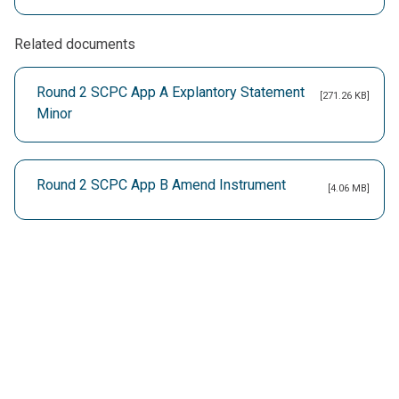
Related documents
Round 2 SCPC App A Explantory Statement
[271.26 KB]
Minor
Round 2 SCPC App B Amend Instrument
[4.06 MB]