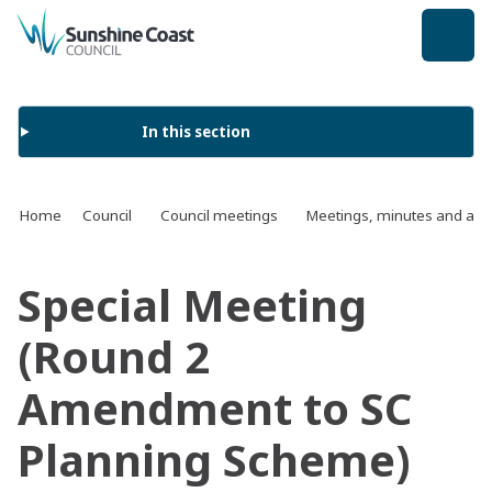
back to top
In this section
Home
Council
Council meetings
Meetings, minutes and ag
Special Meeting
(Round 2
Amendment to SC
Planning Scheme)