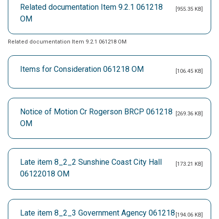
Related documentation Item 9.2.1 061218
[955.35 KB]
OM
Related documentation Item 9.2.1 061218 OM
Items for Consideration 061218 OM
[106.45 KB]
Notice of Motion Cr Rogerson BRCP 061218
[269.36 KB]
OM
Late item 8_2_2 Sunshine Coast City Hall
[173.21 KB]
06122018 OM
Late item 8_2_3 Government Agency 061218
[194.06 KB]