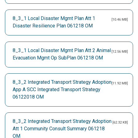
8_3_1 Local Disaster Mgmt Plan Att 1
[10.46 MB]
Disaster Resilience Plan 061218 OM
8_3_1 Local Disaster Mgmt Plan Att 2 Animal
[12.56 MB]
Evacuation Mgmt Op SubPlan 061218 OM
8_3_2 Integrated Transport Strategy Adoption
[11.92 MB]
App A SCC Integrated Transport Strategy
06122018 OM
8_3_2 Integrated Transport Strategy Adoption
[62.32 KB]
Att 1 Community Consult Summary 061218
OM