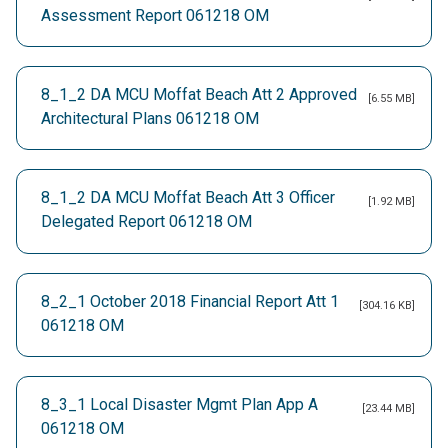
Assessment Report 061218 OM
8_1_2 DA MCU Moffat Beach Att 2 Approved
[6.55 MB]
Architectural Plans 061218 OM
8_1_2 DA MCU Moffat Beach Att 3 Officer
[1.92 MB]
Delegated Report 061218 OM
8_2_1 October 2018 Financial Report Att 1
[304.16 KB]
061218 OM
8_3_1 Local Disaster Mgmt Plan App A
[23.44 MB]
061218 OM