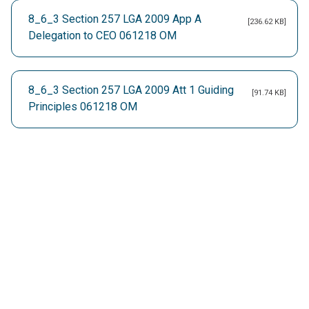
8_6_3 Section 257 LGA 2009 App A
[236.62 KB]
Delegation to CEO 061218 OM
8_6_3 Section 257 LGA 2009 Att 1 Guiding
[91.74 KB]
Principles 061218 OM