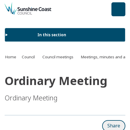
back to top
In this section
Home
Council
Council meetings
Meetings, minutes and ag
Ordinary Meeting
Ordinary Meeting
Share