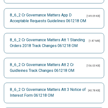
8_6_2 Cr Governance Matters App D
[149.09 KB]
Acceptable Requests Guidelines 061218 OM
8_6_2 Cr Governance Matters Att 1 Standing
[1.87 MB]
Orders 2018 Track Changes 061218 OM
8_6_2 Cr Governance Matters Att 2 Cr
[156.03 KB]
Guidleines Track Changes 061218 OM
8_6_2 Cr Governance Matters Att 3 Notice of
[40.78 KB]
Interest Form 061218 OM