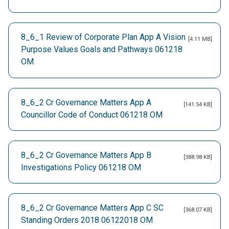
8_6_1 Review of Corporate Plan App A Vision
[4.11 MB]
Purpose Values Goals and Pathways 061218
OM
8_6_2 Cr Governance Matters App A
[141.54 KB]
Councillor Code of Conduct 061218 OM
8_6_2 Cr Governance Matters App B
[388.98 KB]
Investigations Policy 061218 OM
8_6_2 Cr Governance Matters App C SC
[368.07 KB]
Standing Orders 2018 06122018 OM