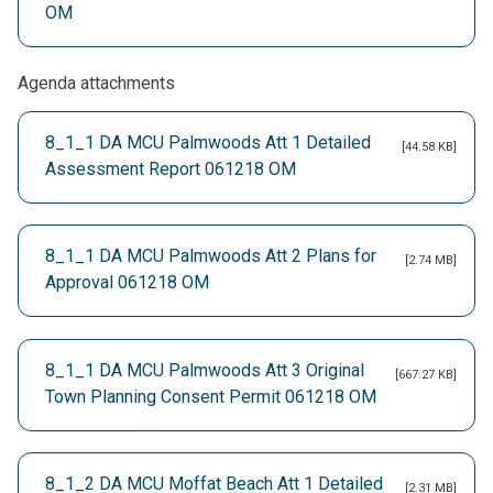
OM
Agenda attachments
8_1_1 DA MCU Palmwoods Att 1 Detailed
[44.58 KB]
Assessment Report 061218 OM
8_1_1 DA MCU Palmwoods Att 2 Plans for
[2.74 MB]
Approval 061218 OM
8_1_1 DA MCU Palmwoods Att 3 Original
[667.27 KB]
Town Planning Consent Permit 061218 OM
8_1_2 DA MCU Moffat Beach Att 1 Detailed
[2.31 MB]