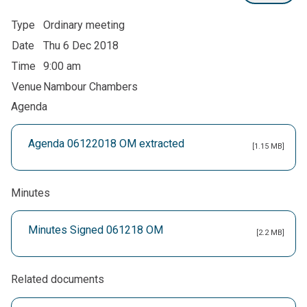
Type
Ordinary meeting
Date
Thu 6 Dec 2018
Time
9:00 am
Venue
Nambour Chambers
Agenda
Agenda 06122018 OM extracted
[1.15 MB]
Minutes
Minutes Signed 061218 OM
[2.2 MB]
Related documents