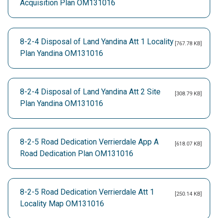
Acquisition Plan OM131016
8-2-4 Disposal of Land Yandina Att 1 Locality
[767.78 KB]
Plan Yandina OM131016
8-2-4 Disposal of Land Yandina Att 2 Site
[308.79 KB]
Plan Yandina OM131016
8-2-5 Road Dedication Verrierdale App A
[618.07 KB]
Road Dedication Plan OM131016
8-2-5 Road Dedication Verrierdale Att 1
[250.14 KB]
Locality Map OM131016