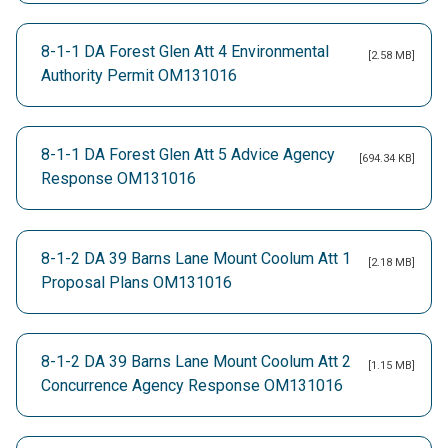
8-1-1 DA Forest Glen Att 4 Environmental
[2.58 MB]
Authority Permit OM131016
8-1-1 DA Forest Glen Att 5 Advice Agency
[694.34 KB]
Response OM131016
8-1-2 DA 39 Barns Lane Mount Coolum Att 1
[2.18 MB]
Proposal Plans OM131016
8-1-2 DA 39 Barns Lane Mount Coolum Att 2
[1.15 MB]
Concurrence Agency Response OM131016