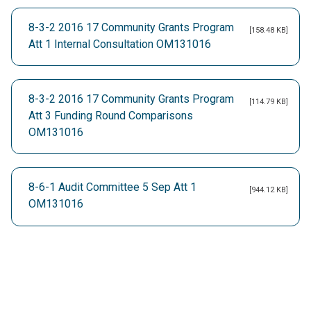
8-3-2 2016 17 Community Grants Program
[158.48 KB]
Att 1 Internal Consultation OM131016
8-3-2 2016 17 Community Grants Program
[114.79 KB]
Att 3 Funding Round Comparisons
OM131016
8-6-1 Audit Committee 5 Sep Att 1
[944.12 KB]
OM131016