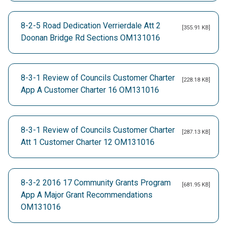
8-2-5 Road Dedication Verrierdale Att 2
[355.91 KB]
Doonan Bridge Rd Sections OM131016
8-3-1 Review of Councils Customer Charter
[228.18 KB]
App A Customer Charter 16 OM131016
8-3-1 Review of Councils Customer Charter
[287.13 KB]
Att 1 Customer Charter 12 OM131016
8-3-2 2016 17 Community Grants Program
[681.95 KB]
App A Major Grant Recommendations
OM131016