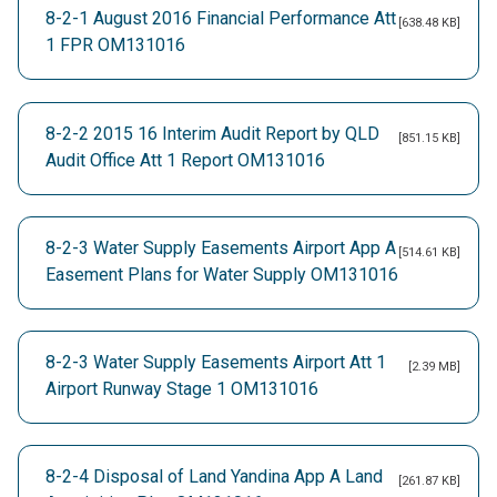
8-2-1 August 2016 Financial Performance Att
[638.48 KB]
1 FPR OM131016
8-2-2 2015 16 Interim Audit Report by QLD
[851.15 KB]
Audit Office Att 1 Report OM131016
8-2-3 Water Supply Easements Airport App A
[514.61 KB]
Easement Plans for Water Supply OM131016
8-2-3 Water Supply Easements Airport Att 1
[2.39 MB]
Airport Runway Stage 1 OM131016
8-2-4 Disposal of Land Yandina App A Land
[261.87 KB]