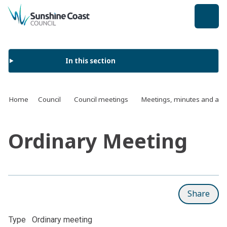
back to top
In this section
Home
Council
Council meetings
Meetings, minutes and ag
Ordinary Meeting
Share
Type
Ordinary meeting