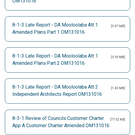
OM131016
8-1-3 Late Report - DA Mooloolaba Att 1
[5.07 MB]
Amended Plans Part 1 OM131016
8-1-3 Late Report - DA Mooloolaba Att 1
[3.93 MB]
Amended Plans Part 2 OM131016
8-1-3 Late Report - DA Mooloolaba Att 2
[1.45 MB]
Independent Architects Report OM131016
8-3-1 Review of Councils Customer Charter
[77.52 KB]
App A Customer Charter Amended OM131016