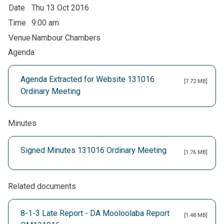
Date
Thu 13 Oct 2016
Time
9:00 am
Venue
Nambour Chambers
Agenda
Agenda Extracted for Website 131016
[7.72 MB]
Ordinary Meeting
Minutes
Signed Minutes 131016 Ordinary Meeting
[1.76 MB]
Related documents
8-1-3 Late Report - DA Mooloolaba Report
[1.48 MB]