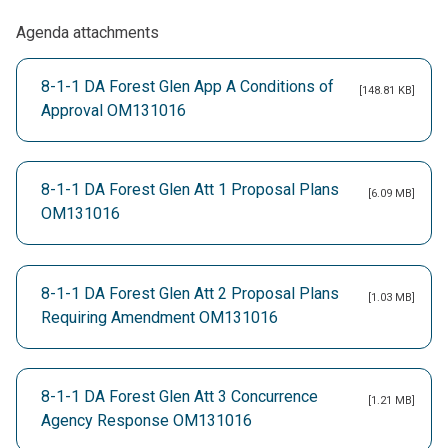
Agenda attachments
8-1-1 DA Forest Glen App A Conditions of
[148.81 KB]
Approval OM131016
8-1-1 DA Forest Glen Att 1 Proposal Plans
[6.09 MB]
OM131016
8-1-1 DA Forest Glen Att 2 Proposal Plans
[1.03 MB]
Requiring Amendment OM131016
8-1-1 DA Forest Glen Att 3 Concurrence
[1.21 MB]
Agency Response OM131016