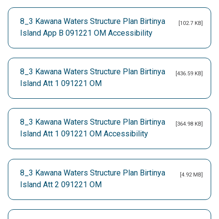
8_3 Kawana Waters Structure Plan Birtinya
[102.7 KB]
Island App B 091221 OM Accessibility
8_3 Kawana Waters Structure Plan Birtinya
[436.59 KB]
Island Att 1 091221 OM
8_3 Kawana Waters Structure Plan Birtinya
[364.98 KB]
Island Att 1 091221 OM Accessibility
8_3 Kawana Waters Structure Plan Birtinya
[4.92 MB]
Island Att 2 091221 OM