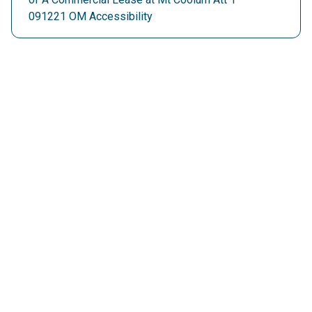
091221 OM Accessibility