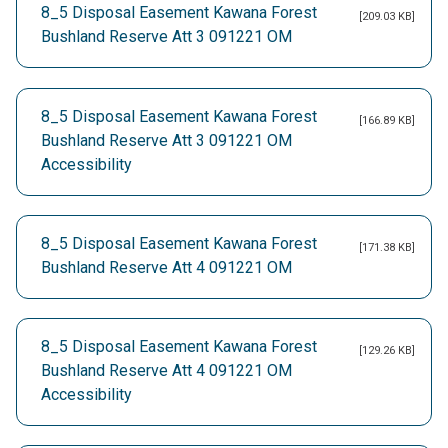
8_5 Disposal Easement Kawana Forest
[209.03 KB]
Bushland Reserve Att 3 091221 OM
8_5 Disposal Easement Kawana Forest
[166.89 KB]
Bushland Reserve Att 3 091221 OM
Accessibility
8_5 Disposal Easement Kawana Forest
[171.38 KB]
Bushland Reserve Att 4 091221 OM
8_5 Disposal Easement Kawana Forest
[129.26 KB]
Bushland Reserve Att 4 091221 OM
Accessibility