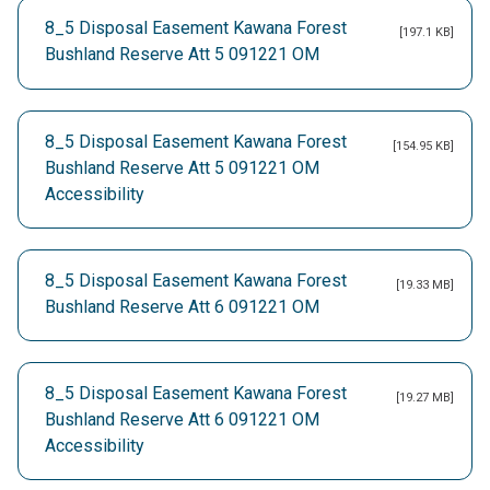
8_5 Disposal Easement Kawana Forest
[197.1 KB]
Bushland Reserve Att 5 091221 OM
8_5 Disposal Easement Kawana Forest
[154.95 KB]
Bushland Reserve Att 5 091221 OM
Accessibility
8_5 Disposal Easement Kawana Forest
[19.33 MB]
Bushland Reserve Att 6 091221 OM
8_5 Disposal Easement Kawana Forest
[19.27 MB]
Bushland Reserve Att 6 091221 OM
Accessibility