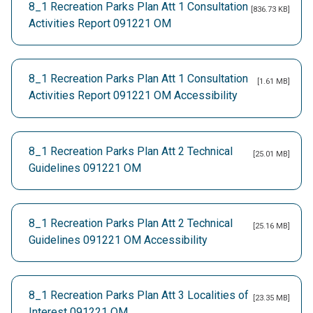
8_1 Recreation Parks Plan Att 1 Consultation
[836.73 KB]
Activities Report 091221 OM
8_1 Recreation Parks Plan Att 1 Consultation
[1.61 MB]
Activities Report 091221 OM Accessibility
8_1 Recreation Parks Plan Att 2 Technical
[25.01 MB]
Guidelines 091221 OM
8_1 Recreation Parks Plan Att 2 Technical
[25.16 MB]
Guidelines 091221 OM Accessibility
8_1 Recreation Parks Plan Att 3 Localities of
[23.35 MB]
Interest 091221 OM