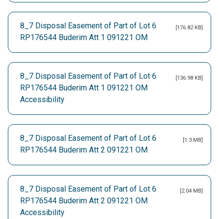
8_7 Disposal Easement of Part of Lot 6
[176.82 KB]
RP176544 Buderim Att 1 091221 OM
8_7 Disposal Easement of Part of Lot 6
[136.98 KB]
RP176544 Buderim Att 1 091221 OM
Accessibility
8_7 Disposal Easement of Part of Lot 6
[1.3 MB]
RP176544 Buderim Att 2 091221 OM
8_7 Disposal Easement of Part of Lot 6
[2.04 MB]
RP176544 Buderim Att 2 091221 OM
Accessibility