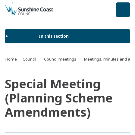
back to top
In this section
Home
Council
Council meetings
Meetings, minutes and ag
Special Meeting
(Planning Scheme
Amendments)