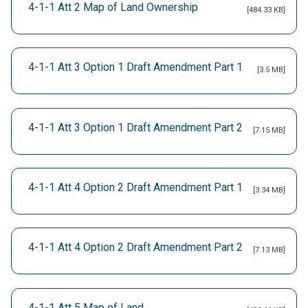
4-1-1 Att 2 Map of Land Ownership
[484.33 KB]
4-1-1 Att 3 Option 1 Draft Amendment Part 1
[3.5 MB]
4-1-1 Att 3 Option 1 Draft Amendment Part 2
[7.15 MB]
4-1-1 Att 4 Option 2 Draft Amendment Part 1
[3.34 MB]
4-1-1 Att 4 Option 2 Draft Amendment Part 2
[7.13 MB]
4-1-1 Att 5 Map of Land