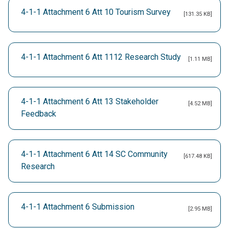
4-1-1 Attachment 6 Att 10 Tourism Survey
[131.35 KB]
4-1-1 Attachment 6 Att 1112 Research Study
[1.11 MB]
4-1-1 Attachment 6 Att 13 Stakeholder
[4.52 MB]
Feedback
4-1-1 Attachment 6 Att 14 SC Community
[617.48 KB]
Research
4-1-1 Attachment 6 Submission
[2.95 MB]