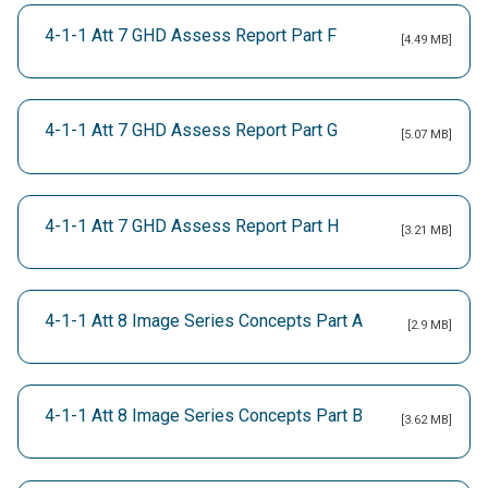
4-1-1 Att 7 GHD Assess Report Part F
[4.49 MB]
4-1-1 Att 7 GHD Assess Report Part G
[5.07 MB]
4-1-1 Att 7 GHD Assess Report Part H
[3.21 MB]
4-1-1 Att 8 Image Series Concepts Part A
[2.9 MB]
4-1-1 Att 8 Image Series Concepts Part B
[3.62 MB]