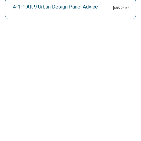
4-1-1 Att 9 Urban Design Panel Advice
[685.28 KB]