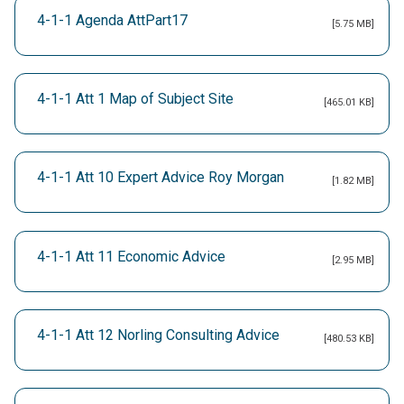
4-1-1 Agenda AttPart17
[5.75 MB]
4-1-1 Att 1 Map of Subject Site
[465.01 KB]
4-1-1 Att 10 Expert Advice Roy Morgan
[1.82 MB]
4-1-1 Att 11 Economic Advice
[2.95 MB]
4-1-1 Att 12 Norling Consulting Advice
[480.53 KB]