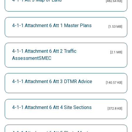
[482.64 KB]
4-1-1 Attachment 6 Att 1 Master Plans
[1.53 MB]
4-1-1 Attachment 6 Att 2 Traffic
[2.1 MB]
AssessmentSMEC
4-1-1 Attachment 6 Att 3 DTMR Advice
[140.57 KB]
4-1-1 Attachment 6 Att 4 Site Sections
[372.8 KB]