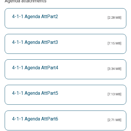
Agenda attachments
4-1-1 Agenda AttPart2
[2.28 MB]
4-1-1 Agenda AttPart3
[7.15 MB]
4-1-1 Agenda AttPart4
[3.34 MB]
4-1-1 Agenda AttPart5
[7.13 MB]
4-1-1 Agenda AttPart6
[2.71 MB]