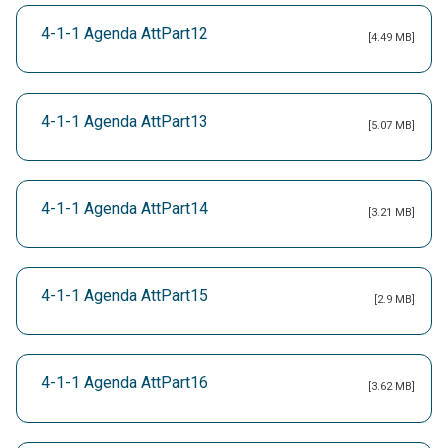
4-1-1 Agenda AttPart12
[4.49 MB]
4-1-1 Agenda AttPart13
[5.07 MB]
4-1-1 Agenda AttPart14
[3.21 MB]
4-1-1 Agenda AttPart15
[2.9 MB]
4-1-1 Agenda AttPart16
[3.62 MB]