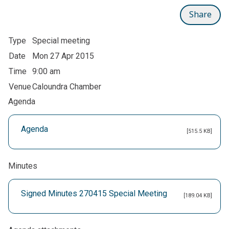
Share
Type
Special meeting
Date
Mon 27 Apr 2015
Time
9:00 am
Venue
Caloundra Chamber
Agenda
Agenda
[515.5 KB]
Minutes
Signed Minutes 270415 Special Meeting
[189.04 KB]