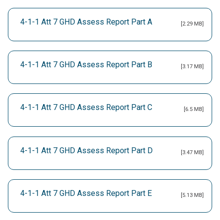
4-1-1 Att 7 GHD Assess Report Part A
[2.29 MB]
4-1-1 Att 7 GHD Assess Report Part B
[3.17 MB]
4-1-1 Att 7 GHD Assess Report Part C
[6.5 MB]
4-1-1 Att 7 GHD Assess Report Part D
[3.47 MB]
4-1-1 Att 7 GHD Assess Report Part E
[5.13 MB]