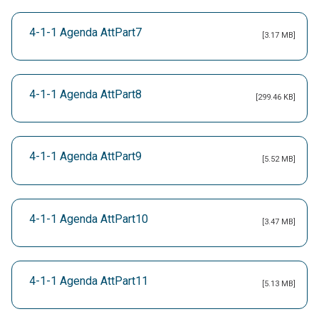
4-1-1 Agenda AttPart7
[3.17 MB]
4-1-1 Agenda AttPart8
[299.46 KB]
4-1-1 Agenda AttPart9
[5.52 MB]
4-1-1 Agenda AttPart10
[3.47 MB]
4-1-1 Agenda AttPart11
[5.13 MB]