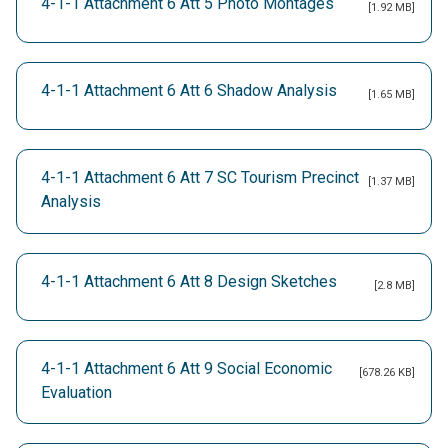
4-1-1 Attachment 6 Att 5 Photo Montages
[1.92 MB]
4-1-1 Attachment 6 Att 6 Shadow Analysis
[1.65 MB]
4-1-1 Attachment 6 Att 7 SC Tourism Precinct
[1.37 MB]
Analysis
4-1-1 Attachment 6 Att 8 Design Sketches
[2.8 MB]
4-1-1 Attachment 6 Att 9 Social Economic
[678.26 KB]
Evaluation