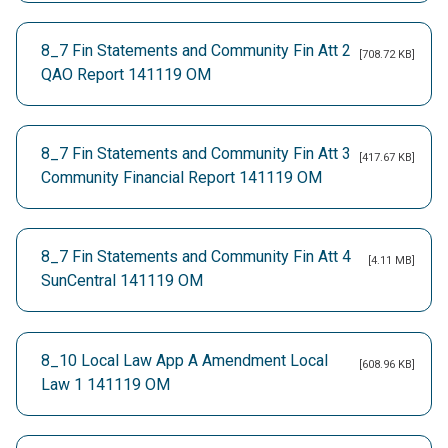
8_7 Fin Statements and Community Fin Att 2
[708.72 KB]
QAO Report 141119 OM
8_7 Fin Statements and Community Fin Att 3
[417.67 KB]
Community Financial Report 141119 OM
8_7 Fin Statements and Community Fin Att 4
[4.11 MB]
SunCentral 141119 OM
8_10 Local Law App A Amendment Local
[608.96 KB]
Law 1 141119 OM