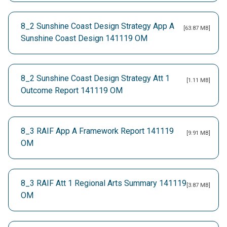
8_2 Sunshine Coast Design Strategy App A
[63.87 MB]
Sunshine Coast Design 141119 OM
8_2 Sunshine Coast Design Strategy Att 1
[1.11 MB]
Outcome Report 141119 OM
8_3 RAIF App A Framework Report 141119
[9.91 MB]
OM
8_3 RAIF Att 1 Regional Arts Summary 141119
[3.87 MB]
OM