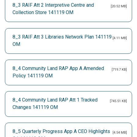
8_3 RAIF Att 2 Interpretive Centre and
[20.52 MB]
Collection Store 141119 OM
8_3 RAIF Att 3 Libraries Network Plan 141119
[4.11 MB]
OM
8_4 Community Land RAP App A Amended
[719.7 KB]
Policy 141119 OM
8_4 Community Land RAP Att 1 Tracked
[745.51 KB]
Changes 141119 OM
8_5 Quarterly Progress App A CEO Highlights
[4.54 MB]