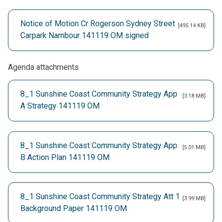
Notice of Motion Cr Rogerson Sydney Street
[495.14 KB]
Carpark Nambour 141119 OM signed
Agenda attachments
8_1 Sunshine Coast Community Strategy App
[3.18 MB]
A Strategy 141119 OM
8_1 Sunshine Coast Community Strategy App
[5.01 MB]
B Action Plan 141119 OM
8_1 Sunshine Coast Community Strategy Att 1
[3.99 MB]
Background Paper 141119 OM