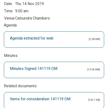
Date
Thu 14 Nov 2019
Time
9:00 am
Venue
Caloundra Chambers
Agenda
Agenda extracted for web
[2.58 MB]
Minutes
Minutes Signed 141119 OM
[13.96 MB]
Related documents
Items for consideration 141119 OM
[143.7 KB]