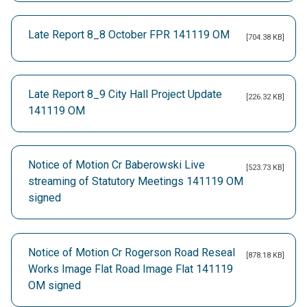
Late Report 8_8 October FPR 141119 OM
[704.38 KB]
Late Report 8_9 City Hall Project Update
[226.32 KB]
141119 OM
Notice of Motion Cr Baberowski Live
[523.73 KB]
streaming of Statutory Meetings 141119 OM
signed
Notice of Motion Cr Rogerson Road Reseal
[878.18 KB]
Works Image Flat Road Image Flat 141119
OM signed