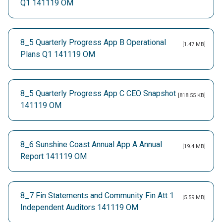
Q1 141119 OM
8_5 Quarterly Progress App B Operational
[1.47 MB]
Plans Q1 141119 OM
8_5 Quarterly Progress App C CEO Snapshot
[818.55 KB]
141119 OM
8_6 Sunshine Coast Annual App A Annual
[19.4 MB]
Report 141119 OM
8_7 Fin Statements and Community Fin Att 1
[5.59 MB]
Independent Auditors 141119 OM