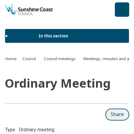
back to top
In this section
Home
Council
Council meetings
Meetings, minutes and ag
Ordinary Meeting
Share
Type
Ordinary meeting