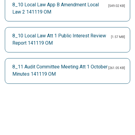
8_10 Local Law App B Amendment Local
[549.02 KB]
Law 2 141119 OM
8_10 Local Law Att 1 Public Interest Review
[1.57 MB]
Report 141119 OM
8_11 Audit Committee Meeting Att 1 October
[261.05 KB]
Minutes 141119 OM