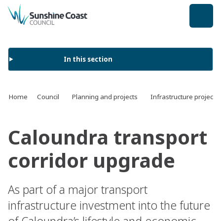
back to top
In this section
Home
Council
Planning and projects
Infrastructure projects
Caloundra transport
corridor upgrade
As part of a major transport
infrastructure investment into the future
of Caloundra’s lifestyle and economic