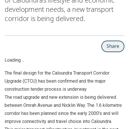
development needs, a new transport
corridor is being delivered.
Share
Loading ...
The
final design
for the Caloundra Transport Corridor
Upgrade (CTCU) has been confirmed and the major
construction tender process is underway.
The road upgrade and new extension is being delivered
between Omrah Avenue and Nicklin Way. The 1.6 kilometre
corridor has been planned since the early 2000's and will
improve connectivity and travel choice into Caloundra.