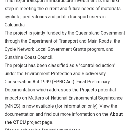
This major transport infrastructure investment is the next
step in meeting the current and future needs of motorists,
cyclists, pedestrians and public transport users in
Caloundra.
The project is jointly funded by the Queensland Government
through the Department of Transport and Main Roads, the
Cycle Network Local Government Grants program, and
Sunshine Coast Council.
The project has been classified as a "controlled action"
under the Environment Protection and Biodiversity
Conservation Act 1999 (EPBC Act). Final Preliminary
Documentation which addresses the Projects potential
impacts on Matters of National Environmental Significance
(MNES) is now available (for information only). View the
documentation and find out more information on the
About
the CTCU
project page.