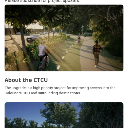
Please
subscribe
for project updates.
Subpages
About the CTCU
The upgrade is a high priority project for improving access into the
Caloundra CBD and surrounding destinations.