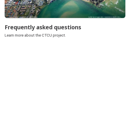
Frequently asked questions
Learn more about the CTCU project.