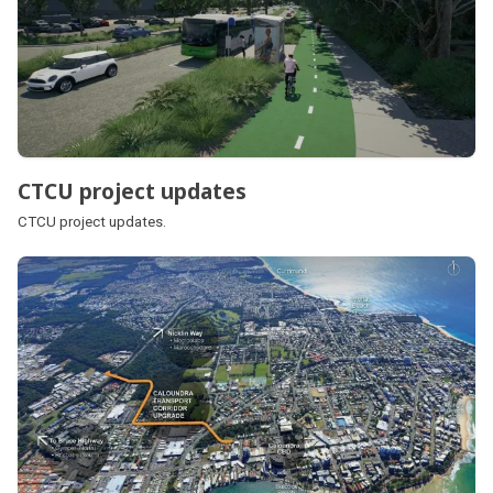
CTCU project updates
CTCU project updates.