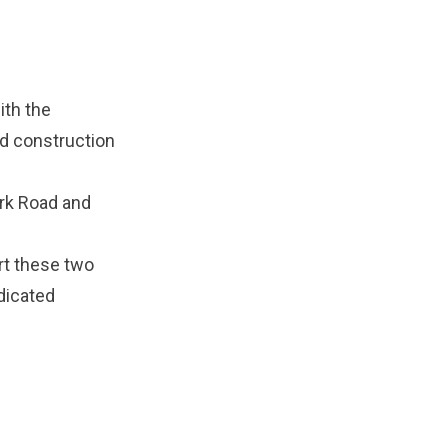
ith the
d construction
ark Road and
rt these two
edicated