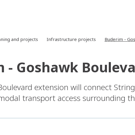
nning and projects
Infrastructure projects
Buderim - Go
 - Goshawk Bouleva
ulevard extension will connect Strin
modal transport access surrounding t