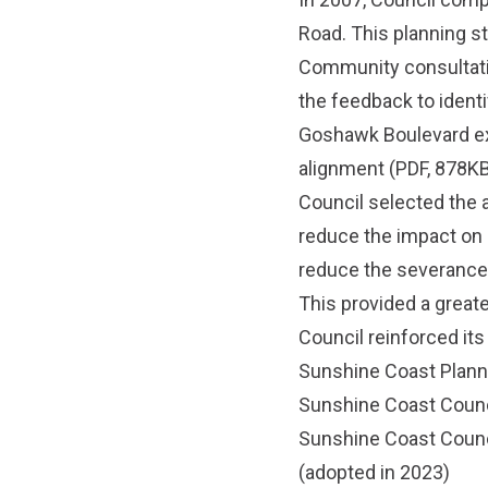
Road. This planning s
Community consultati
the feedback to identi
Goshawk Boulevard ex
alignment
(PDF, 878KB
Council selected the 
reduce the impact on 
reduce the severance 
This provided a great
Council reinforced it
Sunshine Coast Plan
Sunshine Coast Counc
Sunshine Coast Counc
(adopted in 2023)