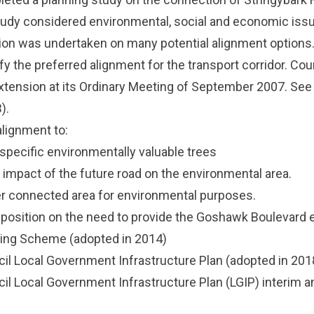
tudy considered environmental, social and economic iss
on was undertaken on many potential alignment options.
fy the preferred alignment for the transport corridor. Co
tension at its Ordinary Meeting of September 2007.
See
).
alignment to:
specific environmentally valuable trees
impact of the future road on the environmental area.
er connected area for environmental purposes.
s position on the need to provide the Goshawk Boulevard e
ning Scheme
(adopted in 2014)
il Local Government Infrastructure Plan
(adopted in 201
il Local Government Infrastructure Plan (LGIP) interim