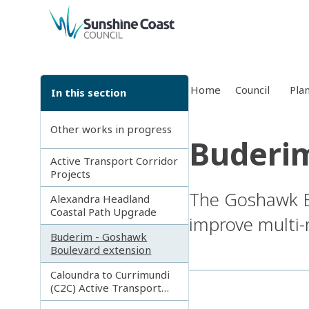
back to top
Home
Council
Pla
In this section
Other works in progress
Buderim
Active Transport Corridor
Projects
The Goshawk Bo
Alexandra Headland
Coastal Path Upgrade
improve multi-
Buderim - Goshawk
Boulevard extension
Caloundra to Currimundi
(C2C) Active Transport
Corridor