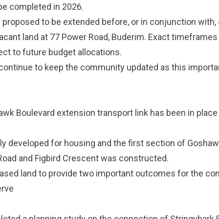
be completed in 2026.
proposed to be extended before, or in conjunction with,
cant land at 77 Power Road, Buderim. Exact timeframes 
ct to future budget allocations.
 continue to keep the community updated as this importa
awk Boulevard extension transport link has been in place 
y developed for housing and the first section of Gosha
Road and Figbird Crescent was constructed.
hased land to provide two important outcomes for the c
erve
leted a planning study on the connection of Stringybark