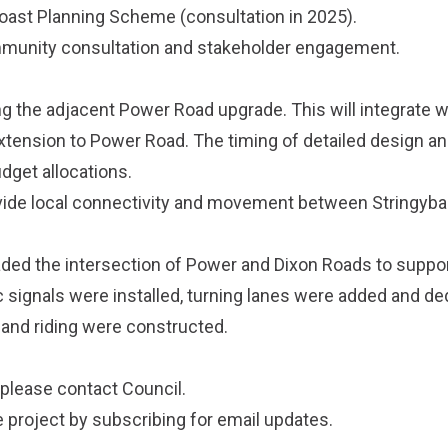
oast Planning Scheme
(consultation in 2025).
ommunity consultation and stakeholder engagement.
ng the adjacent Power Road upgrade. This will integrate w
ension to Power Road. The timing of detailed design an
udget allocations.
ovide local connectivity and movement between Stringyb
aded the intersection of Power and Dixon Roads to suppo
ic signals were installed, turning lanes were added and d
 and riding were constructed.
 please
contact Council
.
e project by
subscribing
for email updates.