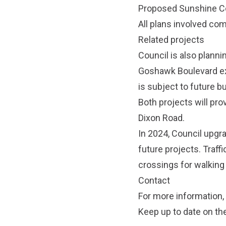
Proposed Sunshine C
All plans involved c
Related projects
Council is also planni
Goshawk Boulevard ext
is subject to future b
Both projects will pr
Dixon Road.
In 2024, Council upgr
future projects. Traff
crossings for walking
Contact
For more information,
Keep up to date on th