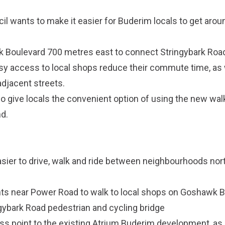
l wants to make it easier for Buderim locals to get aroun
 Boulevard 700 metres east to connect Stringybark Roa
asy access to local shops reduce their commute time, as w
adjacent streets.
so give locals the convenient option of using the new wal
d.
asier to drive, walk and ride between neighbourhoods nort
nts near Power Road to walk to local shops on Goshawk 
ybark Road pedestrian and cycling bridge
s point to the existing Atrium Buderim development, as r