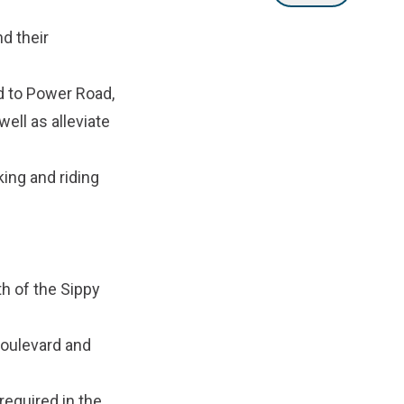
d their
d to Power Road,
ell as alleviate
king and riding
h of the Sippy
Boulevard and
equired in the