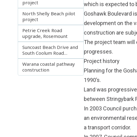
project
which is expected to 
North Shelly Beach pilot
Goshawk Boulevard is 
project
development on the va
Petrie Creek Road
construction are subje
upgrade, Rosemount
The project team will
Suncoast Beach Drive and
progresses.
South Coolum Road
Projects
Project history
Warana coastal pathway
construction
Planning for the Gosh
1990’s.
Land was progressivel
between Stringybark 
In 2003 Council purc
an environmental res
a transport corridor.
In 2007, Council comp