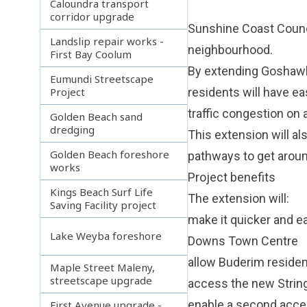
Caloundra transport
corridor upgrade
Sunshine Coast Counci
Landslip repair works -
neighbourhood.
First Bay Coolum
By extending Goshawk
Eumundi Streetscape
Project
residents will have e
traffic congestion on 
Golden Beach sand
dredging
This extension will al
Golden Beach foreshore
pathways to get aroun
works
Project benefits
Kings Beach Surf Life
The extension will:
Saving Facility project
make it quicker and e
Lake Weyba foreshore
Downs Town Centre
allow Buderim reside
Maple Street Maleny,
streetscape upgrade
access the new String
enable a second acces
First Avenue upgrade -