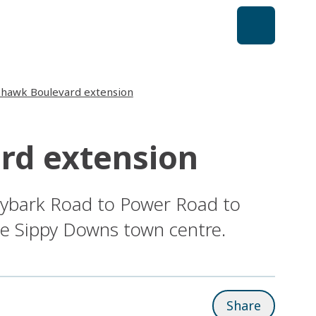
shawk Boulevard extension
rd extension
gybark Road to Power Road to
he Sippy Downs town centre.
Share