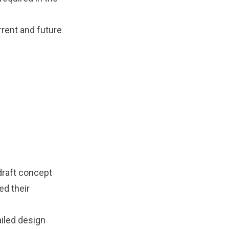
rrent and future
draft concept
d their
ailed design