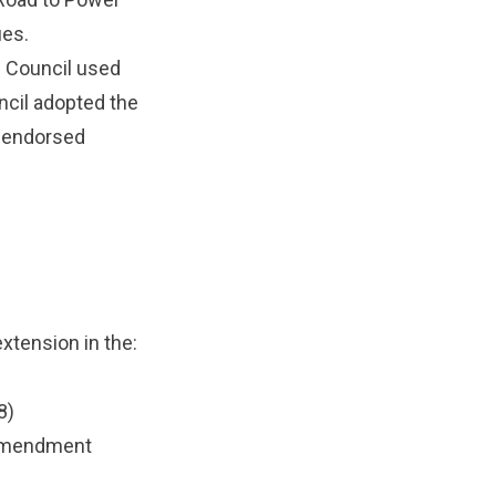
ues.
 Council used
uncil adopted the
 endorsed
xtension in the:
8)
 amendment