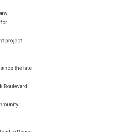
 any
for
nt project
since the late
wk Boulevard
ommunity:
 Road to Power