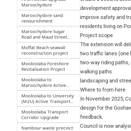
Maroochydore
development approva
Maroochydore sand
improve safety and tr
renourishment
residents living on P
Maroochydore Sugar
Project scope
Road and Maud Street
upgrade
The extension will del
Moffat Beach seawall
reconstruction project
two traffic lanes (one 
two-way riding paths,
Mooloolaba Foreshore
Revitalisation Project
walking paths
Mooloolaba to
landscaping and stree
Maroochydore Active
Where to from here
Transport Corridor
Mooloolaba to University
In November 2025, Cou
(M2U) Active Transport
Corridor
design for the Gosha
Mooloolaba Transport
feedback.
Corridor Upgrade
Council is now analys
Nambour waste precinct