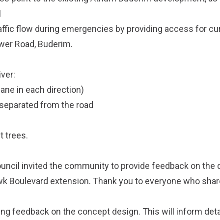
l
affic flow during emergencies by providing access for cu
ower Road, Buderim.
iver:
lane in each direction)
 separated from the road
t trees.
ncil invited the community to provide feedback on the 
wk Boulevard extension. Thank you to everyone who share
ing feedback on the concept design. This will inform det