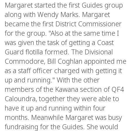
Margaret started the first Guides group
along with Wendy Marks. Margaret
became the first District Commissioner
for the group. "Also at the same time I
was given the task of getting a Coast
Guard flotilla formed. The Divisional
Commodore, Bill Coghlan appointed me
as a staff officer charged with getting it
up and running." With the other
members of the Kawana section of QF4
Caloundra, together they were able to
have it up and running within four
months. Meanwhile Margaret was busy
fundraising for the Guides. She would