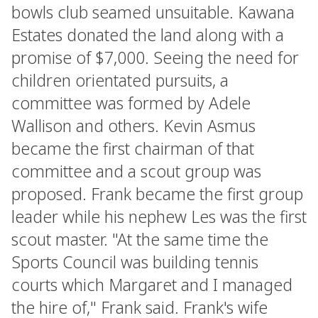
bowls club seamed unsuitable. Kawana
Estates donated the land along with a
promise of $7,000. Seeing the need for
children orientated pursuits, a
committee was formed by Adele
Wallison and others. Kevin Asmus
became the first chairman of that
committee and a scout group was
proposed. Frank became the first group
leader while his nephew Les was the first
scout master. "At the same time the
Sports Council was building tennis
courts which Margaret and I managed
the hire of," Frank said. Frank's wife