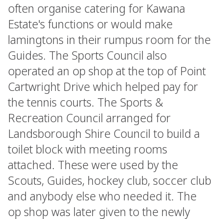
often organise catering for Kawana
Estate's functions or would make
lamingtons in their rumpus room for the
Guides. The Sports Council also
operated an op shop at the top of Point
Cartwright Drive which helped pay for
the tennis courts. The Sports &
Recreation Council arranged for
Landsborough Shire Council to build a
toilet block with meeting rooms
attached. These were used by the
Scouts, Guides, hockey club, soccer club
and anybody else who needed it. The
op shop was later given to the newly