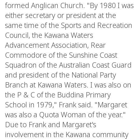
formed Anglican Church. "By 1980 I was
either secretary or president at the
same time of the Sports and Recreation
Council, the Kawana Waters
Advancement Association, Rear
Commodore of the Sunshine Coast
Squadron of the Australian Coast Guard
and president of the National Party
Branch at Kawana Waters. I was also on
the P & C of the Buddina Primary
School in 1979," Frank said. "Margaret
was also a Quota Woman of the year."
Due to Frank and Margaret's
involvement in the Kawana community