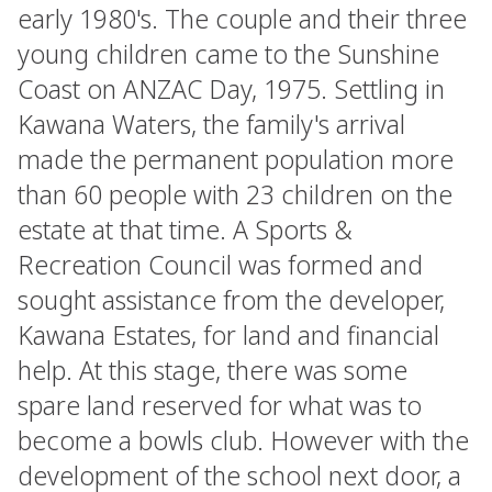
early 1980's. The couple and their three
young children came to the Sunshine
Coast on ANZAC Day, 1975. Settling in
Kawana Waters, the family's arrival
made the permanent population more
than 60 people with 23 children on the
estate at that time. A Sports &
Recreation Council was formed and
sought assistance from the developer,
Kawana Estates, for land and financial
help. At this stage, there was some
spare land reserved for what was to
become a bowls club. However with the
development of the school next door, a