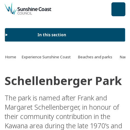
back to top
In this section
Home
Experience Sunshine Coast
Beaches and parks
Name 
Schellenberger Park
The park is named after Frank and
Margaret Schellenberger, in honour of
their community contribution in the
Kawana area during the late 1970's and