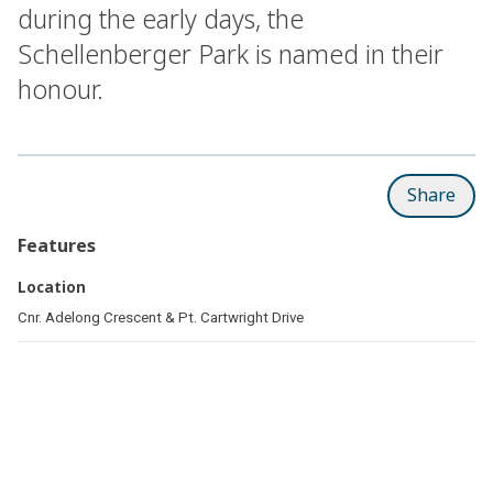
during the early days, the
Schellenberger Park is named in their
honour.
Share
Features
Location
Cnr. Adelong Crescent & Pt. Cartwright Drive
Related pages