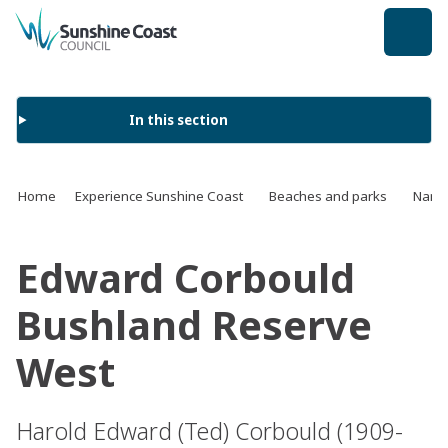
back to top
In this section
Home
Experience Sunshine Coast
Beaches and parks
Name 
Edward Corbould
Bushland Reserve
West
Harold Edward (Ted) Corbould (1909-