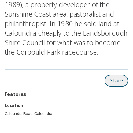
1989), a property developer of the
Sunshine Coast area, pastoralist and
philanthropist. In 1980 he sold land at
Caloundra cheaply to the Landsborough
Shire Council for what was to become
the Corbould Park racecourse.
Share
Features
Location
Caloundra Road, Caloundra
Related pages