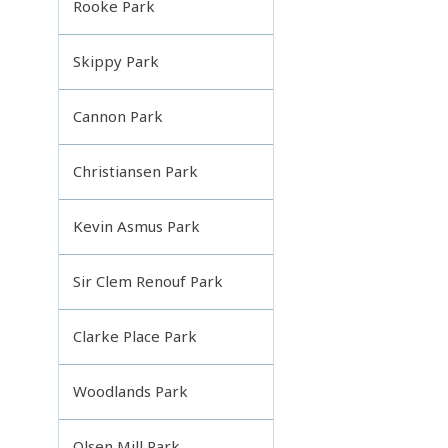
Rooke Park
Skippy Park
Cannon Park
Christiansen Park
Kevin Asmus Park
Sir Clem Renouf Park
Clarke Place Park
Woodlands Park
Olsen Mill Park