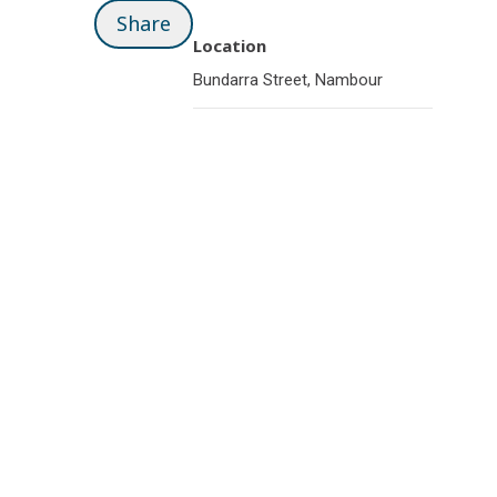
Share
Location
Bundarra Street, Nambour
Related pages