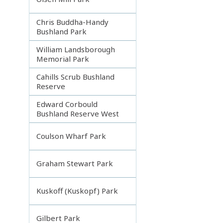
Chris Buddha-Handy
Bushland Park
William Landsborough
Memorial Park
Cahills Scrub Bushland
Reserve
Edward Corbould
Bushland Reserve West
Coulson Wharf Park
Graham Stewart Park
Kuskoff (Kuskopf) Park
Gilbert Park