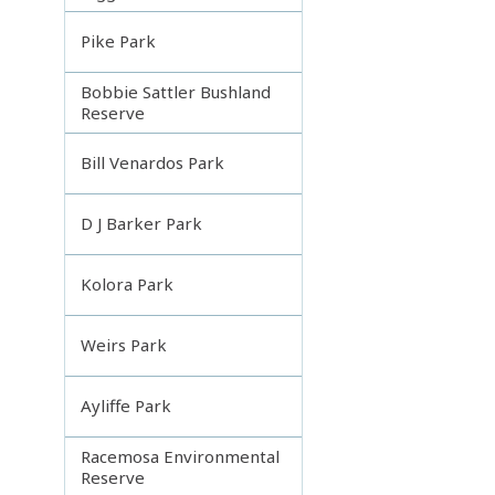
Pike Park
Bobbie Sattler Bushland
Reserve
Bill Venardos Park
D J Barker Park
Kolora Park
Weirs Park
Ayliffe Park
Racemosa Environmental
Reserve