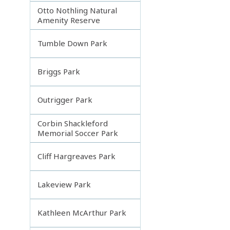
Otto Nothling Natural
Amenity Reserve
Tumble Down Park
Briggs Park
Outrigger Park
Corbin Shackleford
Memorial Soccer Park
Cliff Hargreaves Park
Lakeview Park
Kathleen McArthur Park