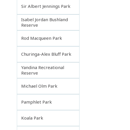
Sir Albert Jennings Park
Isabel Jordan Bushland
Reserve
Rod Macqueen Park
Churinga-Alex Bluff Park
Yandina Recreational
Reserve
Michael Olm Park
Pamphlet Park
Koala Park