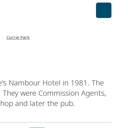
Currie Park
e's Nambour Hotel in 1981. The
et. They were Commission Agents,
shop and later the pub.