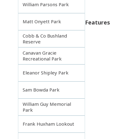
William Parsons Park
Matt Onyett Park
Features
Cobb & Co Bushland
Reserve
Canavan Gracie
Recreational Park
Eleanor Shipley Park
Sam Bowda Park
William Guy Memorial
Park
Frank Huxham Lookout