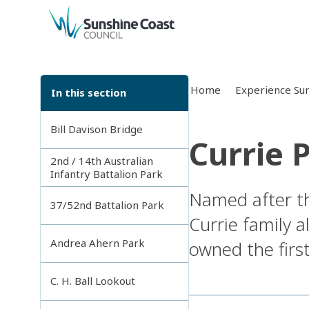
back to top
Home
Experience Sun
In this section
Bill Davison Bridge
Currie 
2nd / 14th Australian
Infantry Battalion Park
Named after th
37/52nd Battalion Park
Currie family 
Andrea Ahern Park
owned the firs
C. H. Ball Lookout