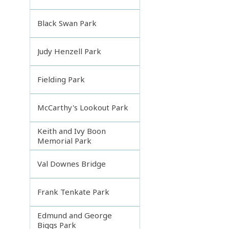
Black Swan Park
Judy Henzell Park
Fielding Park
McCarthy's Lookout Park
Keith and Ivy Boon
Memorial Park
Val Downes Bridge
Frank Tenkate Park
Edmund and George
Biggs Park