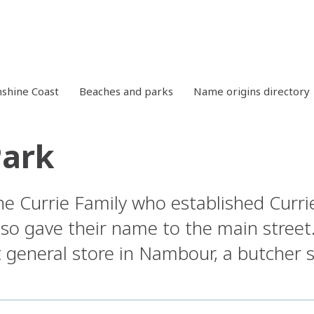
shine Coast
Beaches and parks
Name origins directory
Park
e Currie Family who established Curri
also gave their name to the main stre
t general store in Nambour, a butcher 