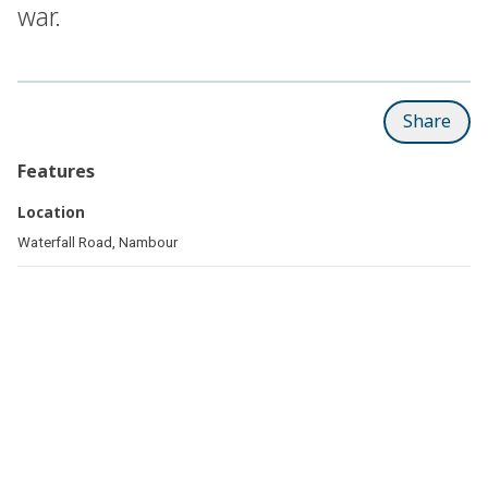
war.
Share
Features
Location
Waterfall Road, Nambour
Related pages