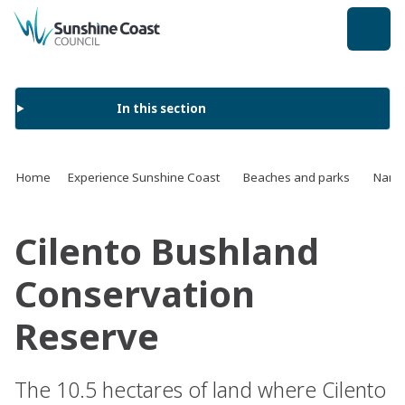
back to top
In this section
Home
Experience Sunshine Coast
Beaches and parks
Name 
Cilento Bushland
Conservation
Reserve
The 10.5 hectares of land where Cilento