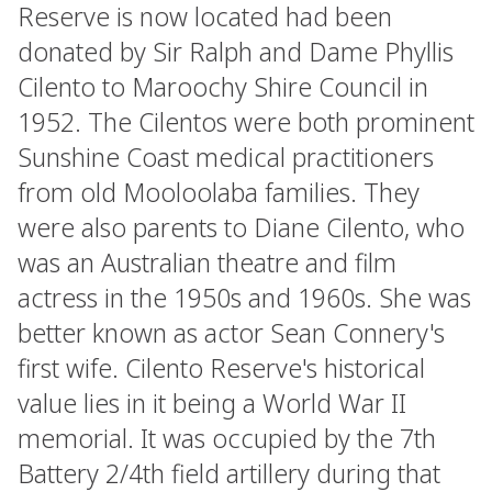
Reserve is now located had been
donated by Sir Ralph and Dame Phyllis
Cilento to Maroochy Shire Council in
1952. The Cilentos were both prominent
Sunshine Coast medical practitioners
from old Mooloolaba families. They
were also parents to Diane Cilento, who
was an Australian theatre and film
actress in the 1950s and 1960s. She was
better known as actor Sean Connery's
first wife. Cilento Reserve's historical
value lies in it being a World War II
memorial. It was occupied by the 7th
Battery 2/4th field artillery during that