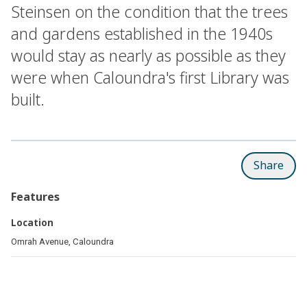
Steinsen on the condition that the trees
and gardens established in the 1940s
would stay as nearly as possible as they
were when Caloundra's first Library was
built.
Share
Features
Location
Omrah Avenue, Caloundra
Related pages