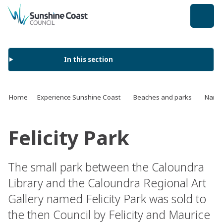
back to top
In this section
Home
Experience Sunshine Coast
Beaches and parks
Name 
Felicity Park
The small park between the Caloundra
Library and the Caloundra Regional Art
Gallery named Felicity Park was sold to
the then Council by Felicity and Maurice