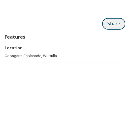
Share
Features
Location
Coongarra Esplanade, Wurtulla
Related pages