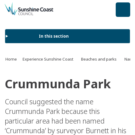
back to top
In this section
Home
Experience Sunshine Coast
Beaches and parks
Name 
Crummunda Park
Council suggested the name
Crummunda Park because this
particular area had been named
‘Crummunda’ by surveyor Burnett in his