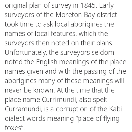
original plan of survey in 1845. Early
surveyors of the Moreton Bay district
took time to ask local aborigines the
names of local features, which the
surveyors then noted on their plans.
Unfortunately, the surveyors seldom
noted the English meanings of the place
names given and with the passing of the
aborigines many of these meanings will
never be known. At the time that the
place name Currimundi, also spelt
Curramundi, is a corruption of the Kabi
dialect words meaning “place of flying
foxes”.