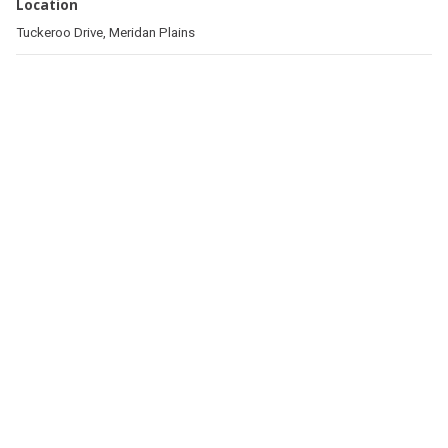
Location
Tuckeroo Drive, Meridan Plains
Related pages