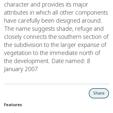
character and provides its major
attributes in which all other components
have carefully been designed around.
The name suggests shade, refuge and
closely connects the southern section of
the subdivision to the larger expanse of
vegetation to the immediate north of
the development. Date named: 8
January 2007
Share
Features