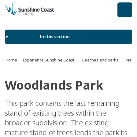
back to top
In this section
Home
Experience Sunshine Coast
Beaches and parks
Name 
Woodlands Park
This park contains the last remaining
stand of existing trees within the
broader subdivision. The existing
mature stand of trees lends the park its