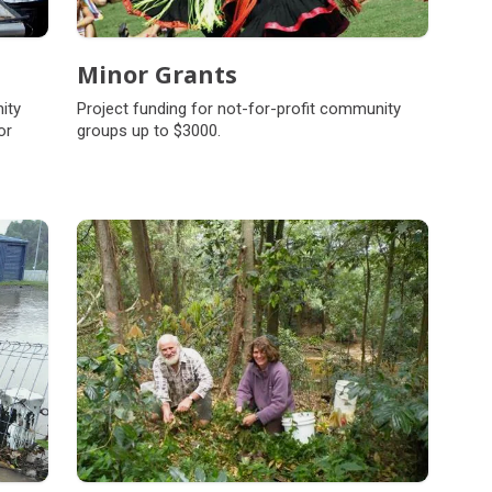
Minor Grants
ity
Project funding for not-for-profit community
or
groups up to $3000.