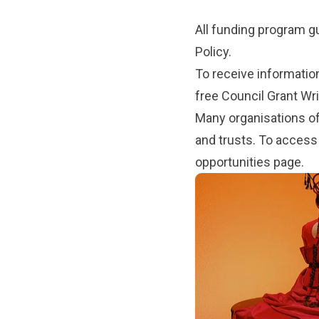
All funding program g
Policy
.
To receive informatio
free Council Grant Wr
Many organisations of
and trusts. To access
opportunities
page.
Subpages