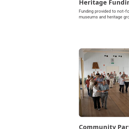
Heritage Fundi
Funding provided to not-f
museums and heritage gr
Community Par