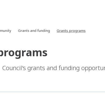
mmunity
Grants and funding
Grants programs
 programs
 Council's grants and funding opportun