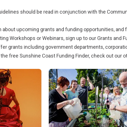
uidelines should be read in conjunction with the
Communi
n about upcoming grants and funding opportunities, and fo
iting Workshops or Webinars, sign up to our
Grants and 
fer grants including government departments, corporati
 the free Sunshine Coast Funding Finder, check out our
o