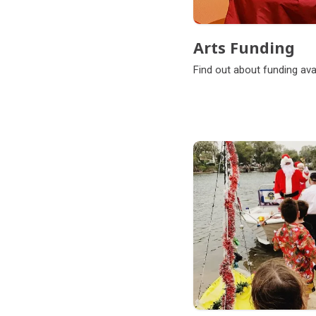
Arts Funding
Find out about funding avai