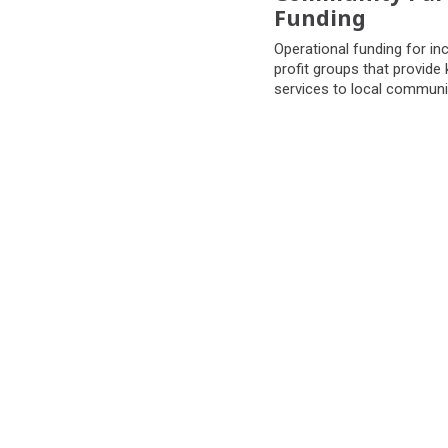
Funding
Operational funding for in
profit groups that provide k
services to local communi