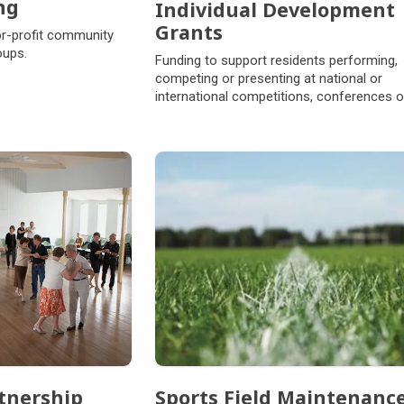
ng
Individual Development
Grants
or-profit community
oups.
Funding to support residents performing,
competing or presenting at national or
international competitions, conferences o
events.
tnership
Sports Field Maintenanc