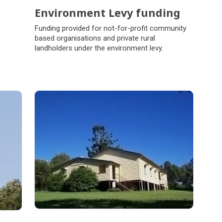
Environment Levy funding
Funding provided for not-for-profit community
based organisations and private rural
landholders under the environment levy.