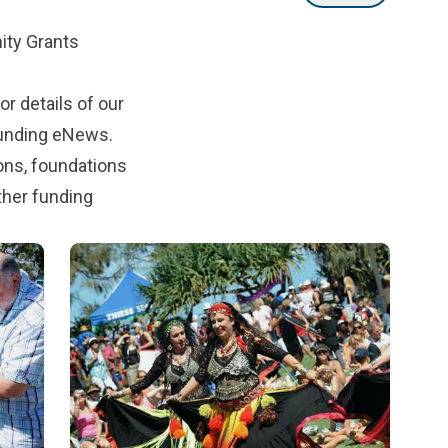
ty Grants
r details of our
Funding eNews
.
ons, foundations
ther funding