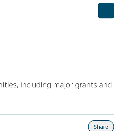
ities, including major grants and
Share