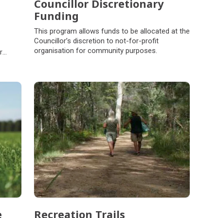
Councillor Discretionary
Funding
This program allows funds to be allocated at the
Councillor’s discretion to not-for-profit
organisation for community purposes.
r
e
Recreation Trails