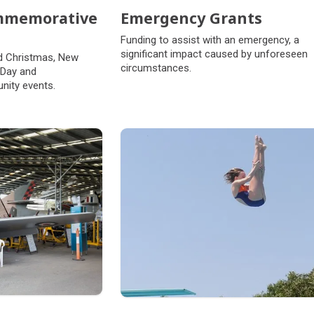
ommemorative
Emergency Grants
Funding to assist with an emergency, a
significant impact caused by unforeseen
d Christmas, New
circumstances.
 Day and
ity events.