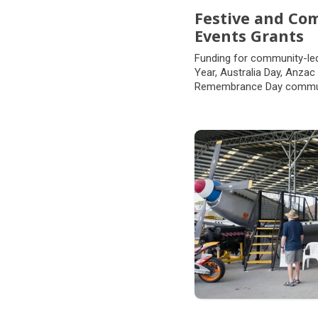
Festive and C
Events Grants
Funding for community-le
Year, Australia Day, Anzac
Remembrance Day commun