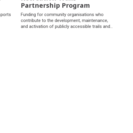
Partnership Program
sports
Funding for community organisations who
contribute to the development, maintenance,
and activation of publicly accessible trails and
associated nature based recreation
infrastructure.