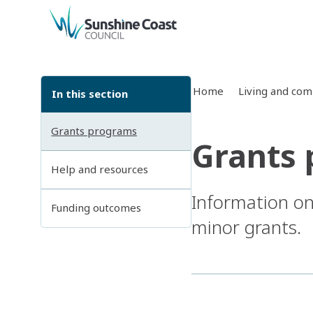
back to top
Home
Living and co
In this section
Grants programs
Grants
Help and resources
Information on
Funding outcomes
minor grants.