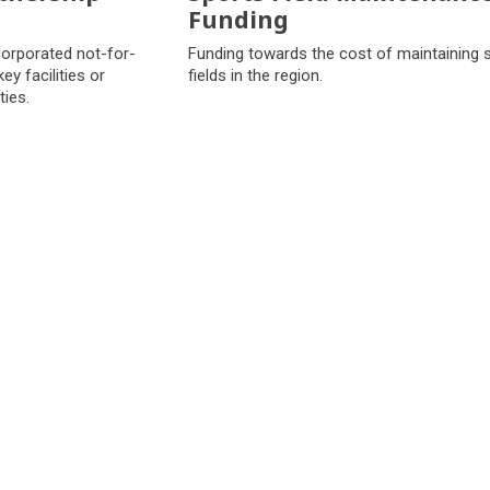
Funding
corporated not-for-
Funding towards the cost of maintaining 
ey facilities or
fields in the region.
ties.