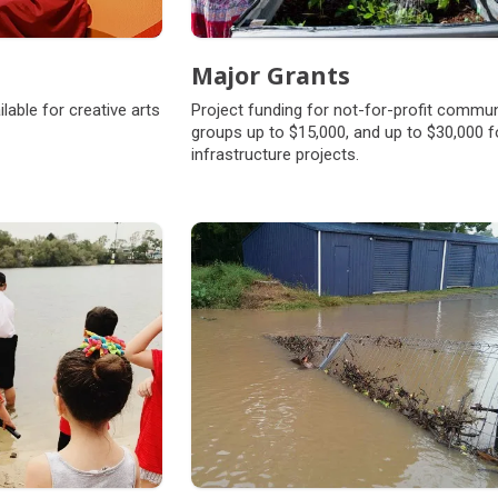
Major Grants
lable for creative arts
Project funding for not-for-profit commun
groups up to $15,000, and up to $30,000 f
infrastructure projects.