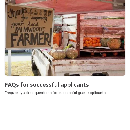
FAQs for successful applicants
Frequently asked questions for successful grant applicants.