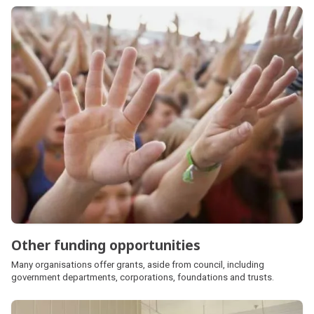
Other funding opportunities
Many organisations offer grants, aside from council, including
government departments, corporations, foundations and trusts.