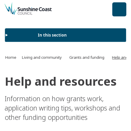
back to top
In this section
Home
Living and community
Grants and funding
Help and 
Help and resources
Information on how grants work,
application writing tips, workshops and
other funding opportunities