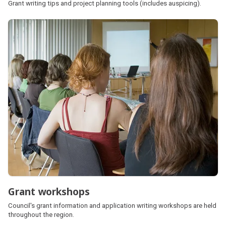
Grant writing tips and project planning tools (includes auspicing).
Grant workshops
Council's grant information and application writing workshops are held
throughout the region.