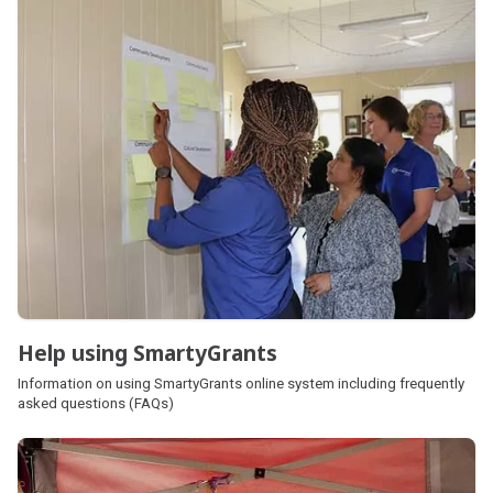
Help using SmartyGrants
Information on using SmartyGrants online system including frequently
asked questions (FAQs)