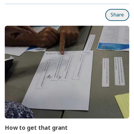
Share
Subpages
How to get that grant