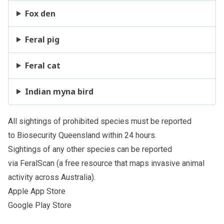
Fox den
Feral pig
Feral cat
Indian myna bird
All sightings of
prohibited species
must be reported
to
Biosecurity Queensland
within 24 hours.
Sightings of any other species can be reported
via
FeralScan
(a free resource that maps invasive animal
activity across Australia).
Apple App Store
Google Play Store