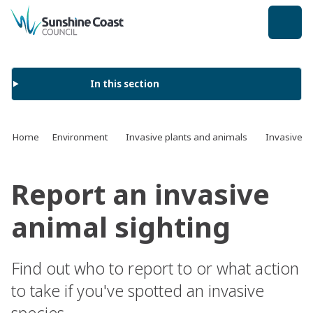
back to top
In this section
Home
Environment
Invasive plants and animals
Invasive a
Report an invasive
animal sighting
Find out who to report to or what action
to take if you've spotted an invasive
species.