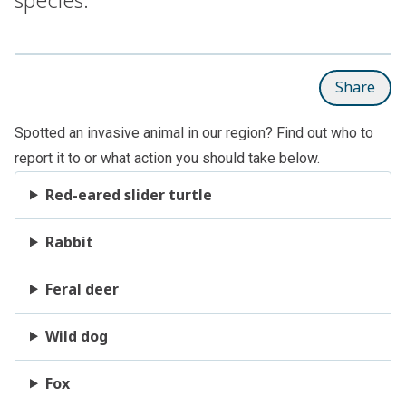
Share
Spotted an invasive animal in our region? Find out who to
report it to or what action you should take below.
Red-eared slider turtle
Rabbit
Feral deer
Wild dog
Fox