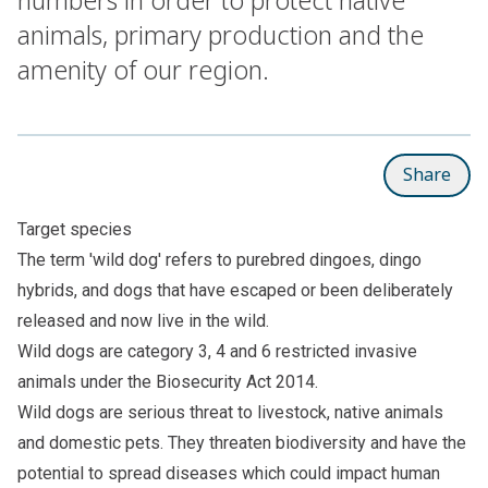
animals, primary production and the
amenity of our region.
Share
Target species
The term 'wild dog' refers to purebred dingoes, dingo
hybrids, and dogs that have escaped or been deliberately
released and now live in the wild.
Wild dogs are category 3, 4 and 6 restricted invasive
animals under the Biosecurity Act 2014.
Wild dogs are serious threat to livestock, native animals
and domestic pets. They threaten biodiversity and have the
potential to spread diseases which could impact human