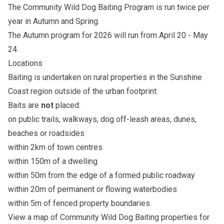
The Community Wild Dog Baiting Program is run twice per
year in Autumn and Spring.
The Autumn program for 2026 will run from April 20 - May
24.
Locations
Baiting is undertaken on rural properties in the Sunshine
Coast region outside of the urban footprint.
Baits are
not
placed:
on public trails, walkways, dog off-leash areas, dunes,
beaches or roadsides
within 2km of town centres
within 150m of a dwelling
within 50m from the edge of a formed public roadway
within 20m of permanent or flowing waterbodies
within 5m of fenced property boundaries.
View a map of
Community Wild Dog Baiting properties for