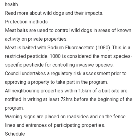
health.
Read more about
wild dogs
and their impacts.
Protection methods
Meat baits are used to control wild dogs in areas of known
activity on private properties.
Meat is baited with Sodium Fluoroacetate (1080). This is a
restricted pesticide. 1080 is considered the most species-
specific pesticide for controlling invasive species.
Council undertakes a regulatory risk assessment prior to
approving a property to take part in the program.
All neighbouring properties within 1.5km of a bait site are
notified in writing at least 72hrs before the beginning of the
program.
Warning signs are placed on roadsides and on the fence
lines and entrances of participating properties.
Schedule