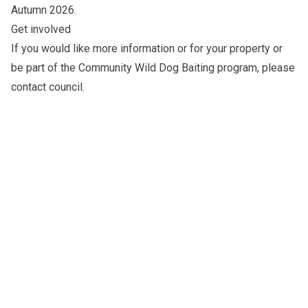
Autumn 2026
.
Get involved
If you would like more information or for your property or
be part of the Community Wild Dog Baiting program, please
contact council
.