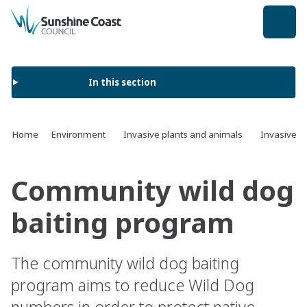
back to top
In this section
Home
Environment
Invasive plants and animals
Invasive a
Community wild dog
baiting program
The community wild dog baiting
program aims to reduce Wild Dog
numbers in order to protect native