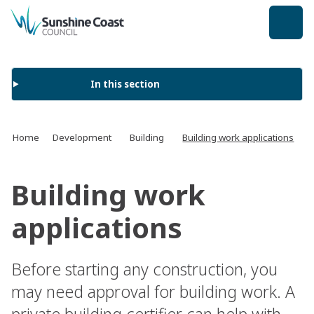
back to top
In this section
Home
Development
Building
Building work applications
Building work
applications
Before starting any construction, you
may need approval for building work. A
private building certifier can help with