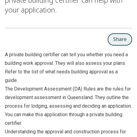
your application.
Share
A private building certifier can tell you whether you need a
building work approval. They will also assess your plans.
Refer to the list of
what needs building approval
as a
guide.
The
Development Assessment (DA) Rules
are the rules for
development assessment in Queensland. They outline the
process for lodging, assessing and deciding an application.
You can make this application through a private building
certifier.
Understanding the approval and construction process for