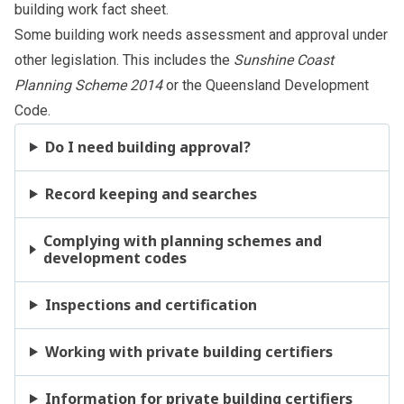
building work
fact sheet.
Some building work needs assessment and approval under
other legislation. This includes the
Sunshine Coast
Planning Scheme 2014
or the Queensland Development
Code.
Do I need building approval?
Record keeping and searches
Complying with planning schemes and
development codes
Inspections and certification
Working with private building certifiers
Information for private building certifiers