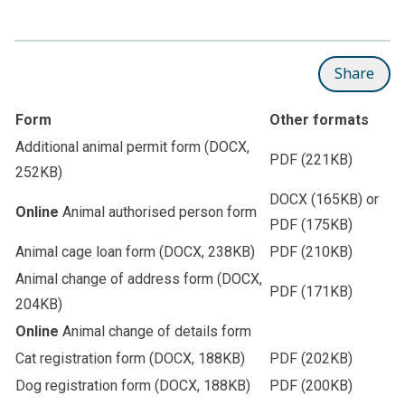
Share
Form
Other formats
Additional animal permit form
(DOCX,
PDF
(221KB)
252KB)
DOCX
(165KB) or
Online
Animal authorised person form
PDF
(175KB)
Animal cage loan form
(DOCX, 238KB)
PDF
(210KB)
Animal change of address form
(DOCX,
PDF
(171KB)
204KB)
Online
Animal change of details form
Cat registration form
(DOCX, 188KB)
PDF
(202KB)
Dog registration form
(DOCX, 188KB)
PDF
(200KB)