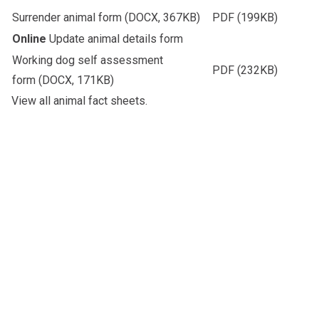
Surrender animal form
(DOCX, 367KB)
PDF
(199KB)
Online
Update animal details form
Working dog self assessment
PDF
(232KB)
form
(DOCX, 171KB)
View all
animal fact sheets
.