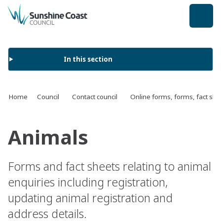
back to top
In this section
Home
Council
Contact council
Online forms, forms, fact s
Animals
Forms and fact sheets relating to animal
enquiries including registration,
updating animal registration and
address details.