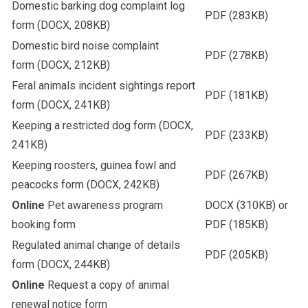
Domestic barking dog complaint log
PDF
(283KB)
form
(DOCX, 208KB)
Domestic bird noise complaint
PDF
(278KB)
form
(DOCX, 212KB)
Feral animals incident sightings report
PDF
(181KB)
form
(DOCX, 241KB)
Keeping a restricted dog form
(DOCX,
PDF
(233KB)
241KB)
Keeping roosters, guinea fowl and
PDF
(267KB)
peacocks form
(DOCX, 242KB)
Online
Pet awareness program
DOCX
(310KB) or
booking form
PDF
(185KB)
Regulated animal change of details
PDF
(205KB)
form
(DOCX, 244KB)
Online
Request a copy of animal
renewal notice form