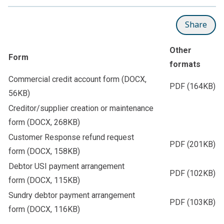
Share
Other
Form
formats
Commercial credit account form
(DOCX,
PDF
(164KB)
56KB)
Creditor/supplier creation or maintenance
form
(DOCX, 268KB)
Customer Response refund request
PDF
(201KB)
form
(DOCX, 158KB)
Debtor USI payment arrangement
PDF
(102KB)
form
(DOCX, 115KB)
Sundry debtor payment arrangement
PDF
(103KB)
form
(DOCX, 116KB)