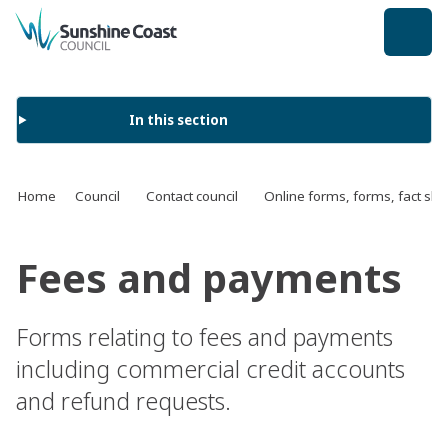
back to top
In this section
Home
Council
Contact council
Online forms, forms, fact s
Fees and payments
Forms relating to fees and payments
including commercial credit accounts
and refund requests.