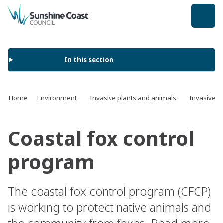
back to top
In this section
Home
Environment
Invasive plants and animals
Invasive a
Coastal fox control
program
The coastal fox control program (CFCP)
is working to protect native animals and
the community from foxes. Read more