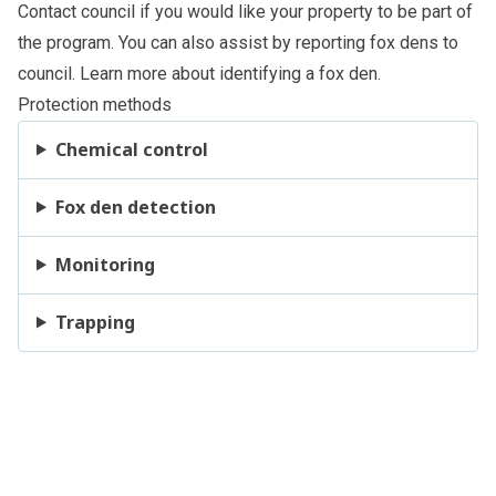
Contact council
if you would like your property to be part of
the program. You can also assist by reporting fox dens to
council
. Learn more about
identifying a fox den
.
Protection methods
Chemical control
Fox den detection
Monitoring
Trapping