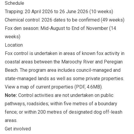
Schedule
Trapping: 20 April 2026 to 26 June 2026 (10 weeks)
Chemical control: 2026 dates to be confirmed (49 weeks)
Fox den season: Mid-August to End of November (14
weeks)
Location
Fox control is undertaken in areas of known fox activity in
coastal areas between the Maroochy River and Peregian
Beach. The program area includes council-managed and
state-managed lands as well as some private properties.
View a
map of current properties
(PDF, 4.6MB).
Note:
Control activities are not undertaken on public
pathways, roadsides; within five metres of a boundary
fence; or within 200 metres of designated dog off-leash
areas.
Get involved