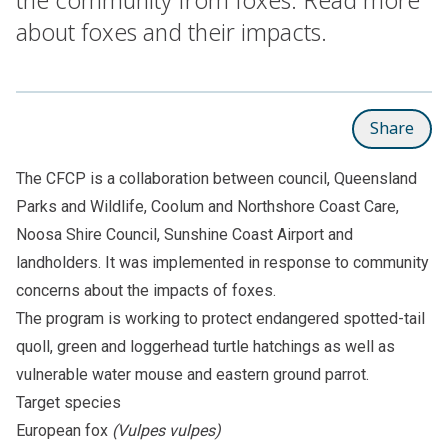
about foxes and their impacts.
Share
The CFCP is a collaboration between council, Queensland
Parks and Wildlife, Coolum and Northshore Coast Care,
Noosa Shire Council, Sunshine Coast Airport and
landholders. It was implemented in response to community
concerns about the impacts of foxes.
The program is working to protect endangered
spotted-tail
quoll
,
green
and
loggerhead
turtle hatchings as well as
vulnerable
water mouse
and eastern
ground parrot
.
Target species
European fox
(Vulpes vulpes)