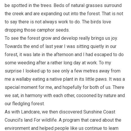
be spotted in the trees. Beds of natural grasses surround
the creek and are expanding out into the forest. That is not
to say there is not always work to do. The birds love
dropping those camphor seeds.
To see the forest grow and develop really brings us joy.
Towards the end of last year I was sitting quietly in our
forest, it was late in the afternoon and I had escaped to do
some weeding after a rather long day at work. To my
surprise I looked up to see only a few metres away from
me a wallaby eating a native plant in its little paws. It was a
special moment for me, and hopefully for both of us. There
we sat, in harmony with each other, cocooned by nature and
our fledgling forest.
As with Landcare, we then discovered
Sunshine Coast
Council’s land For wildlife
. A program that cared about the
environment and helped people like us continue to learn