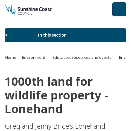
back to top
In this section
Home
Environment
Education, resources and events
Enviro
1000th land for
wildlife property -
Lonehand
Greg and Jenny Brice's Lonehand