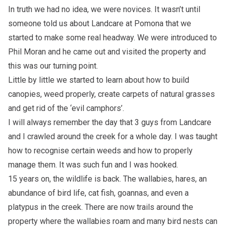
In truth we had no idea, we were novices. It wasn’t until
someone told us about Landcare at Pomona that we
started to make some real headway. We were introduced to
Phil Moran and he came out and visited the property and
this was our turning point.
Little by little we started to learn about how to build
canopies, weed properly, create carpets of natural grasses
and get rid of the ‘evil camphors’.
I will always remember the day that 3 guys from Landcare
and I crawled around the creek for a whole day. I was taught
how to recognise certain weeds and how to properly
manage them. It was such fun and I was hooked.
15 years on, the wildlife is back. The wallabies, hares, an
abundance of bird life, cat fish, goannas, and even a
platypus in the creek. There are now trails around the
property where the wallabies roam and many bird nests can