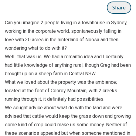
Share
Can you imagine 2 people living in a townhouse in Sydney,
working in the corporate world, spontaneously falling in
love with 30 acres in the hinterland of Noosa and then
wondering what to do with it?
Well…that was us. We had a romantic idea and I certainly
had little knowledge of anything rural, though Greg had been
brought up on a sheep farm in Central NSW.
What we loved about the property was the ambience;
located at the foot of Cooroy Mountain, with 2 creeks
running through it, it definitely had possibilities.
We sought advice about what do with the land and were
advised that cattle would keep the grass down and growing
some kind of crop could make us some money. Neither of
these scenarios appealed but when someone mentioned in