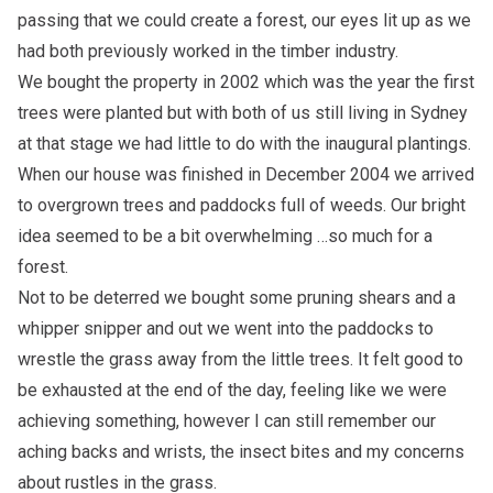
passing that we could create a forest, our eyes lit up as we
had both previously worked in the timber industry.
We bought the property in 2002 which was the year the first
trees were planted but with both of us still living in Sydney
at that stage we had little to do with the inaugural plantings.
When our house was finished in December 2004 we arrived
to overgrown trees and paddocks full of weeds. Our bright
idea seemed to be a bit overwhelming …so much for a
forest.
Not to be deterred we bought some pruning shears and a
whipper snipper and out we went into the paddocks to
wrestle the grass away from the little trees. It felt good to
be exhausted at the end of the day, feeling like we were
achieving something, however I can still remember our
aching backs and wrists, the insect bites and my concerns
about rustles in the grass.