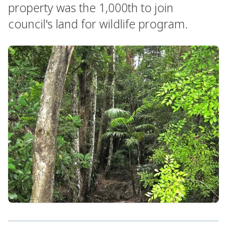
property was the 1,000th to join
council's land for wildlife program.