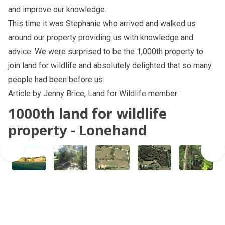
and improve our knowledge.
This time it was Stephanie who arrived and walked us
around our property providing us with knowledge and
advice. We were surprised to be the 1,000th property to
join land for wildlife and absolutely delighted that so many
people had been before us.
Article by Jenny Brice, Land for Wildlife member
1000th land for wildlife
property - Lonehand