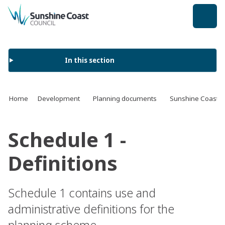
back to top
In this section
Home
Development
Planning documents
Sunshine Coast 
Schedule 1 -
Definitions
Schedule 1 contains use and
administrative definitions for the
planning scheme.