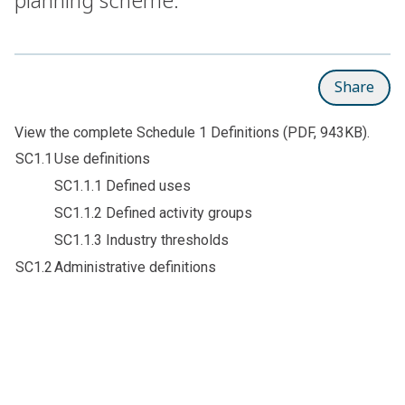
Share
View the complete
Schedule 1 Definitions
(PDF, 943KB).
SC1.1
Use definitions
SC1.1.1 Defined uses
SC1.1.2 Defined activity groups
SC1.1.3 Industry thresholds
SC1.2
Administrative definitions