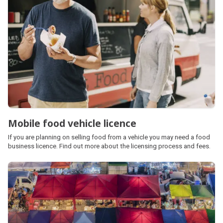
Mobile food vehicle licence
If you are planning on selling food from a vehicle you may need a food
business licence. Find out more about the licensing process and fees.