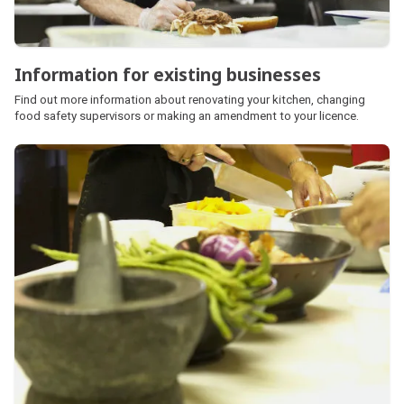
Information for existing businesses
Find out more information about renovating your kitchen, changing
food safety supervisors or making an amendment to your licence.