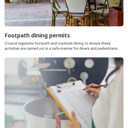
Footpath dining permits
Council regulates footpath and roadside dining to ensure these
activities are carried out in a safe manner for diners and pedestrians.