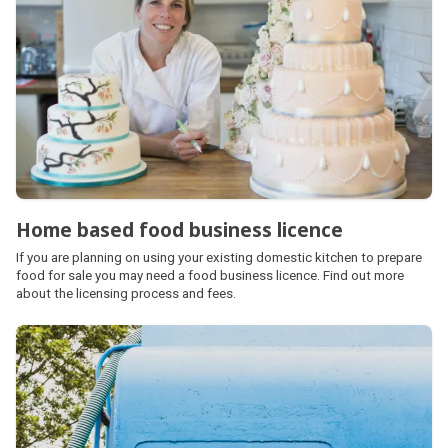
Home based food business licence
If you are planning on using your existing domestic kitchen to prepare
food for sale you may need a food business licence. Find out more
about the licensing process and fees.