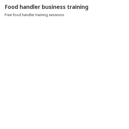
Food handler business training
Free food handler training sessions.