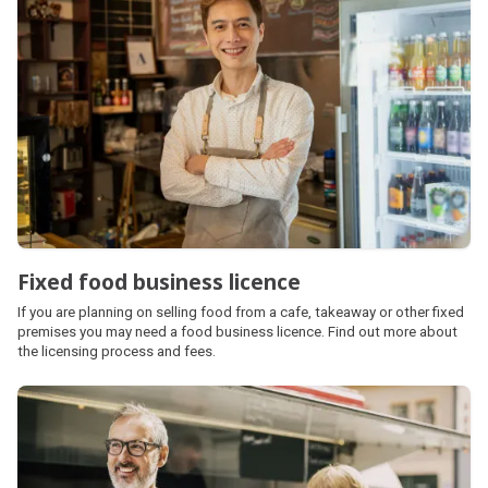
Fixed food business licence
If you are planning on selling food from a cafe, takeaway or other fixed
premises you may need a food business licence. Find out more about
the licensing process and fees.