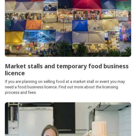
Market stalls and temporary food business
licence
If you are planning on selling food at a market stall or event you may
need a food business licence. Find out more about the licensing
process and fees.