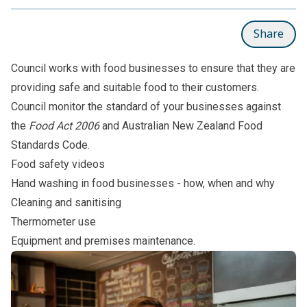
Share
Council works with food businesses to ensure that they are
providing safe and suitable food to their customers.
Council monitor the standard of your businesses against
the
Food Act 2006
and Australian New Zealand Food
Standards Code.
Food safety videos
Hand washing in food businesses - how, when and why
Cleaning and sanitising
Thermometer use
Equipment and premises maintenance
.
Subpages