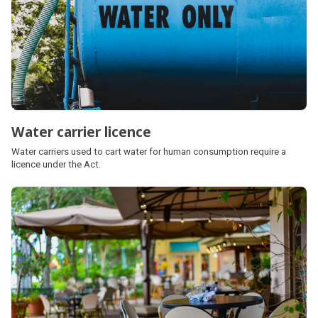
Water carrier licence
Water carriers used to cart water for human consumption require a
licence under the Act.