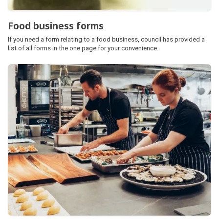
Food business forms
If you need a form relating to a food business, council has provided a
list of all forms in the one page for your convenience.