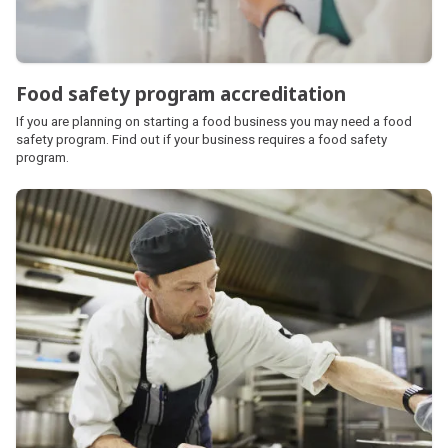
Food safety program accreditation
If you are planning on starting a food business you may need a food
safety program. Find out if your business requires a food safety
program.