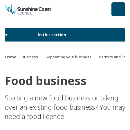
back to top
In this section
Home
Business
Supporting your business
Permits and lice
Food business
Starting a new food business or taking
over an existing food business? You may
need a food licence.