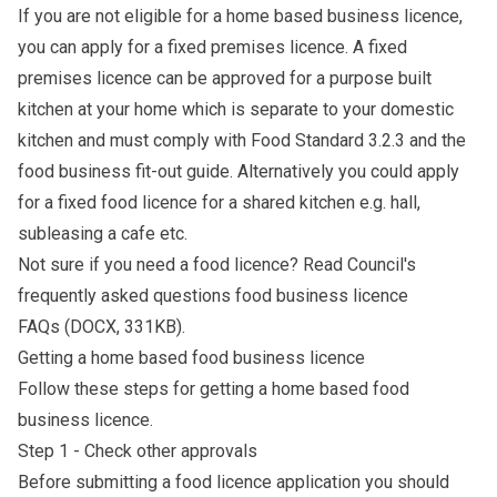
If you are not eligible for a home based business licence,
you can apply for a fixed premises licence. A fixed
premises licence can be approved for a purpose built
kitchen at your home which is separate to your domestic
kitchen and must comply with
Food Standard 3.2.3
and the
food business fit-out guide
. Alternatively you could apply
for a fixed food licence for a shared kitchen e.g. hall,
subleasing a cafe etc.
Not sure if you need a food licence? Read Council's
frequently asked questions
food business licence
FAQs
(DOCX, 331KB).
Getting a home based food business licence
Follow these steps for getting a home based food
business licence.
Step 1 - Check other approvals
Before submitting a food licence application you should