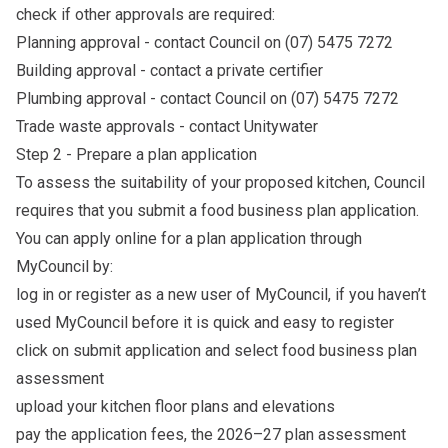
check if other approvals are required:
Planning approval - contact Council on (07) 5475 7272
Building approval - contact a private certifier
Plumbing approval - contact Council on (07) 5475 7272
Trade waste approvals - contact
Unitywater
Step 2 - Prepare a plan application
To assess the suitability of your proposed kitchen, Council
requires that you submit a food business plan application.
You can apply online for a plan application through
MyCouncil by:
log in or register as a new user of
MyCouncil
, if you haven’t
used MyCouncil before it is quick and easy to register
click on submit application and select food business plan
assessment
upload your kitchen floor plans and elevations
pay the application fees, the 2026–27 plan assessment