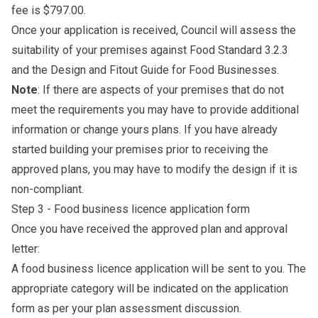
fee is $797.00.
Once your application is received, Council will assess the
suitability of your premises against Food Standard 3.2.3
and the
Design and Fitout Guide for Food Businesses
.
Note
: If there are aspects of your premises that do not
meet the requirements you may have to provide additional
information or change yours plans. If you have already
started building your premises prior to receiving the
approved plans, you may have to modify the design if it is
non-compliant.
Step 3 - Food business licence application form
Once you have received the approved plan and approval
letter:
A food business licence application will be sent to you. The
appropriate category will be indicated on the application
form as per your plan assessment discussion.