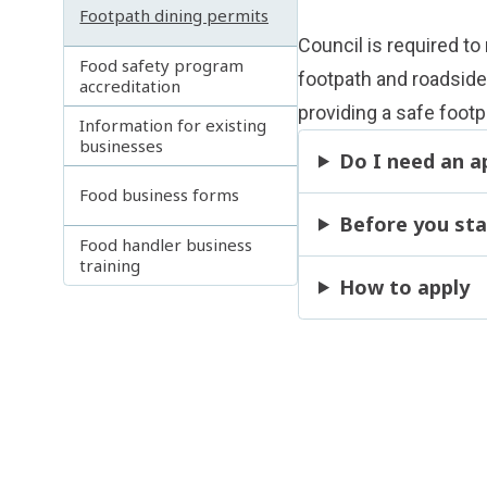
Footpath dining permits
Council is required to
Food safety program
footpath and roadside 
accreditation
providing a safe foot
Information for existing
businesses
Do I need an a
Food business forms
Before you sta
Food handler business
training
How to apply