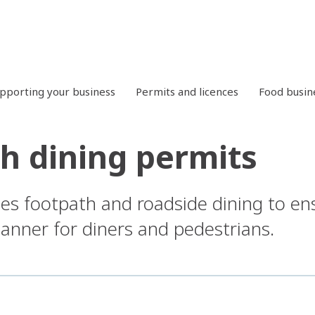
pporting your business
Permits and licences
Food busin
h dining permits
es footpath and roadside dining to ensu
manner for diners and pedestrians.