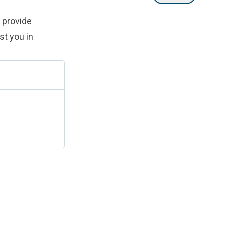
 provide
st you in
.