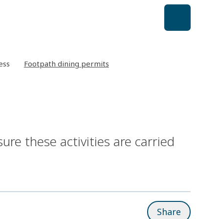
ess
Footpath dining permits
re these activities are carried
Share