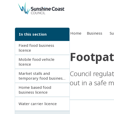
back to top
Home
Business
Su
In this section
Fixed food business
licence
Footpat
Mobile food vehicle
licence
Council regulat
Market stalls and
temporary food business
out in a safe 
licence
Home based food
business licence
Water carrier licence