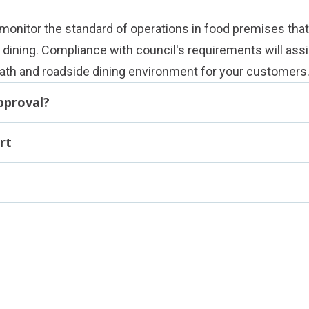
 monitor the standard of operations in food premises that
dining. Compliance with council's requirements will assi
path and roadside dining environment for your customers
pproval?
rt