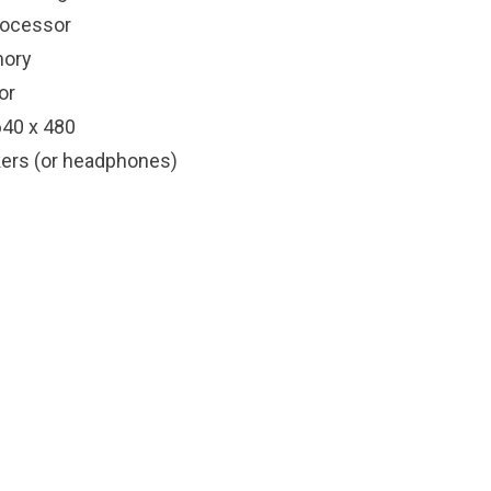
rocessor
ory
or
640 x 480
ers (or headphones)