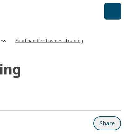
ess
Food handler business training
ing
Share