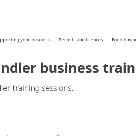
pporting your business
Permits and licences
Food busin
ndler business train
er training sessions.