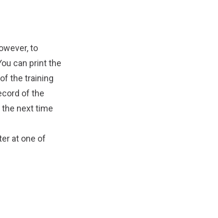
owever, to
You can print the
of the training
ecord of the
 the next time
ter
at one of