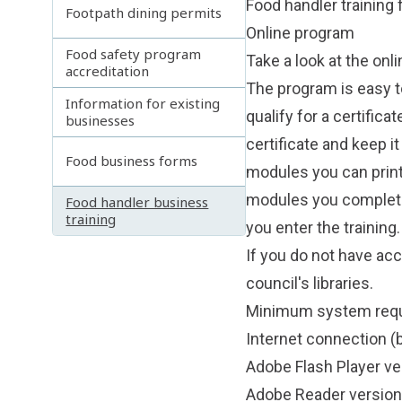
Food handler training
Footpath dining permits
Online program
Food safety program
Take a look at the onl
accreditation
The program is easy t
Information for existing
qualify for a certific
businesses
certificate and keep i
Food business forms
modules you can print
modules you completed
Food handler business
training
you enter the training.
If you do not have ac
council's libraries.
Minimum system req
Internet connection
Adobe Flash Player ve
Adobe Reader version 