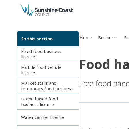
back to top
Home
Business
Su
In this section
Fixed food business
licence
Food ha
Mobile food vehicle
licence
Free food handl
Market stalls and
temporary food business
licence
Home based food
business licence
Water carrier licence