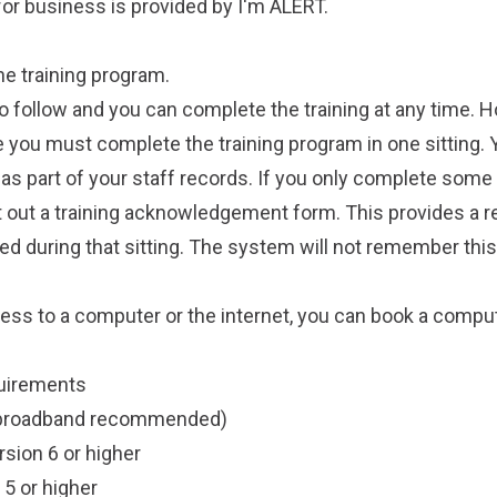
 for business is provided by
I'm ALERT
.
ine
training program
.
o follow and you can complete the training at any time. H
ate you must complete the training program in one sitting. 
t as part of your staff records. If you only complete some 
 out a training acknowledgement form. This provides a r
 during that sitting. The system will not remember this
cess to a computer or the internet, you can
book a compu
uirements
 (broadband recommended)
rsion 6 or higher
5 or higher