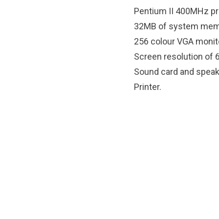
Pentium II 400MHz p
32MB of system mem
256 colour VGA monit
Screen resolution of 
Sound card and speak
Printer.