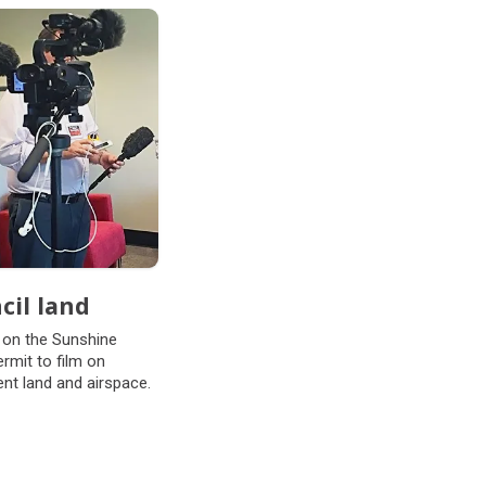
cil land
 on the Sunshine
mit to film on
nt land and airspace.