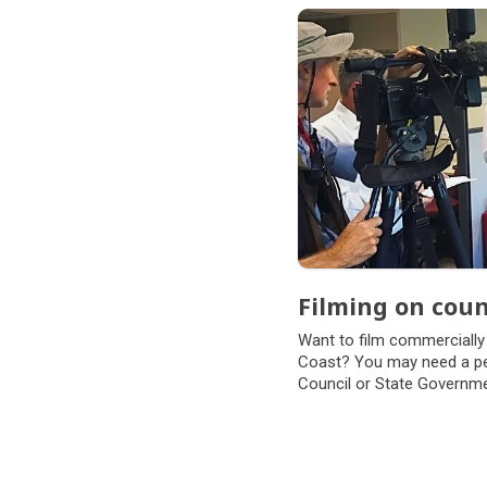
Filming on coun
Want to film commercially
Coast? You may need a per
Council or State Governme