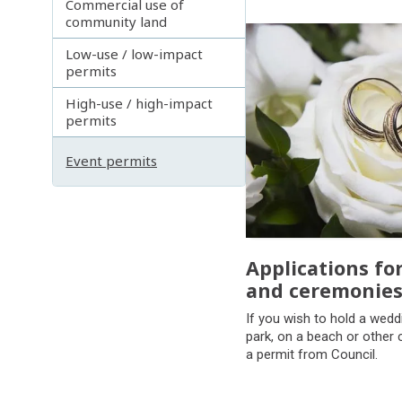
Commercial use of
community land
Subpages
Low-use / low-impact
permits
High-use / high-impact
permits
Event permits
Applications fo
and ceremonie
If you wish to hold a wedd
park, on a beach or other 
a permit from Council.