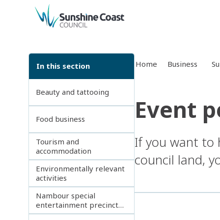
back to top
Home
Business
Su
In this section
Beauty and tattooing
Event p
Food business
If you want to
Tourism and
accommodation
council land, 
Environmentally relevant
activities
Nambour special
entertainment precinct
(SEP)