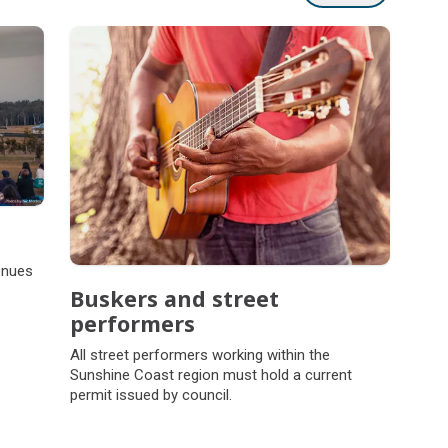
enues
Buskers and street
performers
All street performers working within the
Sunshine Coast region must hold a current
permit issued by council.