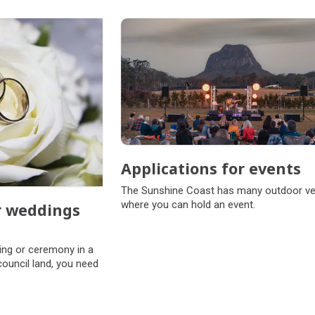
Applications for events
The Sunshine Coast has many outdoor v
where you can hold an event.
r weddings
s
ing or ceremony in a
council land, you need