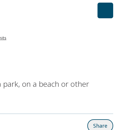
its
a park, on a beach or other
Share