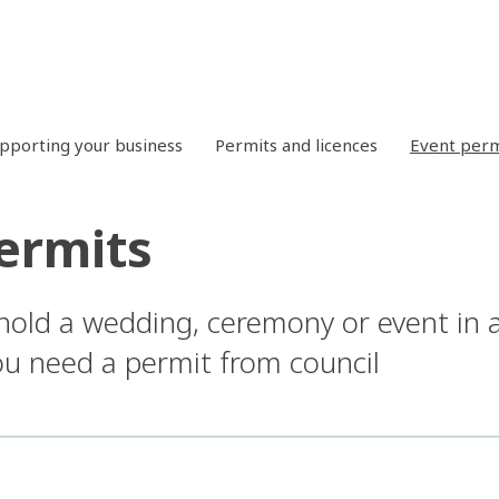
pporting your business
Permits and licences
Event perm
ermits
 hold a wedding, ceremony or event in 
you need a permit from council