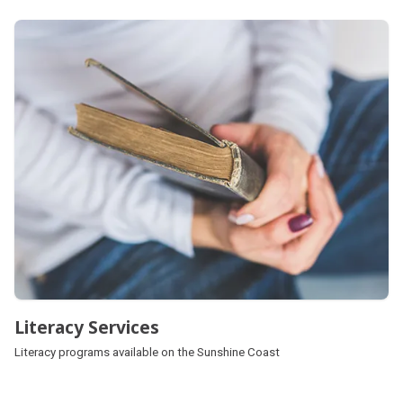
Literacy Services
Literacy programs available on the Sunshine Coast