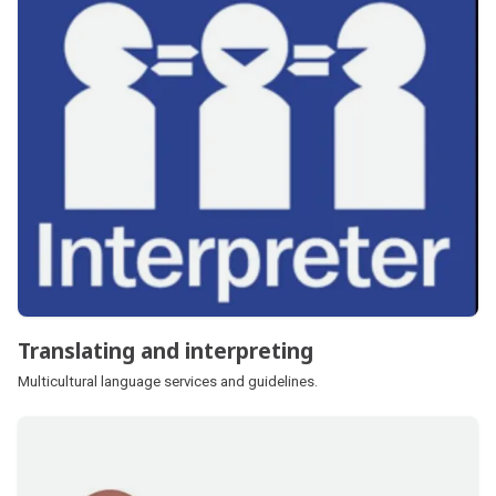
Translating and interpreting
Multicultural language services and guidelines.