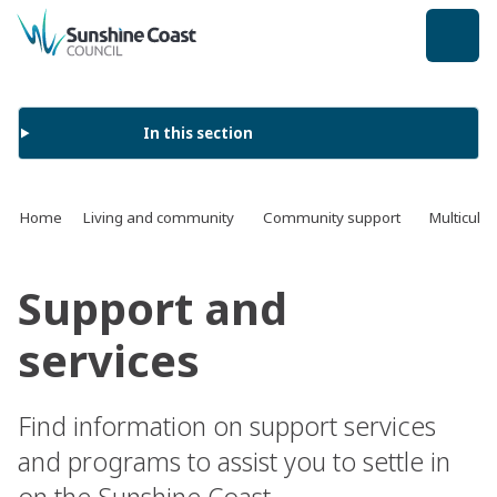
back to top
In this section
Home
Living and community
Community support
Multicult
Support and
services
Find information on support services
and programs to assist you to settle in
on the Sunshine Coast.