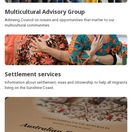
Multicultural Advisory Group
Advising Council on issues and opportunities that matter to our
multicultural communities.
Settlement services
Information about settlement, visas and citizenship to help all migrants
living on the Sunshine Coast.