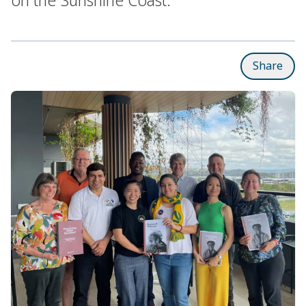
Share
Subpages