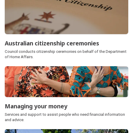
Australian citizenship ceremonies
Council conducts citizenship ceremonies on behalf of the Department
of Home Affairs.
Managing your money
Services and support to assist people who need financial information
and advice.