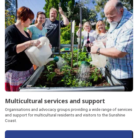
Multicultural services and support
Organisations and advocacy groups providing a wide range of services
and support for multicultural residents and visitors to the Sunshine
Coast.