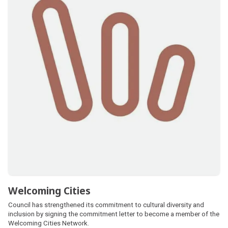
Welcoming Cities
Council has strengthened its commitment to cultural diversity and
inclusion by signing the commitment letter to become a member of the
Welcoming Cities Network.