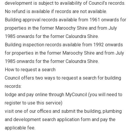
development is subject to availability of Council’s records.
No refund is available if records are not available.
Building approval records available from 1961 onwards for
properties in the former Maroochy Shire and from July
1985 onwards for the former Caloundra Shire.
Building inspection records available from 1992 onwards
for properties in the former Maroochy Shire and from July
1985 onwards for the former Caloundra Shire.
How to request a search
Council offers two ways to request a search for building
records:
lodge and pay online through
MyCouncil
(you will need to
register to use this service)
visit one of our offices
and submit the
building, plumbing
and development search application form
and pay the
applicable fee.