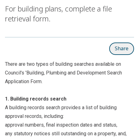
For building plans, complete a file
retrieval form.
Share
There are two types of building searches available on
Council's '
Building, Plumbing and Development Search
Application Form
.
1.
Building records search
A building records search provides a list of building
approval records, including:
approval numbers, final inspection dates and status,
any statutory notices still outstanding on a property, and,