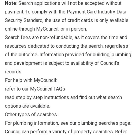
Note
: Search applications will not be accepted without
payment. To comply with the Payment Card Industry Data
Security Standard, the use of credit cards is only available
online through MyCouncil, or in person.
Search fees are non-refundable, as it covers the time and
resources dedicated to conducting the search, regardless
of the outcome. Information provided for building, plumbing
and development is subject to availability of Council’s
records.
For help with MyCouncil:
refer to our
MyCouncil FAQs
read
step by step instructions
and find out what search
options are available.
Other types of searches
For plumbing information, see our
plumbing searches
page.
Council can perform a variety of property searches. Refer