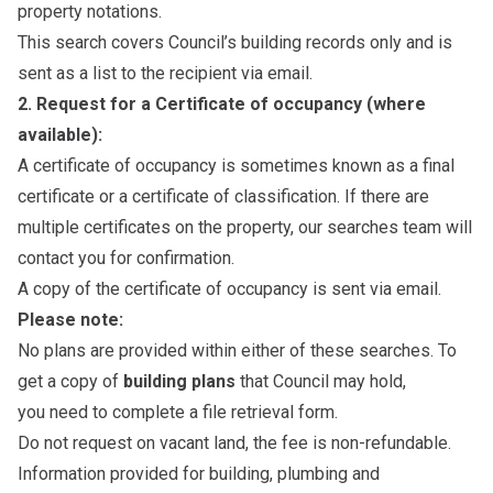
property notations.
This search covers Council’s building records only and is
sent as a list to the recipient via email.
2. Request for a Certificate of occupancy (where
available):
A certificate of occupancy is sometimes known as a final
certificate or a certificate of classification. If there are
multiple certificates on the property, our searches team will
contact you for confirmation.
A copy of the certificate of occupancy is sent via email.
Please note:
No plans are provided within either of these searches. To
get a copy of
building plans
that Council may hold,
you need to complete a
file retrieval form
.
Do not request on vacant land, the fee is non-refundable.
Information provided for building, plumbing and