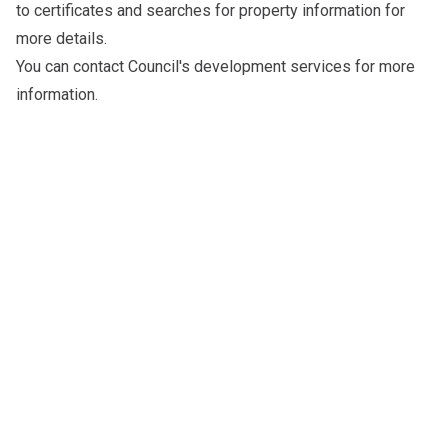
to
certificates and searches for property information
for
more details.
You can
contact Council's development services
for more
information.