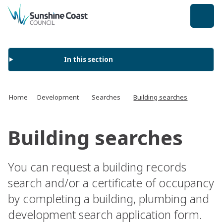
back to top
In this section
Home
Development
Searches
Building searches
Building searches
You can request a building records
search and/or a certificate of occupancy
by completing a building, plumbing and
development search application form.