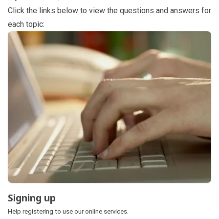
Click the links below to view the questions and answers for
each topic:
Subpages
Signing up
Help registering to use our online services.