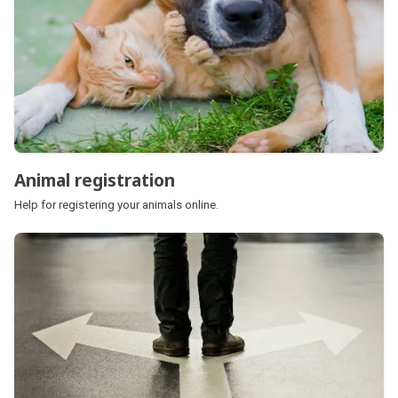
Animal registration
Help for registering your animals online.