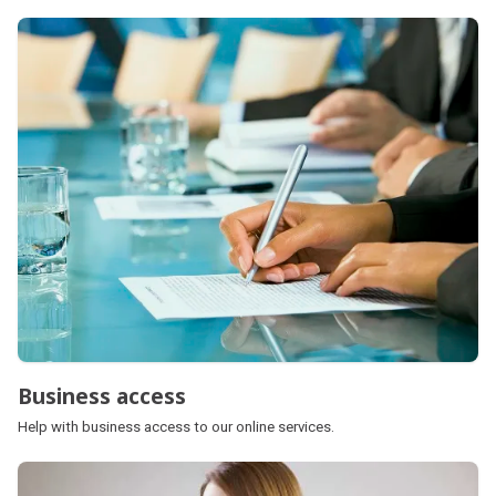
Business access
Help with business access to our online services.