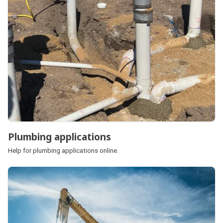
Plumbing applications
Help for plumbing applications online.