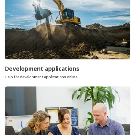
Development applications
Help for development applications online.