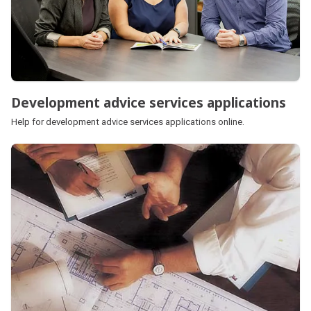
Development advice services applications
Help for development advice services applications online.