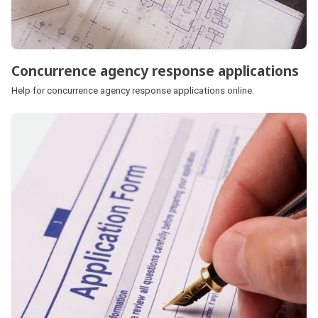
Concurrence agency response applications
Help for concurrence agency response applications online.