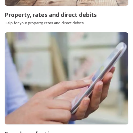
Property, rates and direct debits
Help for your property, rates and direct debits.