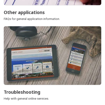
Other applications
FAQs for general application information.
Troubleshooting
Help with general online services.