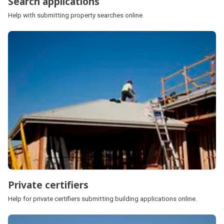
Search applications
Help with submitting property searches online.
Private certifiers
Help for private certifiers submitting building applications online.