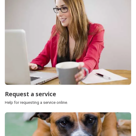
Request a service
Help for requesting a service online.