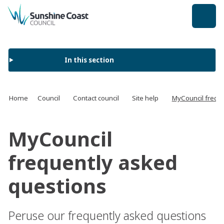
back to top
In this section
Home
Council
Contact council
Site help
MyCouncil frequ
MyCouncil
frequently asked
questions
Peruse our frequently asked questions