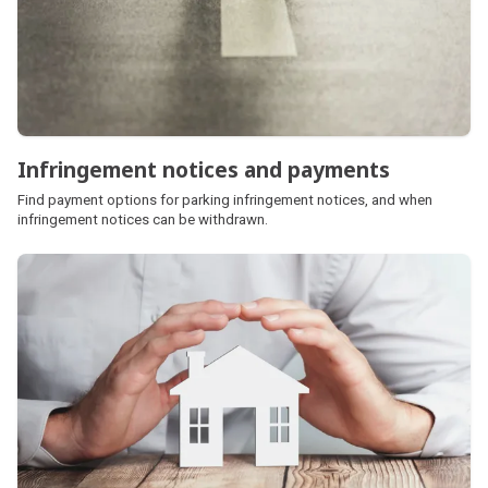
Infringement notices and payments
Find payment options for parking infringement notices, and when
infringement notices can be withdrawn.