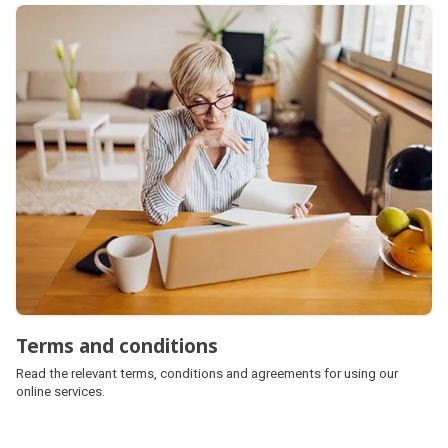
Terms and conditions
Read the relevant terms, conditions and agreements for using our
online services.