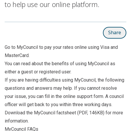
to help use our online platform.
Share
Go to
MyCouncil
to pay your rates online using Visa and
MasterCard.
You can read about the
benefits of using MyCouncil
as
either a guest or registered user.
If you are having difficulties using MyCouncil, the following
questions and answers may help. If you cannot resolve
your issue, you can fill in the
online support form
. A council
officer will get back to you within three working days.
Download the
MyCouncil factsheet
(PDF, 146KB) for more
information.
MyCouncil FAQs