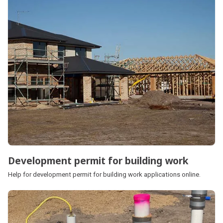
Development permit for building work
Help for development permit for building work applications online.