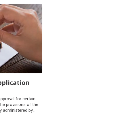
plication
plication
pproval for certain
he provisions of the
y administered by