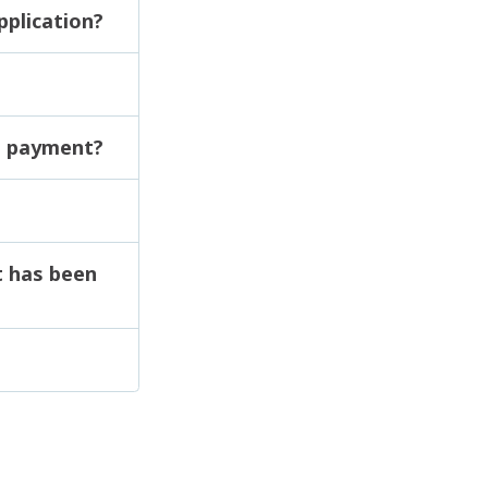
pplication?
ut payment?
t has been