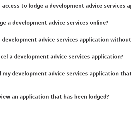
t access to lodge a development advice services a
dge a development advice services online?
 a development advice services application witho
ncel a development advice services application?
nd my development advice services application tha
view an application that has been lodged?