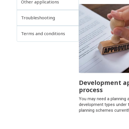
Other applications
Troubleshooting
Terms and conditions
Development ap
process
Development ap
You may need a planning a
process
development types under t
planning schemes currentl
council.