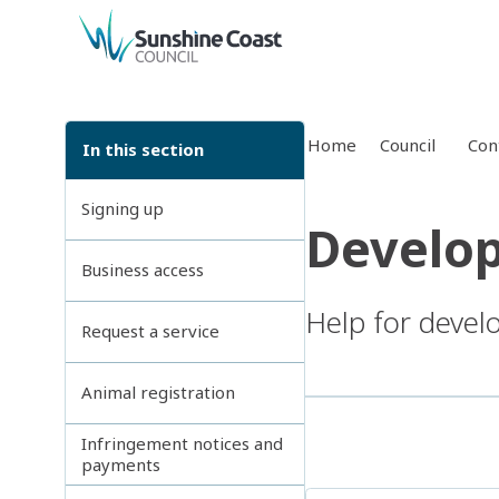
back to top
Home
Council
Con
In this section
Signing up
Develop
Business access
Help for devel
Request a service
Animal registration
Infringement notices and
payments