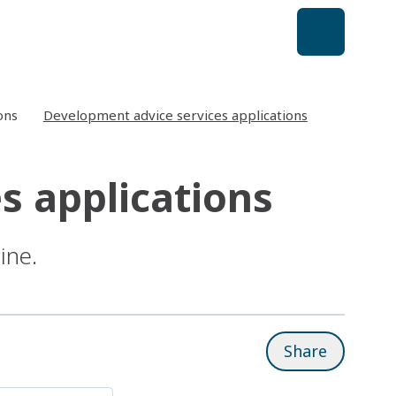
ons
Development advice services applications
s applications
ine.
Share