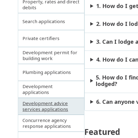
Property, rates and direct
1. How do I ge
debits
Search applications
2. How do I lo
Private certifiers
3. Can I lodge
Development permit for
building work
4. How do I ca
Plumbing applications
5. How do I fi
lodged?
Development
applications
6. Can anyone 
Development advice
services applications
Concurrence agency
response applications
Featured