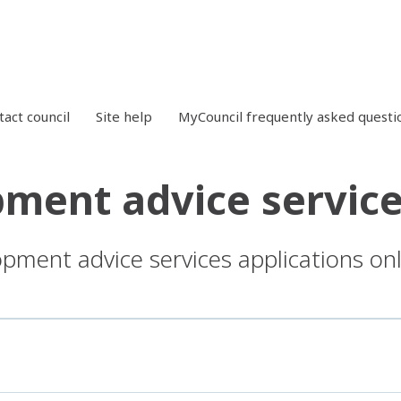
tact council
Site help
MyCouncil frequently asked questi
ment advice service
opment advice services applications onl