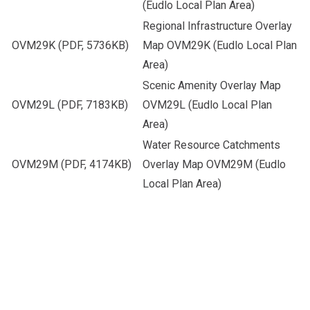
(Eudlo Local Plan Area)
Regional Infrastructure Overlay
OVM29K
(PDF, 5736KB)
Map OVM29K (Eudlo Local Plan
Area)
Scenic Amenity Overlay Map
OVM29L
(PDF, 7183KB)
OVM29L (Eudlo Local Plan
Area)
Water Resource Catchments
OVM29M
(PDF, 4174KB)
Overlay Map OVM29M (Eudlo
Local Plan Area)