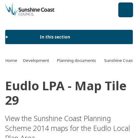
back to top
In this section
Home
Development
Planning documents
Sunshine Coast 
Eudlo LPA - Map Tile
29
View the Sunshine Coast Planning
Scheme 2014 maps for the Eudlo Local
Plan Area