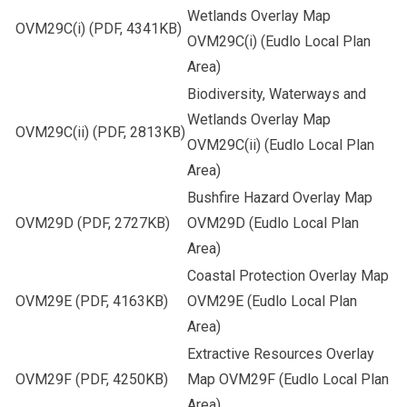
Wetlands Overlay Map
OVM29C(i)
(PDF, 4341KB)
OVM29C(i) (Eudlo Local Plan
Area)
Biodiversity, Waterways and
Wetlands Overlay Map
OVM29C(ii)
(PDF, 2813KB)
OVM29C(ii) (Eudlo Local Plan
Area)
Bushfire Hazard Overlay Map
OVM29D
(PDF, 2727KB)
OVM29D (Eudlo Local Plan
Area)
Coastal Protection Overlay Map
OVM29E
(PDF, 4163KB)
OVM29E (Eudlo Local Plan
Area)
Extractive Resources Overlay
OVM29F
(PDF, 4250KB)
Map OVM29F (Eudlo Local Plan
Area)