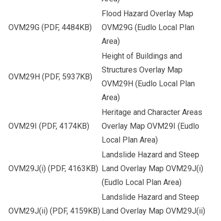
Flood Hazard Overlay Map
OVM29G
(PDF, 4484KB)
OVM29G (Eudlo Local Plan
Area)
Height of Buildings and
Structures Overlay Map
OVM29H
(PDF, 5937KB)
OVM29H (Eudlo Local Plan
Area)
Heritage and Character Areas
OVM29I
(PDF, 4174KB)
Overlay Map OVM29I (Eudlo
Local Plan Area)
Landslide Hazard and Steep
OVM29J(i)
(PDF, 4163KB)
Land Overlay Map OVM29J(i)
(Eudlo Local Plan Area)
Landslide Hazard and Steep
OVM29J(ii)
(PDF, 4159KB)
Land Overlay Map OVM29J(ii)