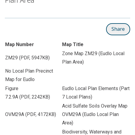
Share
Map Number
Map Title
Zone Map ZM29 (Eudlo Local
ZM29
(PDF, 5947KB)
Plan Area)
No Local Plan Precinct
Map for Eudlo
Figure
Eudlo Local Plan Elements (Part
7.2.9A
(PDF, 2242KB)
7 Local Plans)
Acid Sulfate Soils Overlay Map
OVM29A
(PDF, 4172KB)
OVM29A (Eudlo Local Plan
Area)
Biodiversity, Waterways and