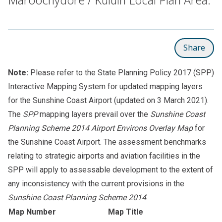
Share
Note:
Please refer to the
State Planning Policy 2017 (SPP)
Interactive Mapping System
for updated mapping layers
for the Sunshine Coast Airport (updated on 3 March 2021).
The
SPP
mapping layers prevail over the
Sunshine Coast
Planning Scheme 2014 Airport Environs Overlay Map
for
the Sunshine Coast Airport. The assessment benchmarks
relating to strategic airports and aviation facilities in the
SPP will apply to assessable development to the extent of
any inconsistency with the current provisions in the
Sunshine Coast Planning Scheme 2014
.
Map Number
Map Title