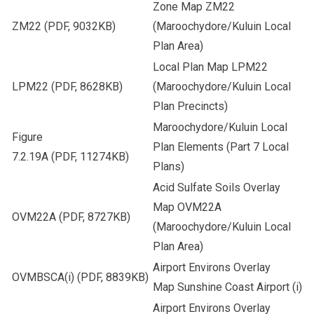
Zone Map ZM22
ZM22
(PDF, 9032KB)
(Maroochydore/Kuluin Local
Plan Area)
Local Plan Map LPM22
LPM22
(PDF, 8628KB)
(Maroochydore/Kuluin Local
Plan Precincts)
Maroochydore/Kuluin Local
Figure
Plan Elements (Part 7 Local
7.2.19A
(PDF, 11274KB)
Plans)
Acid Sulfate Soils Overlay
Map OVM22A
OVM22A
(PDF, 8727KB)
(Maroochydore/Kuluin Local
Plan Area)
Airport Environs Overlay
OVMBSCA(i)
(PDF, 8839KB)
Map Sunshine Coast Airport (i)
Airport Environs Overlay