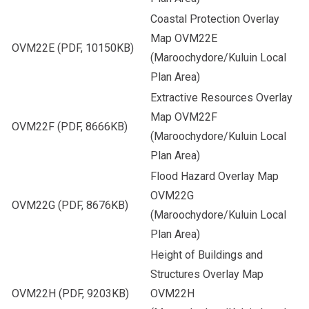
Coastal Protection Overlay
Map OVM22E
OVM22E
(PDF, 10150KB)
(Maroochydore/Kuluin Local
Plan Area)
Extractive Resources Overlay
Map OVM22F
OVM22F
(PDF, 8666KB)
(Maroochydore/Kuluin Local
Plan Area)
Flood Hazard Overlay Map
OVM22G
OVM22G
(PDF, 8676KB)
(Maroochydore/Kuluin Local
Plan Area)
Height of Buildings and
Structures Overlay Map
OVM22H
(PDF, 9203KB)
OVM22H