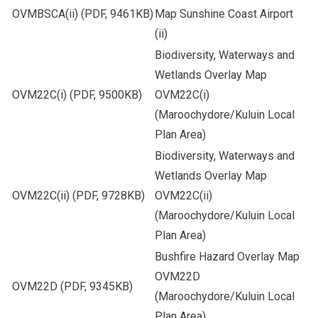
OVMBSCA(ii)
(PDF, 9461KB)
Map Sunshine Coast Airport
(ii)
Biodiversity, Waterways and
Wetlands Overlay Map
OVM22C(i)
(PDF, 9500KB)
OVM22C(i)
(Maroochydore/Kuluin Local
Plan Area)
Biodiversity, Waterways and
Wetlands Overlay Map
OVM22C(ii)
(PDF, 9728KB)
OVM22C(ii)
(Maroochydore/Kuluin Local
Plan Area)
Bushfire Hazard Overlay Map
OVM22D
OVM22D
(PDF, 9345KB)
(Maroochydore/Kuluin Local
Plan Area)