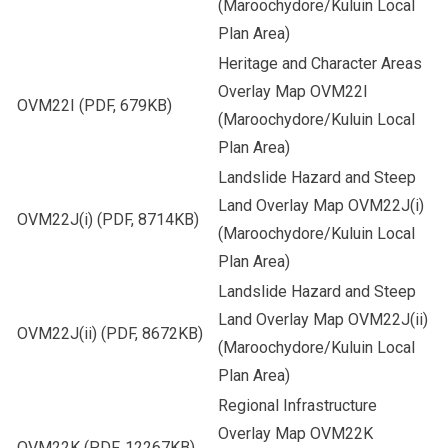
(Maroochydore/Kuluin Local
Plan Area)
Heritage and Character Areas
Overlay Map OVM22I
OVM22I
(PDF, 679KB)
(Maroochydore/Kuluin Local
Plan Area)
Landslide Hazard and Steep
Land Overlay Map OVM22J(i)
OVM22J(i)
(PDF, 8714KB)
(Maroochydore/Kuluin Local
Plan Area)
Landslide Hazard and Steep
Land Overlay Map OVM22J(ii)
OVM22J(ii)
(PDF, 8672KB)
(Maroochydore/Kuluin Local
Plan Area)
Regional Infrastructure
Overlay Map OVM22K
OVM22K
(PDF, 12267KB)