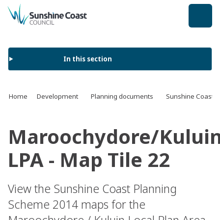
back to top
In this section
Home
Development
Planning documents
Sunshine Coast 
Maroochydore/Kului
LPA - Map Tile 22
View the Sunshine Coast Planning
Scheme 2014 maps for the
Maroochydore / Kuluin Local Plan Area.