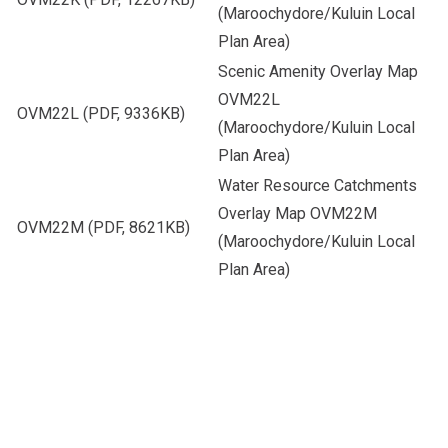
(Maroochydore/Kuluin Local
Plan Area)
Scenic Amenity Overlay Map
OVM22L
OVM22L
(PDF, 9336KB)
(Maroochydore/Kuluin Local
Plan Area)
Water Resource Catchments
Overlay Map OVM22M
OVM22M
(PDF, 8621KB)
(Maroochydore/Kuluin Local
Plan Area)