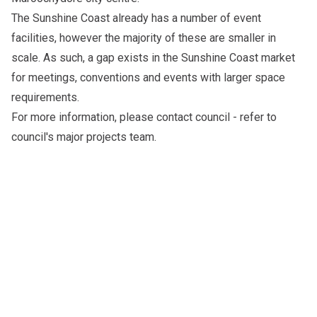
The Sunshine Coast already has a number of event
facilities, however the majority of these are smaller in
scale. As such, a gap exists in the Sunshine Coast market
for meetings, conventions and events with larger space
requirements.
For more information, please
contact council
- refer to
council's major projects team.