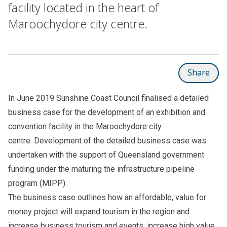
facility located in the heart of
Maroochydore city centre.
Share
In June 2019 Sunshine Coast Council finalised a detailed
business case for the development of an exhibition and
convention facility in the Maroochydore city
centre. Development of the detailed business case was
undertaken with the support of Queensland government
funding under the maturing the infrastructure pipeline
program (MIPP).
The business case outlines how an affordable, value for
money project will expand tourism in the region and
increase business tourism and events; increase high value