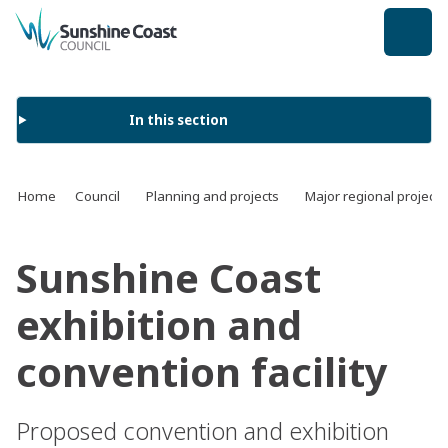
back to top
In this section
Home
Council
Planning and projects
Major regional projects
Sunshine Coast
exhibition and
convention facility
Proposed convention and exhibition