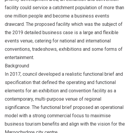
facility could service a catchment population of more than
one million people and become a business events
drawcard. The proposed facility which was the subject of
the 2019 detailed business case is a large and flexible
events venue, catering for national and international
conventions, tradeshows, exhibitions and some forms of
entertainment.
Background
In 2017, council developed a realistic functional brief and
specification that defined the operating and functional
elements for an exhibition and convention facility as a
contemporary, multi-purpose venue of regional
significance. The functional brief proposed an operational
model with a strong commercial focus to maximise
business tourism benefits and align with the vision for the
Maroochydore city centre.