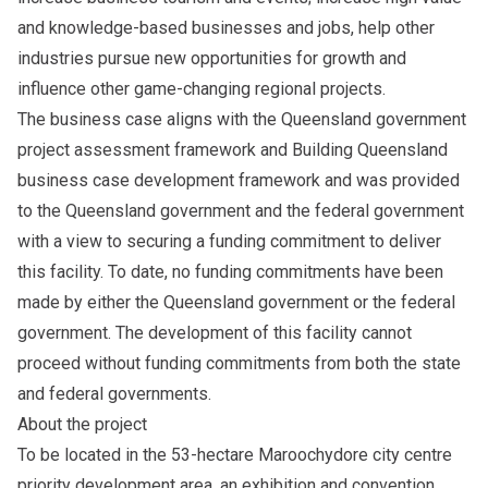
and knowledge-based businesses and jobs, help other
industries pursue new opportunities for growth and
influence other game-changing regional projects.
The business case aligns with the Queensland government
project assessment framework and Building Queensland
business case development framework and was provided
to the Queensland government and the federal government
with a view to securing a funding commitment to deliver
this facility. To date, no funding commitments have been
made by either the Queensland government or the federal
government. The development of this facility cannot
proceed without funding commitments from both the state
and federal governments.
About the project
To be located in the 53-hectare Maroochydore city centre
priority development area, an exhibition and convention