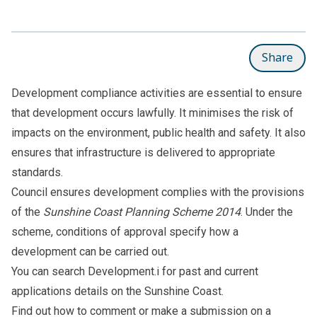
Share
Development compliance activities are essential to ensure
that development occurs lawfully. It minimises the risk of
impacts on the environment, public health and safety. It also
ensures that infrastructure is delivered to appropriate
standards.
Council ensures development complies with the provisions
of the
Sunshine Coast Planning Scheme 2014
. Under the
scheme, conditions of approval specify how a
development can be carried out.
You can search
Development.i
for past and current
applications details on the Sunshine Coast.
Find out how to
comment or make a submission on a