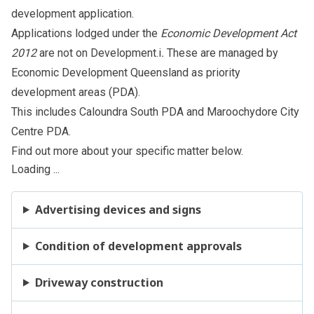
development application
.
Applications lodged under the
Economic Development Act
2012
are not on Development.i
.
These are managed by
Economic Development Queensland as
priority
development areas
(PDA).
This includes Caloundra South
PDA
and Maroochydore City
Centre
PDA
.
Find out more about your specific matter below.
Loading ...
Advertising devices and signs
Condition of development approvals
Driveway construction