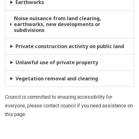
Earthworks
Noise nuisance from land clearing,
earthworks, new developments or
subdivisions
Private construction activity on public land
Unlawful use of private property
Vegetation removal and clearing
Council is committed to ensuring accessibility for
everyone, please
contact council
if you need assistance on
this page.