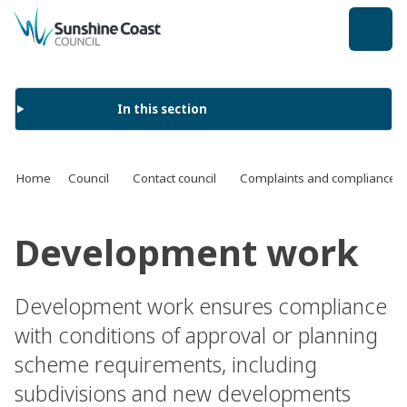
back to top
In this section
Home
Council
Contact council
Complaints and compliance
Development work
Development work ensures compliance
with conditions of approval or planning
scheme requirements, including
subdivisions and new developments