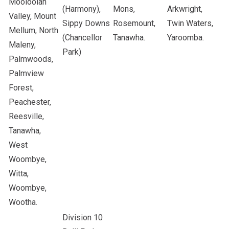
Mooloolah
(Harmony),
Mons,
Arkwright,
Valley, Mount
Sippy Downs
Rosemount,
Twin Waters,
Mellum, North
(Chancellor
Tanawha.
Yaroomba.
Maleny,
Park)
Palmwoods,
Palmview
Forest,
Peachester,
Reesville,
Tanawha,
West
Woombye,
Witta,
Woombye,
Wootha.
Division 10