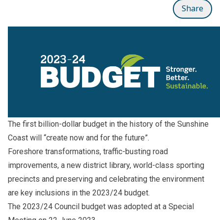
Share
The first billion-dollar budget in the history of the Sunshine
Coast will “create now and for the future”.
Foreshore transformations, traffic-busting road
improvements, a new district library, world-class sporting
precincts and preserving and celebrating the environment
are key inclusions in the 2023/24 budget.
The 2023/24 Council budget was adopted at a Special