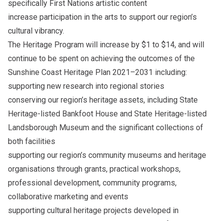
specifically First Nations artistic content
increase participation in the arts to support our region’s
cultural vibrancy.
The Heritage Program will increase by $1 to $14, and will
continue to be spent on achieving the outcomes of the
Sunshine Coast Heritage Plan 2021–2031 including:
supporting new research into regional stories
conserving our region’s heritage assets, including State
Heritage-listed Bankfoot House and State Heritage-listed
Landsborough Museum and the significant collections of
both facilities
supporting our region’s community museums and heritage
organisations through grants, practical workshops,
professional development, community programs,
collaborative marketing and events
supporting cultural heritage projects developed in