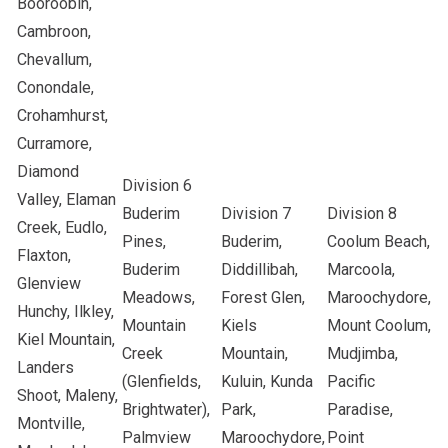
Booroobin,
Cambroon,
Chevallum,
Conondale,
Crohamhurst,
Curramore,
Diamond
Division 6
Valley, Elaman
Buderim
Division 7
Division 8
Creek, Eudlo,
Pines,
Buderim,
Coolum Beach,
Flaxton,
Buderim
Diddillibah,
Marcoola,
Glenview
Meadows,
Forest Glen,
Maroochydore,
Hunchy, Ilkley,
Mountain
Kiels
Mount Coolum,
Kiel Mountain,
Creek
Mountain,
Mudjimba,
Landers
(Glenfields,
Kuluin, Kunda
Pacific
Shoot, Maleny,
Brightwater),
Park,
Paradise,
Montville,
Palmview
Maroochydore,
Point