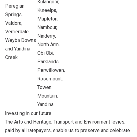
Kulangoor,
Peregian
Kureelpa,
Springs,
Mapleton,
Valdora,
Nambour,
Verrierdale,
Ninderry,
Weyba Downs
North Arm,
and Yandina
Obi Obi,
Creek.
Parklands,
Perwillowen,
Rosemount,
Towen
Mountain,
Yandina.
Investing in our future
The Arts and Heritage, Transport and Environment levies,
paid by all ratepayers, enable us to preserve and celebrate