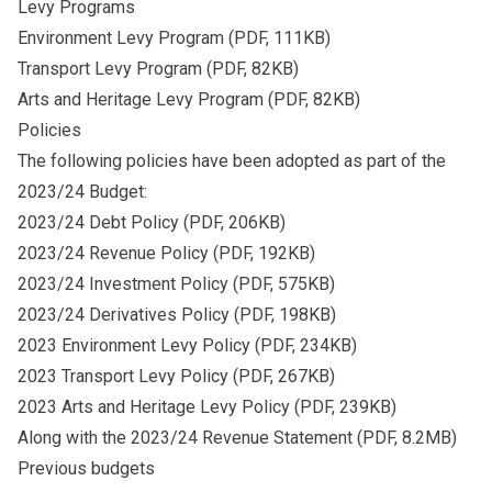
Levy Programs
Environment Levy Program
(PDF, 111KB)
Transport Levy Program
(PDF, 82KB)
Arts and Heritage Levy Program
(PDF, 82KB)
Policies
The following policies have been adopted as part of the
2023/24 Budget:
2023/24 Debt Policy
(PDF, 206KB)
2023/24 Revenue Policy
(PDF, 192KB)
2023/24 Investment Policy
(PDF, 575KB)
2023/24 Derivatives Policy
(PDF, 198KB)
2023 Environment Levy Policy
(PDF, 234KB)
2023 Transport Levy Policy
(PDF, 267KB)
2023 Arts and Heritage Levy Policy
(PDF, 239KB)
Along with the
2023/24 Revenue Statement
(PDF, 8.2MB)
Previous budgets