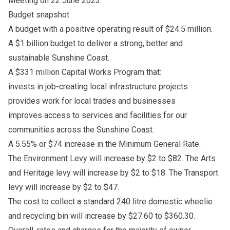
Meeting on 22 June 2023.
Budget snapshot
A budget with a positive operating result of $24.5 million.
A $1 billion budget to deliver a strong, better and
sustainable Sunshine Coast.
A $331 million Capital Works Program that:
invests in job-creating local infrastructure projects
provides work for local trades and businesses
improves access to services and facilities for our
communities across the Sunshine Coast.
A 5.55% or $74 increase in the Minimum General Rate.
The Environment Levy will increase by $2 to $82. The Arts
and Heritage levy will increase by $2 to $18. The Transport
levy will increase by $2 to $47.
The cost to collect a standard 240 litre domestic wheelie
and recycling bin will increase by $27.60 to $360.30.