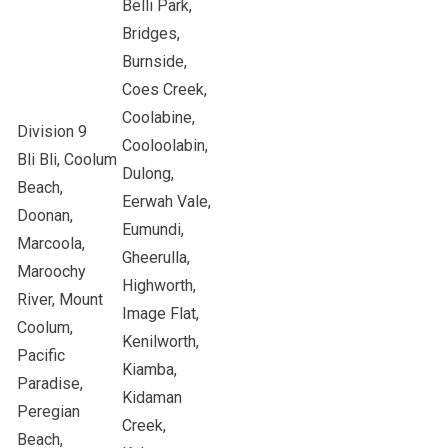
Belli Park,
Bridges,
Burnside,
Coes Creek,
Coolabine,
Division 9
Cooloolabin,
Bli Bli, Coolum
Dulong,
Beach,
Eerwah Vale,
Doonan,
Eumundi,
Marcoola,
Gheerulla,
Maroochy
Highworth,
River, Mount
Image Flat,
Coolum,
Kenilworth,
Pacific
Kiamba,
Paradise,
Kidaman
Peregian
Creek,
Beach,