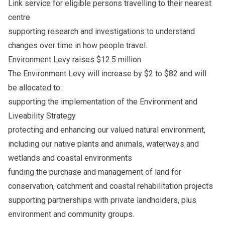
Link service for eligible persons travelling to their nearest
centre
supporting research and investigations to understand
changes over time in how people travel.
Environment Levy raises $12.5 million
The Environment Levy will increase by $2 to $82 and will
be allocated to:
supporting the implementation of the Environment and
Liveability Strategy
protecting and enhancing our valued natural environment,
including our native plants and animals, waterways and
wetlands and coastal environments
funding the purchase and management of land for
conservation, catchment and coastal rehabilitation projects
supporting partnerships with private landholders, plus
environment and community groups.