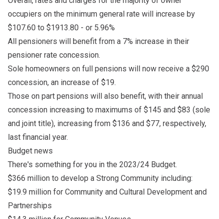
Overall, rates and charges for the majority of owner
occupiers on the minimum general rate will increase by
$107.60 to $1913.80 - or 5.96%
All pensioners will benefit from a 7% increase in their
pensioner rate concession.
Sole homeowners on full pensions will now receive a $290
concession, an increase of $19.
Those on part pensions will also benefit, with their annual
concession increasing to maximums of $145 and $83 (sole
and joint title), increasing from $136 and $77, respectively,
last financial year.
Budget news
There's something for you in the 2023/24 Budget.
$366 million to develop a Strong Community including:
$19.9 million for Community and Cultural Development and
Partnerships