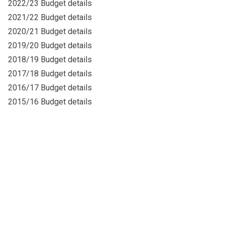
2022/23 Budget details
2021/22 Budget details
2020/21 Budget details
2019/20 Budget details
2018/19 Budget details
2017/18 Budget details
2016/17 Budget details
2015/16 Budget details