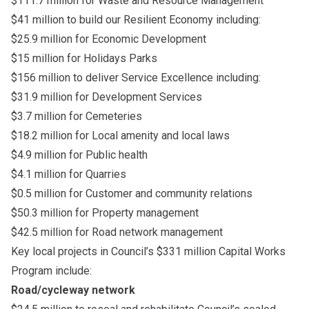
$111.7 million for Waste and Resource Management
$41 million to build our Resilient Economy including:
$25.9 million for Economic Development
$15 million for Holidays Parks
$156 million to deliver Service Excellence including:
$31.9 million for Development Services
$3.7 million for Cemeteries
$18.2 million for Local amenity and local laws
$4.9 million for Public health
$4.1 million for Quarries
$0.5 million for Customer and community relations
$50.3 million for Property management
$42.5 million for Road network management
Key local projects in Council’s $331 million Capital Works
Program include:
Road/cycleway network