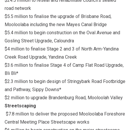
$24.5 million to reseal and rehabilitate Council’s sealed
road network
$5.5 million to finalise the upgrade of Brisbane Road,
Mooloolaba including the new Mayes Canal Bridge
$5.4 million to begin construction on the Oval Avenue and
Gosling Street Upgrade, Caloundra
$4 million to finalise Stage 2 and 3 of North Arm-Yandina
Creek Road Upgrade, Yandina Creek
$3.6 million to finalise Stage 4 of Camp Flat Road Upgrade,
Bli Bli*
$2.3 million to begin design of Stringybark Road Footbridge
and Pathway, Sippy Downs*
$2 million to upgrade Brandenburg Road, Mooloolah Valley
Streetscaping
$7.8 million to deliver the proposed Mooloolaba Foreshore
Central Meeting Place Streetscape works