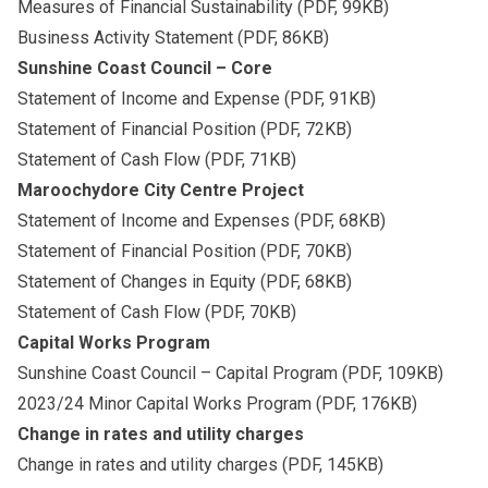
Measures of Financial Sustainability
(PDF, 99KB)
Business Activity Statement
(PDF, 86KB)
Sunshine Coast Council – Core
Statement of Income and Expense
(PDF, 91KB)
Statement of Financial Position
(PDF, 72KB)
Statement of Cash Flow
(PDF, 71KB)
Maroochydore City Centre Project
Statement of Income and Expenses
(PDF, 68KB)
Statement of Financial Position
(PDF, 70KB)
Statement of Changes in Equity
(PDF, 68KB)
Statement of Cash Flow
(PDF, 70KB)
Capital Works Program
Sunshine Coast Council – Capital Program
(PDF, 109KB)
2023/24 Minor Capital Works Program
(PDF, 176KB)
Change in rates and utility charges
Change in rates and utility charges
(PDF, 145KB)