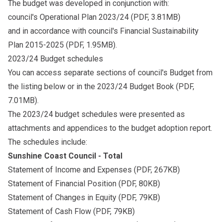
The budget was developed in conjunction with:
council's
Operational Plan 2023/24
(PDF, 3.81MB)
and in accordance with council's
Financial Sustainability
Plan 2015-2025
(PDF, 1.95MB).
2023/24 Budget schedules
You can access separate sections of council's Budget from
the listing below or in the
2023/24 Budget Book
(PDF,
7.01MB).
The 2023/24 budget schedules were presented as
attachments and appendices to the budget adoption report.
The schedules include:
Sunshine Coast Council - Total
Statement of Income and Expenses
(PDF, 267KB)
Statement of Financial Position
(PDF, 80KB)
Statement of Changes in Equity
(PDF, 79KB)
Statement of Cash Flow
(PDF, 79KB)