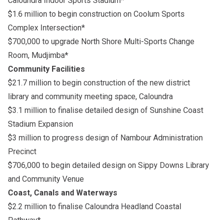
Caloundra Indoor Sports Stadium*
$1.6 million to begin construction on Coolum Sports
Complex Intersection*
$700,000 to upgrade North Shore Multi-Sports Change
Room, Mudjimba*
Community Facilities
$21.7 million to begin construction of the new district
library and community meeting space, Caloundra
$3.1 million to finalise detailed design of Sunshine Coast
Stadium Expansion
$3 million to progress design of Nambour Administration
Precinct
$706,000 to begin detailed design on Sippy Downs Library
and Community Venue
Coast, Canals and Waterways
$2.2 million to finalise Caloundra Headland Coastal