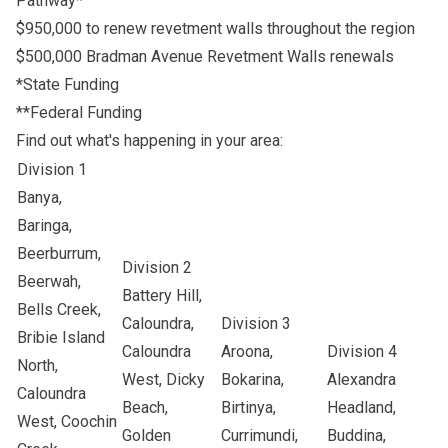
Pathway*
$950,000 to renew revetment walls throughout the region
$500,000 Bradman Avenue Revetment Walls renewals
*State Funding
**Federal Funding
Find out what's happening in your area:
Division 1
Banya,
Baringa,
Beerburrum,
Division 2
Beerwah,
Battery Hill,
Bells Creek,
Caloundra,
Division 3
Bribie Island
Caloundra
Aroona,
Division 4
North,
West, Dicky
Bokarina,
Alexandra
Caloundra
Beach,
Birtinya,
Headland,
West, Coochin
Golden
Currimundi,
Buddina,