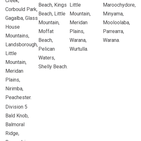
Creek,
Beach, Kings
Little
Maroochydore,
Corbould Park,
Beach, Little
Mountain,
Minyama,
Gagalba, Glass
Mountain,
Meridan
Mooloolaba,
House
Moffat
Plains,
Parrearra,
Mountains,
Beach,
Warana,
Warana.
Landsborough,
Pelican
Wurtulla.
Little
Waters,
Mountain,
Shelly Beach.
Meridan
Plains,
Nirimba,
Peachester.
Division 5
Bald Knob,
Balmoral
Ridge,