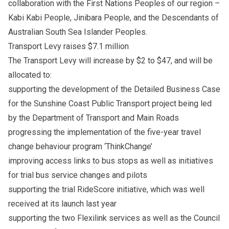
collaboration with the First Nations Peoples of our region –
Kabi Kabi People, Jinibara People, and the Descendants of
Australian South Sea Islander Peoples.
Transport Levy raises $7.1 million
The Transport Levy will increase by $2 to $47, and will be
allocated to:
supporting the development of the Detailed Business Case
for the Sunshine Coast Public Transport project being led
by the Department of Transport and Main Roads
progressing the implementation of the five-year travel
change behaviour program ‘ThinkChange’
improving access links to bus stops as well as initiatives
for trial bus service changes and pilots
supporting the trial RideScore initiative, which was well
received at its launch last year
supporting the two Flexilink services as well as the Council