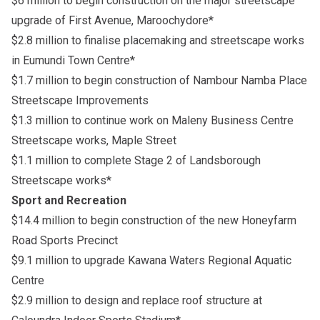
$6 million to begin construction on the major streetscape
upgrade of First Avenue, Maroochydore*
$2.8 million to finalise placemaking and streetscape works
in Eumundi Town Centre*
$1.7 million to begin construction of Nambour Namba Place
Streetscape Improvements
$1.3 million to continue work on Maleny Business Centre
Streetscape works, Maple Street
$1.1 million to complete Stage 2 of Landsborough
Streetscape works*
Sport and Recreation
$14.4 million to begin construction of the new Honeyfarm
Road Sports Precinct
$9.1 million to upgrade Kawana Waters Regional Aquatic
Centre
$2.9 million to design and replace roof structure at