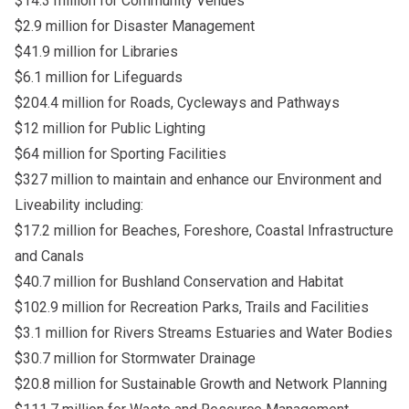
$14.3 million for Community Venues
$2.9 million for Disaster Management
$41.9 million for Libraries
$6.1 million for Lifeguards
$204.4 million for Roads, Cycleways and Pathways
$12 million for Public Lighting
$64 million for Sporting Facilities
$327 million to maintain and enhance our Environment and
Liveability including:
$17.2 million for Beaches, Foreshore, Coastal Infrastructure
and Canals
$40.7 million for Bushland Conservation and Habitat
$102.9 million for Recreation Parks, Trails and Facilities
$3.1 million for Rivers Streams Estuaries and Water Bodies
$30.7 million for Stormwater Drainage
$20.8 million for Sustainable Growth and Network Planning