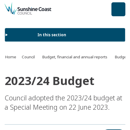
back to top
In this section
Home
Council
Budget, financial and annual reports
Budget
2023/24 Budget
Council adopted the 2023/24 budget at
a Special Meeting on 22 June 2023.