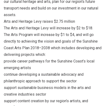
our cultural heritage and arts, plan for our region's future
transport needs and build on our investment in our natural
assets.
Arts and Heritage Levy raises $2.75 million
The Arts and Heritage Levy will increase by $2 to $18.
The Arts Program will increase by $1 to $4, and will go
directly to achieving the vision and goals of the Sunshine
Coast Arts Plan 2018–2038 which includes developing and
delivering projects which:
provide career pathways for the Sunshine Coast’s local
emerging artists
continue developing a sustainable advocacy and
philanthropic approach to support the sector
support sustainable business models in the arts and
creative industries sector
support content creation by our region’s artists, and