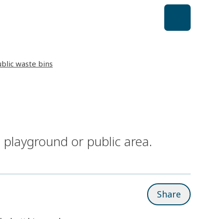
ublic waste bins
 playground or public area.
Share