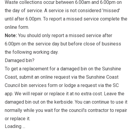
Waste collections occur between 6.00am and 6.00pm on
the day of service. A service is not considered 'missed'
until after 6.00pm. To report a missed service complete the
online form
.
Note:
You should only report a missed service after
6.00pm on the service day but before close of business
the following working day.
Damaged bin?
To get a replacement for a damaged bin on the Sunshine
Coast, submit an online request via the Sunshine Coast
Council bin services form or lodge a request via the SC
app. We will repair or replace it at no extra cost. Leave the
damaged bin out on the kerbside. You can continue to use it
normally while you wait for the council's contractor to repair
or replace it.
Loading ...