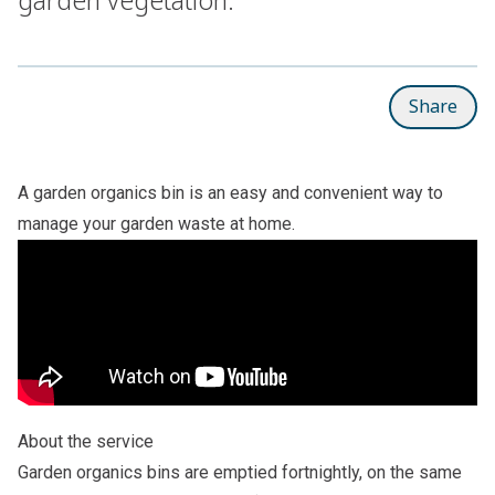
Share
A garden organics bin is an easy and convenient way to
manage your garden waste at home.
About the service
Garden organics bins are emptied fortnightly, on the same