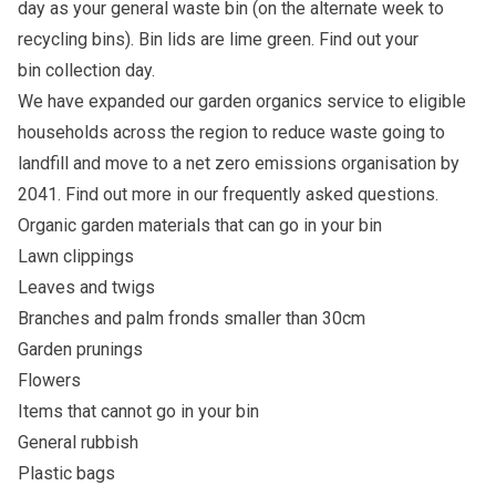
day as your general waste bin (on the alternate week to
recycling bins). Bin lids are lime green. Find out your
bin
collection day
.
We have expanded our garden organics service to eligible
households across the region to reduce waste going to
landfill and move to a net zero emissions organisation by
2041. Find out more in our
frequently asked questions
.
Organic garden materials that can go in your bin
Lawn clippings
Leaves and twigs
Branches and palm fronds smaller than 30cm
Garden prunings
Flowers
Items that cannot go in your bin
General rubbish
Plastic bags