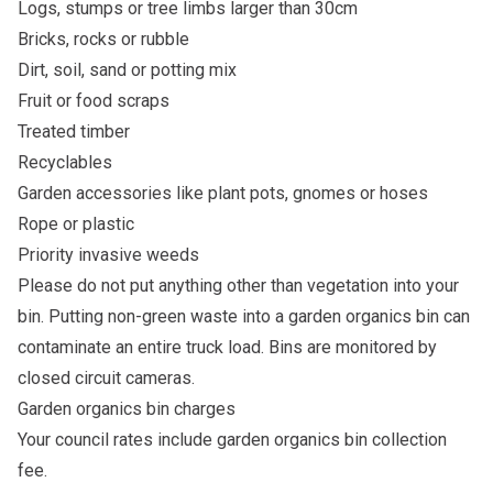
Logs, stumps or tree limbs larger than 30cm
Bricks, rocks or rubble
Dirt, soil, sand or potting mix
Fruit or food scraps
Treated timber
Recyclables
Garden accessories like plant pots, gnomes or hoses
Rope or plastic
Priority invasive weeds
Please do not put anything other than vegetation into your
bin. Putting non-green waste into a garden organics bin can
contaminate an entire truck load. Bins are monitored by
closed circuit cameras.
Garden organics bin charges
Your council rates include
garden organics bin collection
fee
.