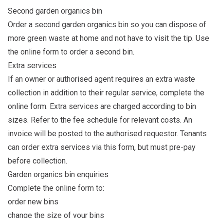
Second garden organics bin
Order a second garden organics bin so you can dispose of
more green waste at home and not have to visit the tip. Use
the
online form
to order a second bin.
Extra services
If an owner or authorised agent requires an extra waste
collection in addition to their regular service, complete the
online form
. Extra services are charged according to bin
sizes. Refer to the
fee schedule
for relevant costs. An
invoice will be posted to the authorised requestor. Tenants
can order extra services via this form, but must pre-pay
before collection.
Garden organics bin enquiries
Complete the
online form
to:
order new bins
change the size of your bins