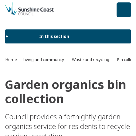
back to top
In this section
Home
Living and community
Waste and recycling
Bin collec
Garden organics bin
collection
Council provides a fortnightly garden
organics service for residents to recycle
garden vegetation.