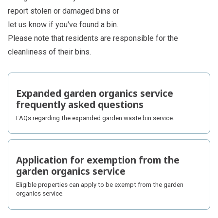
report stolen or damaged bins or
let us know if you've found a bin.
Please note that residents are responsible for the
cleanliness of their bins.
Subpages
Expanded garden organics service
frequently asked questions
FAQs regarding the expanded garden waste bin service.
Application for exemption from the
garden organics service
Eligible properties can apply to be exempt from the garden
organics service.