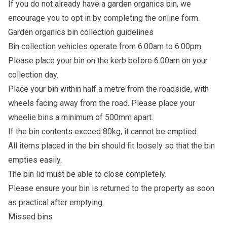
If you do not already have a garden organics bin, we
encourage you to opt in by completing the
online form
.
Garden organics bin collection guidelines
Bin collection vehicles operate from 6.00am to 6.00pm.
Please place your bin on the kerb before 6.00am on your
collection day.
Place your bin within half a metre from the roadside, with
wheels facing away from the road. Please place your
wheelie bins a minimum of 500mm apart.
If the bin contents exceed 80kg, it cannot be emptied.
All items placed in the bin should fit loosely so that the bin
empties easily.
The bin lid must be able to close completely.
Please ensure your bin is returned to the property as soon
as practical after emptying.
Missed bins