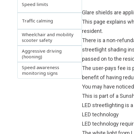
Speed limits
Glare shields are appl
Traffic calming
This page explains whi
resident.
Wheelchair and mobility
scooter safety
There is a non-refunda
streetlight shading in
Aggressive driving
(hooning)
passed on to the resi
Speed awareness
The user-pays fee is p
monitoring signs
benefit of having reduc
You may have noticed t
This is part of a Suns
LED streetlighting is a
LED technology
LED technology requir
The white light from 