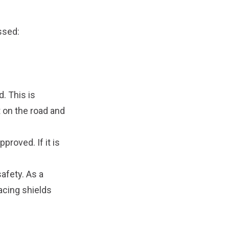
essed:
d. This is
t on the road and
proved. If it is
afety. As a
facing shields