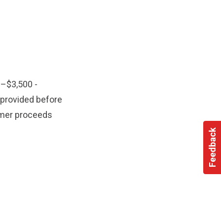
–$3,500 -
provided before
mer proceeds
Feedback