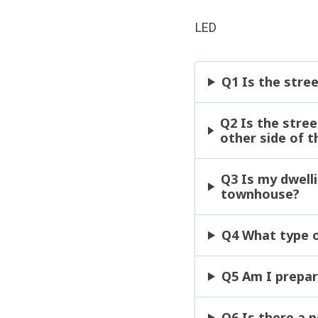
LED
Q1 Is the stree
Q2 Is the stree
other side of t
Q3 Is my dwelli
townhouse?
Q4 What type of
Q5 Am I prepar
Q6 Is there a 