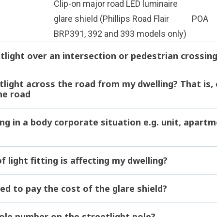
Clip-on major road LED luminaire
glare shield (Phillips Road Flair
POA
BRP391, 392 and 393 models only)
tlight over an intersection or pedestrian crossin
tlight across the road from my dwelling? That is,
he road
ng in a body corporate situation e.g. unit, apartm
 light fitting is affecting my dwelling?
ed to pay the cost of the glare shield?
pole number on the streetlight pole?