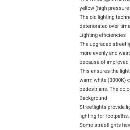
yellow (high pressur
The old lighting tech
deteriorated over time.
Lighting efficiencies
The upgraded streetlig
more evenly and waste 
because of improved 
This ensures the ligh
warm white (3000K) co
pedestrians. The colo
Background
Streetlights provide li
lighting for footpaths.
Some streetlights have