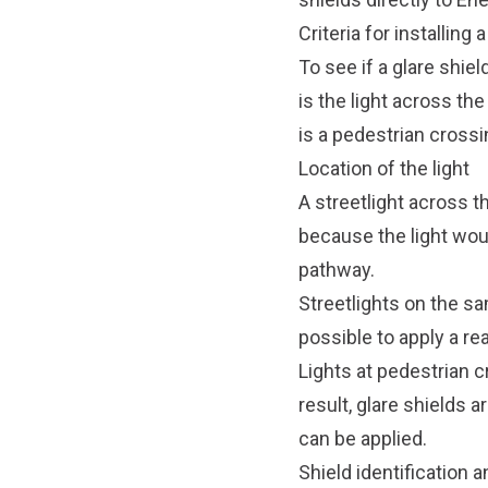
Criteria for installing 
To see if a glare shiel
is the light across th
is a pedestrian crossi
Location of the light
A streetlight across th
because the light woul
pathway.
Streetlights on the sa
possible to apply a re
Lights at pedestrian c
result, glare shields 
can be applied.
Shield identification 