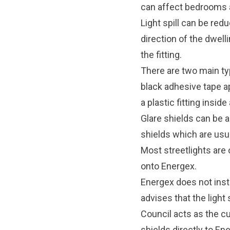
can affect bedrooms a
Light spill can be redu
direction of the dwelli
the fitting.
There are two main type
black adhesive tape ap
a plastic fitting inside
Glare shields can be a
shields which are usu
Most streetlights are
onto Energex.
Energex does not insta
advises that the light 
Council acts as the cu
shields directly to En