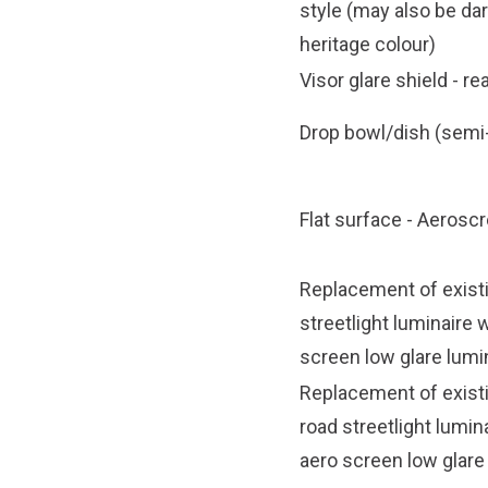
style
(may also be da
heritage colour)
Visor glare shield - re
Drop bowl/dish (semi-
Flat surface - Aerosc
Replacement of exist
streetlight luminaire 
screen low glare lumi
Replacement of exist
road streetlight lumin
aero screen low glare