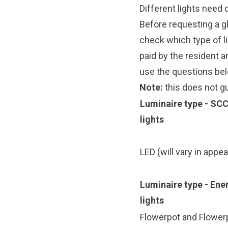
Different lights need d
Before requesting a gl
check which type of li
paid by the resident 
use the questions bel
Note:
this does not gu
Luminaire type - SC
lights
LED
(will vary in appe
Luminaire type - En
lights
Flowerpot
and
Flowerp