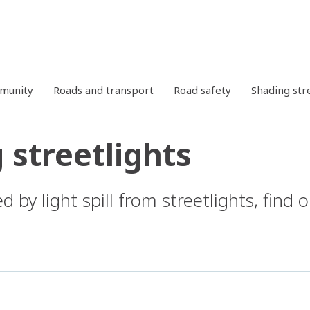
mmunity
Roads and transport
Road safety
Shading str
 streetlights
ed by light spill from streetlights, find 