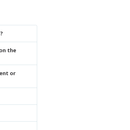
g?
 on the
ent or