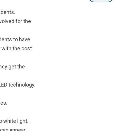
idents.
volved for the
idents to have
, with the cost
hey get the
 LED technology.
ies.
white light.
 can appear