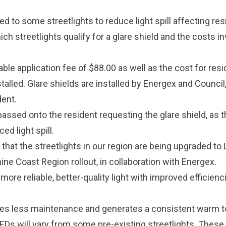
ied to some streetlights to reduce light spill affecting res
ch streetlights qualify for a glare shield and the costs in
ble application fee of $88.00 as well as the cost for res
stalled. Glare shields are installed by Energex and Council
dent.
assed onto the resident requesting the glare shield, as t
ed light spill.
hat the streetlights in our region are being upgraded to
hine Coast Region rollout, in collaboration with Energex.
 more reliable, better-quality light with improved efficienc
es less maintenance and generates a consistent warm to 
LEDs will vary from some pre-existing streetlights. These