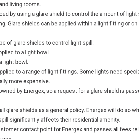
nd living rooms.
ced by using a glare shield to control the amount of light s
ng. Glare shields can be applied within a light fitting or on
 of glare shields to control light spill:
plied to a light bowl
 a light bowl.
pplied to a range of light fittings. Some lights need speci
ally more expensive.
 owned by Energex, so a request for a glare shield is pas
ll glare shields as a general policy. Energex will do so w
spill significantly affects their residential amenity.
stomer contact point for Energex and passes all fees rela
ergex.