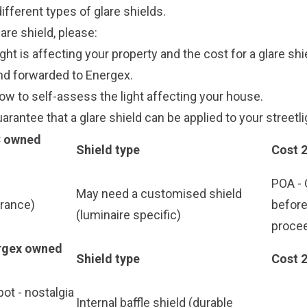
ifferent types of glare shields.
are shield, please:
ght is affecting your property and the cost for a glare shi
and forwarded to Energex.
ow to self-assess the light affecting your house.
arantee that a glare shield can be applied to your streetli
C owned
Shield type
Cost 
POA - 
May need a customised shield
arance)
befor
(luminaire specific)
proce
ergex owned
Shield type
Cost 
ot - nostalgia
Internal baffle shield (durable