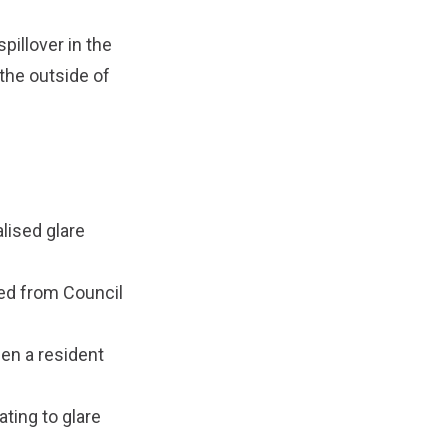
pillover in the
 the outside of
alised glare
sed from Council
hen a resident
ting to glare