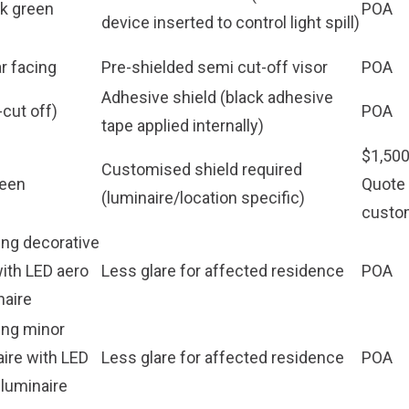
rk green
POA
device inserted to control light spill)
ar facing
Pre-shielded semi cut-off visor
POA
Adhesive shield (black adhesive
cut off)
POA
tape applied internally)
$1,500
Customised shield required
reen
Quote 
(luminaire/location specific)
custo
ing decorative
with LED aero
Less glare for affected residence
POA
naire
ing minor
aire with LED
Less glare for affected residence
POA
 luminaire