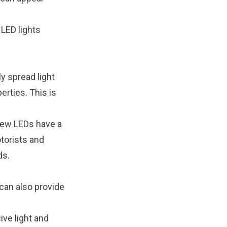
LED lights
y spread light
erties. This is
 new LEDs have a
torists and
ds.
 can also provide
ive light and