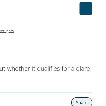
eetlights
out whether it qualifies for a glare
Share