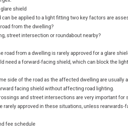
a glare shield
d can be applied to a light fitting two key factors are ass
e road from the dwelling?
ng, street intersection or roundabout nearby?
e road from a dwelling is rarely approved for a glare shiel
d need a forward-facing shield, which can block the ligh
me side of the road as the affected dwelling are usually ap
arward facing shield without affecting road lighting.
rossings and street intersections are very important for s
are rarely approved in these situations, unless rearwards-
and fee schedule