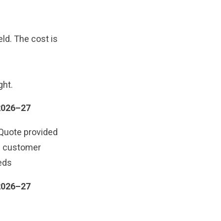
eld. The cost is
ght.
2026–27
Quote provided
e customer
eds
2026–27