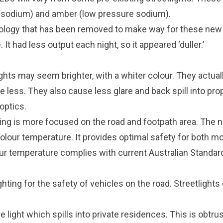
e sodium) and amber (low pressure sodium).
nology that has been removed to make way for these new 
 It had less output each night, so it appeared ‘duller.’
hts may seem brighter, with a whiter colour. They actuall
less. They also cause less glare and back spill into prop
optics.
ting is more focused on the road and footpath area. The
lour temperature. It provides optimal safety for both mo
ur temperature complies with current Australian Standar
ghting for the safety of vehicles on the road. Streetlights
 light which spills into private residences. This is obtrus