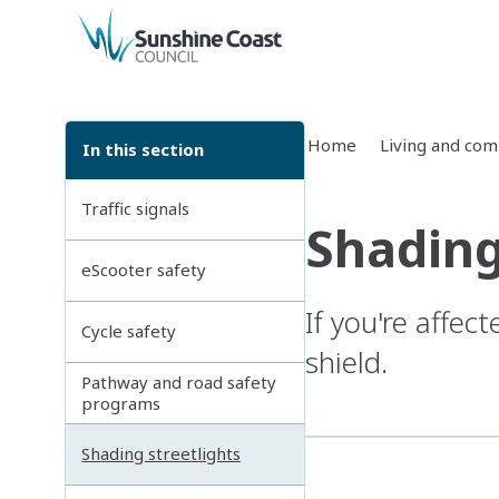
back to top
Home
Living and co
In this section
Traffic signals
Shading
eScooter safety
If you're affect
Cycle safety
shield.
Pathway and road safety
programs
Shading streetlights