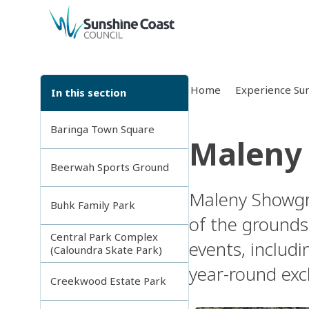
back to top
Home
Experience Sun
In this section
Baringa Town Square
Maleny
Beerwah Sports Ground
Maleny Showgro
Buhk Family Park
of the grounds.
Central Park Complex
events, includi
(Caloundra Skate Park)
year-round exc
Creekwood Estate Park