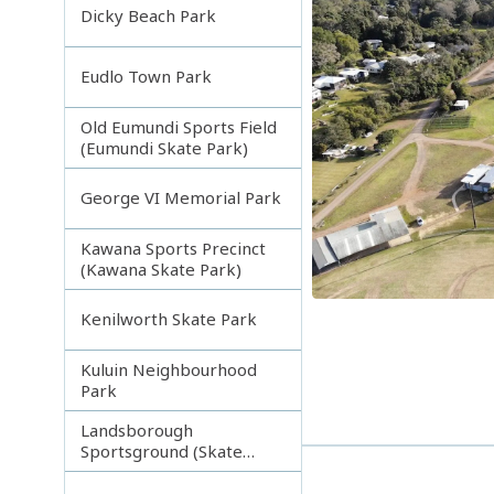
Dicky Beach Park
Eudlo Town Park
Old Eumundi Sports Field
(Eumundi Skate Park)
George VI Memorial Park
Kawana Sports Precinct
(Kawana Skate Park)
Kenilworth Skate Park
Kuluin Neighbourhood
Park
Landsborough
Sportsground (Skate
park)