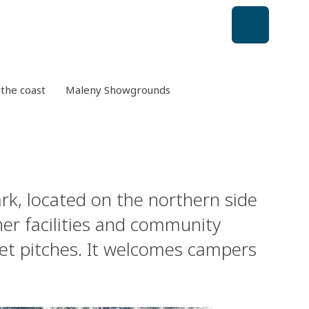
the coast
Maleny Showgrounds
k, located on the northern side
ther facilities and community
cket pitches. It welcomes campers