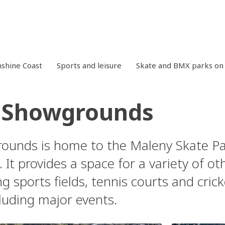
shine Coast
Sports and leisure
Skate and BMX parks on 
 Showgrounds
unds is home to the Maleny Skate Par
 It provides a space for a variety of o
ng sports fields, tennis courts and cri
luding major events.