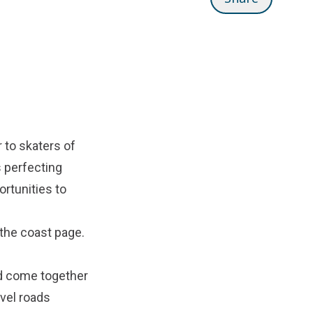
 to skaters of
s perfecting
ortunities to
the coast
page.
nd come together
vel roads