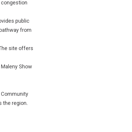
e congestion
ovides public
e pathway from
he site offers
e
Maleny Show
e
Community
 the region.