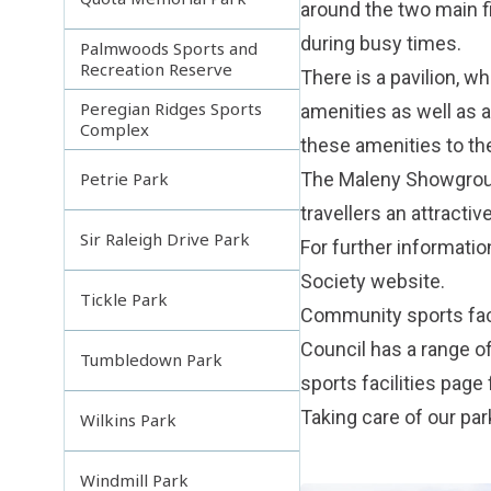
around the two main f
during busy times.
Palmwoods Sports and
Recreation Reserve
There is a pavilion, w
Peregian Ridges Sports
amenities as well as a
Complex
these amenities to the
The Maleny Showground
Petrie Park
travellers an attracti
Sir Raleigh Drive Park
For further informati
Society
website.
Tickle Park
Community sports faci
Council has a range o
Tumbledown Park
sports facilities
page f
Taking care of our pa
Wilkins Park
Windmill Park