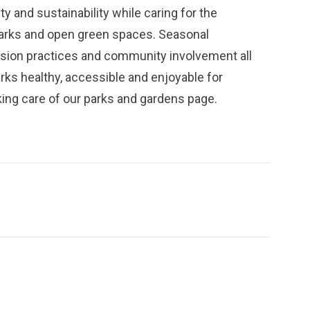
y and sustainability while caring for the
parks and open green spaces. Seasonal
ission practices and community involvement all
arks healthy, accessible and enjoyable for
ing care of our parks and gardens
page.