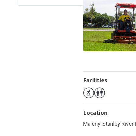
Facilities
Location
Maleny-Stanley River