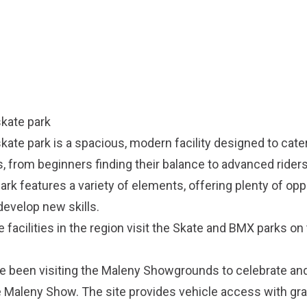
kate park
te park is a spacious, modern facility designed to cater
els, from beginners finding their balance to advanced rider
park features a variety of elements, offering plenty of opp
develop new skills.
e facilities in the region visit the
Skate and BMX parks on 
ve been visiting the Maleny Showgrounds to celebrate a
 Maleny Show. The site provides vehicle access with gra