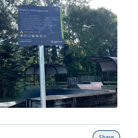
Share