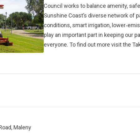
Council works to balance amenity, safet
Sunshine Coast’s diverse network of 
conditions, smart irrigation, lower‑em
play an important part in keeping our p
everyone. To find out more visit the
Tak
 Road, Maleny