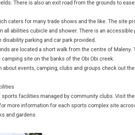
ields. There is also an exit road from the grounds to eas
hich caters for many trade shows and the like. The site pr
n all abilities cubicle and shower. There is an accessibl
 disability parking and car park provided.
s are located a short walk from the centre of Maleny. T
ve camping site on the banks of the Obi Obi creek.
on about events, camping, clubs and groups check out th
lities
f sports facilities managed by community clubs. Visit th
or more information for each sports complex site across
rks and gardens