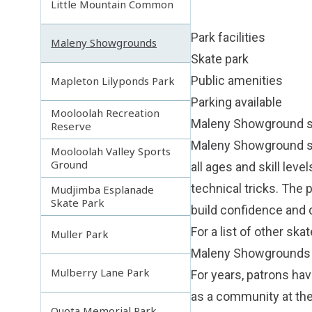
Little Mountain Common
Park facilities
Maleny Showgrounds
Skate park
Public amenities
Mapleton Lilyponds Park
Parking available
Mooloolah Recreation
Maleny Showground s
Reserve
Maleny Showground ska
Mooloolah Valley Sports
Ground
all ages and skill lev
technical tricks. The 
Mudjimba Esplanade
Skate Park
build confidence and 
For a list of other skat
Muller Park
Maleny Showgrounds
Mulberry Lane Park
For years, patrons ha
as a community at the
Quota Memorial Park