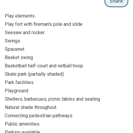
Share
Play elements
Play fort with fireman's pole and slide
Seesaw and rocker
Swings
Spacenet
Basket swing
Basketball half-court and netball hoop
Skate park (partially shaded)
Park facilities
Playground
Shelters, barbecues, picnic tables and seating
Natural shade throughout
Connecting pedestrian pathways
Public amenities
Parking available