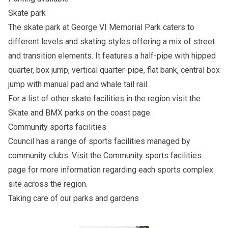
Skate park
The skate park at George VI Memorial Park caters to
different levels and skating styles offering a mix of street
and transition elements. It features a half-pipe with hipped
quarter, box jump, vertical quarter-pipe, flat bank, central box
jump with manual pad and whale tail rail.
For a list of other skate facilities in the region visit the
Skate and BMX parks on the coast
page.
Community sports facilities
Council has a range of sports facilities managed by
community clubs. Visit the
Community sports facilities
page for more information regarding each sports complex
site across the region.
Taking care of our parks and gardens