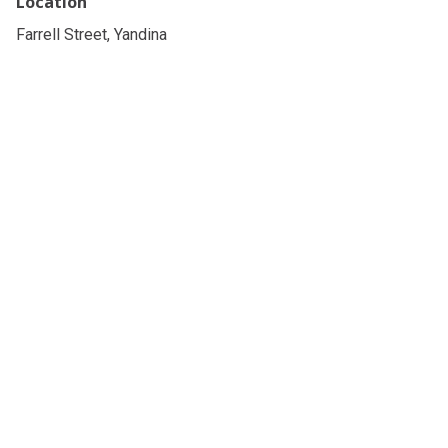
Location
Farrell Street, Yandina