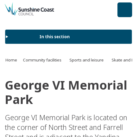
back to top
In this section
Home
Community facilities
Sports and leisure
Skate and BM
George VI Memorial
Park
George VI Memorial Park is located on
the corner of North Street and Farrell
Street and is adjacent to the Yandina