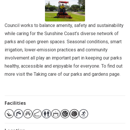
Council works to balance amenity, safety and sustainability
while caring for the Sunshine Coast’s diverse network of
parks and open green spaces. Seasonal conditions, smart
irrigation, lower‑emission practices and community
involvement all play an important part in keeping our parks
healthy, accessible and enjoyable for everyone. To find out
more visit the
Taking care of our parks and gardens
page.
Facilities