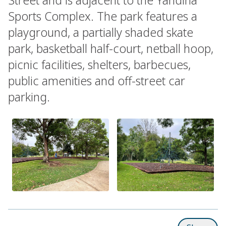
Sports Complex. The park features a
playground, a partially shaded skate
park, basketball half-court, netball hoop,
picnic facilities, shelters, barbecues,
public amenities and off-street car
parking.