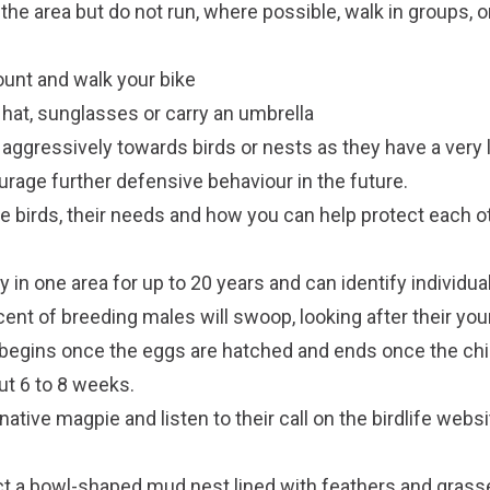
he area but do not run, where possible, walk in groups, o
mount and walk your bike
at, sunglasses or carry an umbrella
t aggressively towards birds or nests as they have a ver
ourage further defensive behaviour in the future.
ve birds, their needs and how you can help protect each o
 in one area for up to 20 years and can identify individual
cent of breeding males will swoop, looking after their you
begins once the eggs are hatched and ends once the chi
ut 6 to 8 weeks.
ative magpie and listen to their call on the
birdlife websi
ct a bowl-shaped mud nest lined with feathers and gra