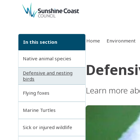
back to top
Home
Environment
In this section
Native animal species
Defensi
Defensive and nesting
birds
Learn more abo
Flying foxes
Marine Turtles
Sick or injured wildlife