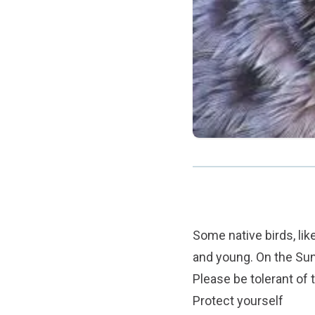
Some native birds, lik
and young. On the Sun
Please be tolerant of 
Protect yourself