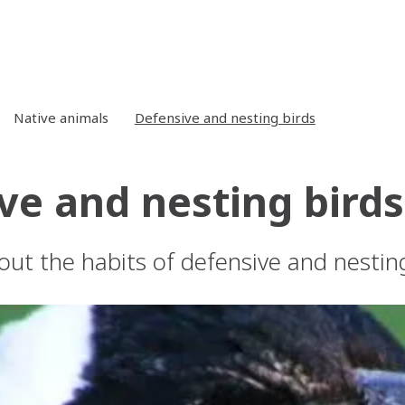
Native animals
Defensive and nesting birds
ve and nesting birds
ut the habits of defensive and nesting 