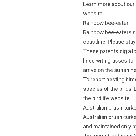
Learn more about our
website.
Rainbow bee-eater
Rainbow bee-eaters nes
coastline. Please stay
These parents dig a l
lined with grasses to
arrive on the sunshin
To report nesting bird
species of the birds. 
the
birdlife website
.
Australian brush-turk
Australian brush-turke
and maintained only by
the mound, between 3