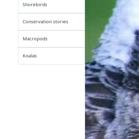
Shorebirds
Conservation stories
Macropods
Koalas