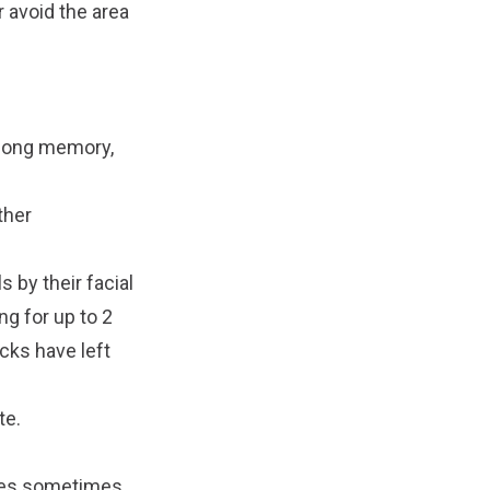
r avoid the area
y long memory,
ther
s by their facial
ng for up to 2
cks have left
te
.
sses sometimes