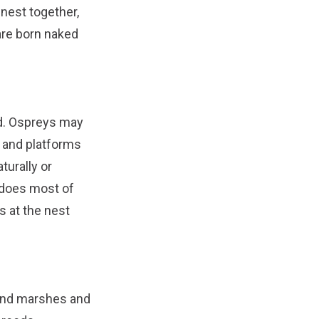
 nest together,
 are born naked
od. Ospreys may
s and platforms
turally or
 does most of
s at the nest
and marshes and