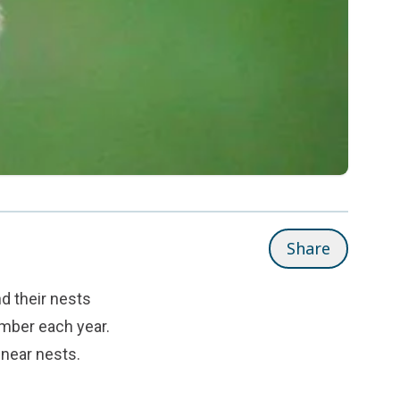
Share
nd their nests
mber each year.
 near nests.