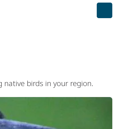
native birds in your region.