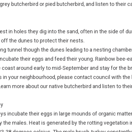
grey butcherbird
or
pied butcherbird
, and listen to their c
t in holes they dig into the sand, often in the side of d
 off the dunes to protect their nests.
ong tunnel though the dunes leading to a nesting chamber
 incubate their eggs and feed their young. Rainbow bee-ea
e coast around early to mid-September and stay for the 
s in your neighbourhood, please contact council with the 
Learn more about our native butcherbird and listen to their
ey
ys incubate their eggs in large mounds of organic matter,
 the males. Heat is generated by the rotting vegetation i
3-38 degrees celsius. The male brush-turkey constantly