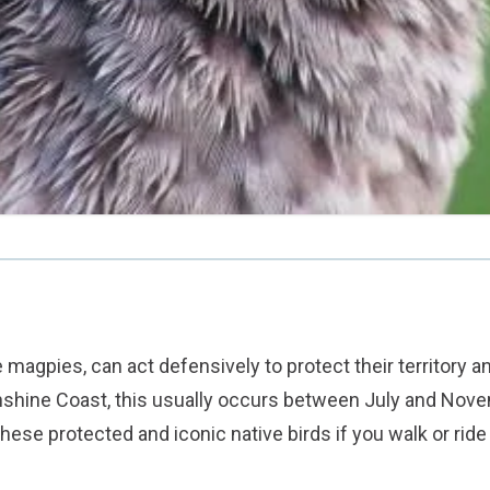
e magpies, can act defensively to protect their territory a
shine Coast, this usually occurs between July and Nove
these protected and iconic native birds if you walk or ride