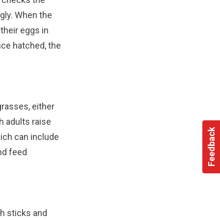
ngly. When the
their eggs in
ce hatched, the
grasses, either
h adults raise
Feedback
hich can include
nd feed
th sticks and