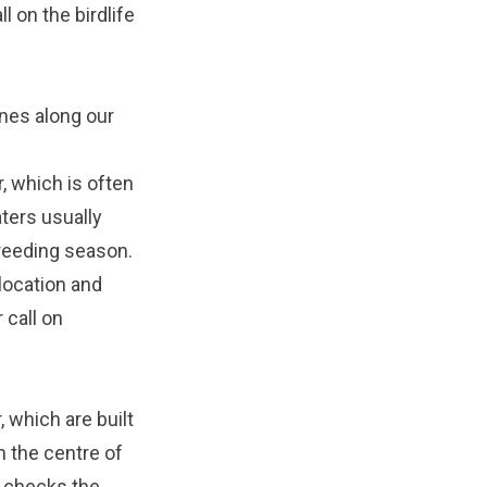
all on the birdlife
unes along our
, which is often
ters usually
breeding season.
location and
 call on
 which are built
n the centre of
 checks the