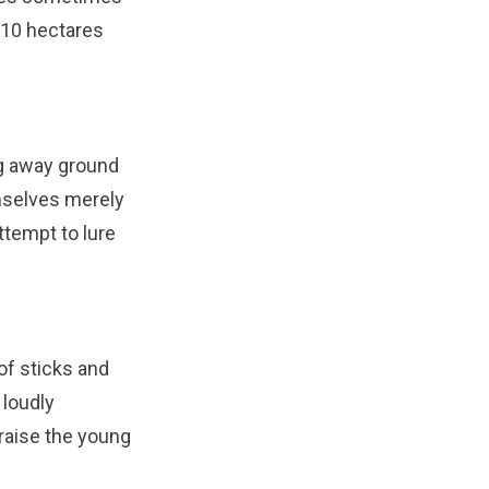
f 10 hectares
ng away ground
emselves merely
attempt to lure
of sticks and
 loudly
 raise the young