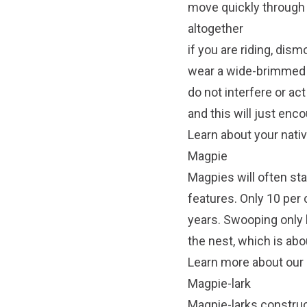
move quickly through t
altogether
if you are riding, dis
wear a wide-brimmed h
do not interfere or ac
and this will just enc
Learn about your nati
Magpie
Magpies will often stay
features. Only 10 per 
years. Swooping only 
the nest, which is abo
Learn more about our n
Magpie-lark
Magpie-larks constru