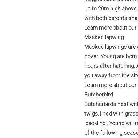
up to 20m high above t
with both parents shar
Learn more about our 
Masked lapwing
Masked lapwings are g
cover. Young are born
hours after hatching. A
you away from the site
Learn more about our
Butcherbird
Butcherbirds nest wit
twigs, lined with gras
‘cackling’. Young will
of the following seas