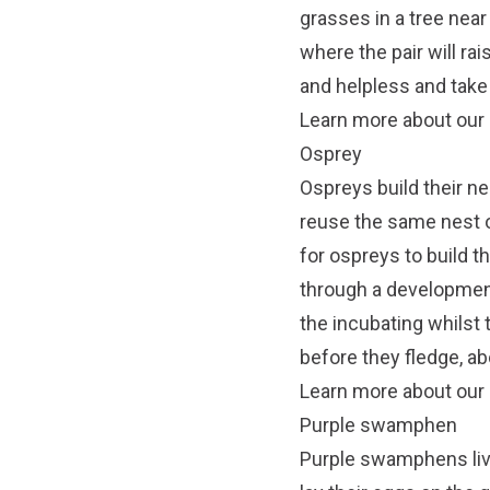
grasses in a tree near
where the pair will ra
and helpless and take
Learn more about our n
Osprey
Ospreys build their ne
reuse the same nest o
for ospreys to build th
through a developmen
the incubating whilst 
before they fledge, a
Learn more about our 
Purple swamphen
Purple swamphens liv