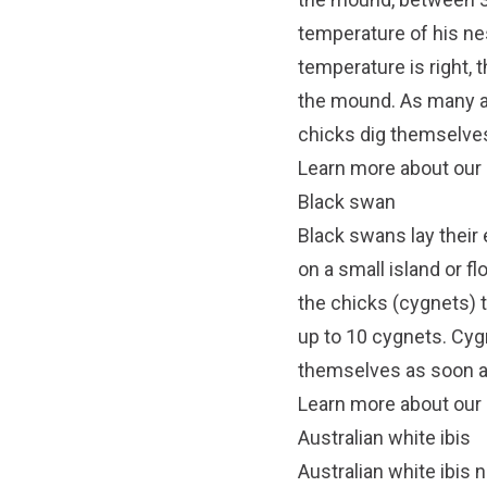
temperature of his ne
temperature is right, 
the mound. As many a
chicks dig themselves
Learn more about our 
Black swan
Black swans lay their 
on a small island or fl
the chicks (cygnets) t
up to 10 cygnets. Cyg
themselves as soon a
Learn more about our
Australian white ibis
Australian white ibis n