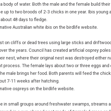
 a body of water. Both the male and the female build their
ise up to two broods of 2-3 chicks in one year. Ibis young
 about 48 days to fledge.
ative Australian white ibis on the
birdlife website
.
st on cliffs or dead trees using large sticks and driftwo
ver the years. Council has created artificial osprey pole
eir nest, where their original nest was destroyed either na
t process. The female lays about two or three eggs and
the male brings her food. Both parents will feed the chick
bout 7-11 weeks after hatching.
native ospreys on the
birdlife website
.
e in small groups around freshwater swamps, streams 