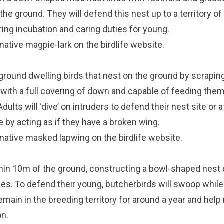
he ground. They will defend this nest up to a territory o
ing incubation and caring duties for young.
native magpie-lark on the
birdlife website
.
round dwelling birds that nest on the ground by scrapi
 with a full covering of down and capable of feeding th
dults will ‘dive’ on intruders to defend their nest site or 
 by acting as if they have a broken wing.
 native masked lapwing on the
birdlife website
.
hin 10m of the ground, constructing a bowl-shaped nest 
ses. To defend their young, butcherbirds will swoop while
 remain in the breeding territory for around a year and help
on.