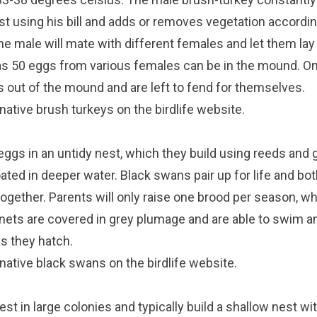
st using his bill and adds or removes vegetation accordi
the male will mate with different females and let them lay 
s 50 eggs from various females can be in the mound. On
 out of the mound and are left to fend for themselves.
native brush turkeys on the
birdlife website
.
eggs in an untidy nest, which they build using reeds and 
oated in deeper water. Black swans pair up for life and bot
ogether. Parents will only raise one brood per season, w
nets are covered in grey plumage and are able to swim a
s they hatch.
 native black swans on the
birdlife website
.
est in large colonies and typically build a shallow nest wi