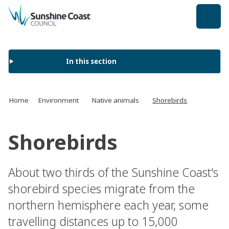
back to top
In this section
Home
Environment
Native animals
Shorebirds
Shorebirds
About two thirds of the Sunshine Coast's
shorebird species migrate from the
northern hemisphere each year, some
travelling distances up to 15,000