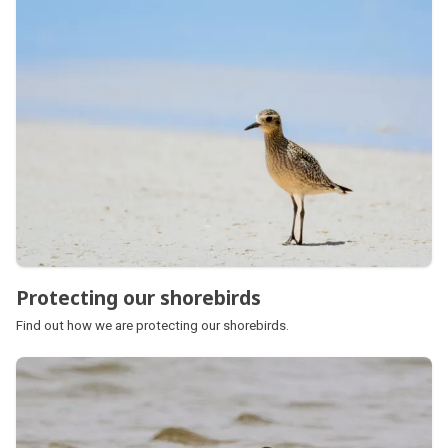
Protecting our shorebirds
Find out how we are protecting our shorebirds.