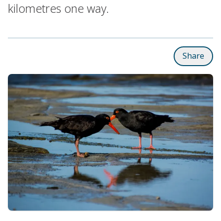
kilometres one way.
Share
Subpages