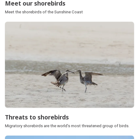
Meet our shorebirds
Meet the shorebirds of the Sunshine Coast
Threats to shorebirds
Migratory shorebirds are the world’s most threatened group of birds.