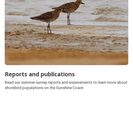
Reports and publications
Read our summer survey reports and assessments to learn more about
shorebird populations on the Sunshine Coast.