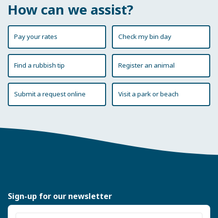
How can we assist?
Pay your rates
Check my bin day
Find a rubbish tip
Register an animal
Submit a request online
Visit a park or beach
Sign-up for our newsletter
Enter email address