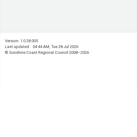
Version: 1.0.28.005
Last updated : 04:44 AM, Tue 28 Jul 2026
©
Sunshine Coast Regional Council 2008–2026