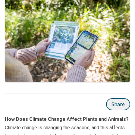
Share
How Does Climate Change Affect Plants and Animals?
Climate change is changing the seasons, and this affects