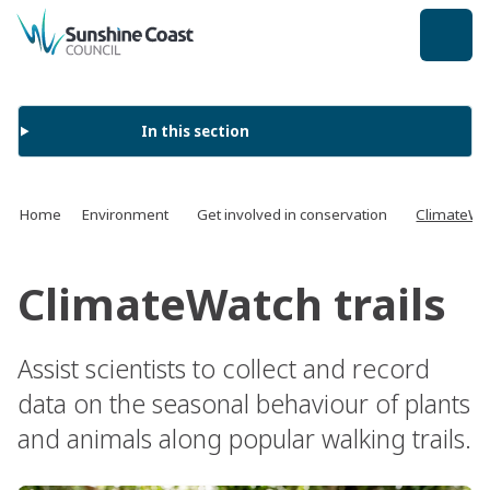
back to top
In this section
Home
Environment
Get involved in conservation
ClimateWat
ClimateWatch trails
Assist scientists to collect and record
data on the seasonal behaviour of plants
and animals along popular walking trails.