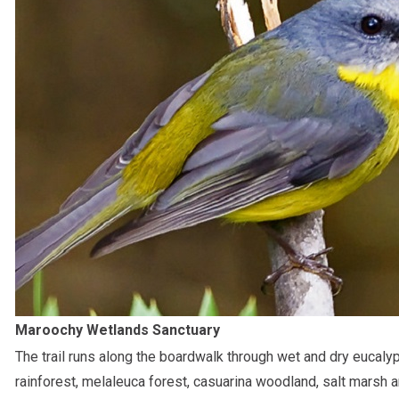
Maroochy Wetlands Sanctuary
The trail runs along the boardwalk through wet and dry eucalyp
rainforest, melaleuca forest, casuarina woodland, salt marsh 