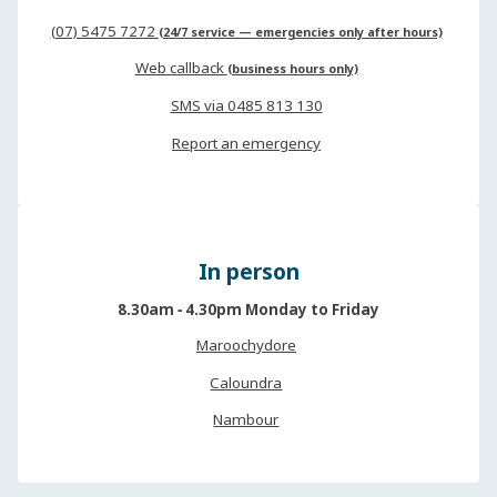
(07) 5475 7272
(24/7 service — emergencies only after hours)
Web callback
(business hours only)
SMS via 0485 813 130
Report an emergency
In person
8.30am ‐ 4.30pm Monday to Friday
Maroochydore
Caloundra
Nambour