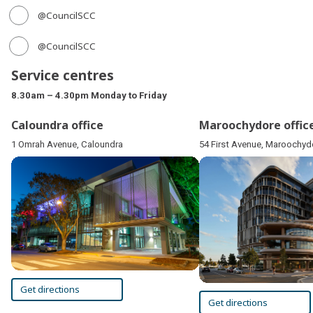
@CouncilSCC
@CouncilSCC
Service centres
8.30am – 4.30pm Monday to Friday
Caloundra office
Maroochydore offic
1 Omrah Avenue, Caloundra
54 First Avenue, Maroochyd
Get directions
Get directions