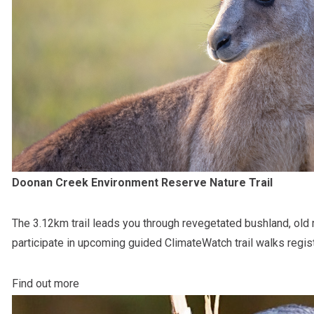
Doonan Creek Environment Reserve Nature Trail
The 3.12km trail leads you through revegetated bushland, old
participate in upcoming guided ClimateWatch trail walks regis
Find out more