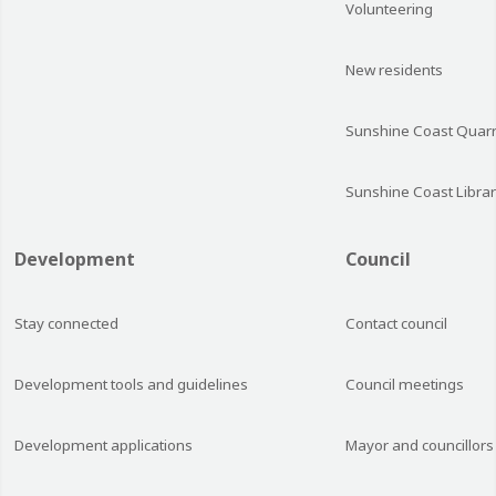
Volunteering
New residents
Sunshine Coast Quarr
Sunshine Coast Librar
Development
Council
Stay connected
Contact council
Development tools and guidelines
Council meetings
Development applications
Mayor and councillors