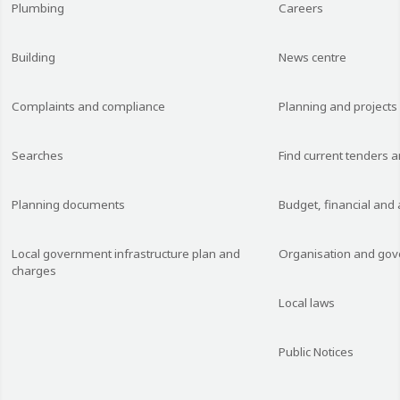
Plumbing
Careers
Building
News centre
Complaints and compliance
Planning and projects
Searches
Find current tenders 
Planning documents
Budget, financial and
Local government infrastructure plan and
Organisation and go
charges
Local laws
Public Notices