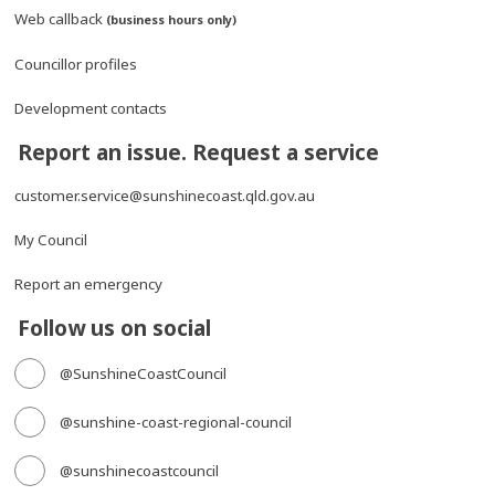
Web callback
(business hours only)
Councillor profiles
Development contacts
Report an issue. Request a service
customer.service@sunshinecoast.qld.gov.au
My Council
Report an emergency
Follow us on social
@SunshineCoastCouncil
@sunshine-coast-regional-council
@sunshinecoastcouncil