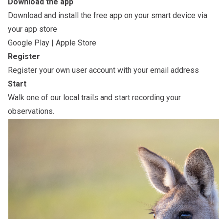
Download the app
Download and install the free app on your smart device via
your app store
Google Play
|
Apple Store
Register
Register your own user account with your email address
Start
Walk one of our local trails and start recording your
observations.