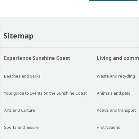
Sitemap
Experience Sunshine Coast
Living and comm
Beaches and parks
Waste and recycling
Your guide to Events on the Sunshine Coast
Animals and pets
Arts and Culture
Roads and transport
Sports and leisure
First Nations