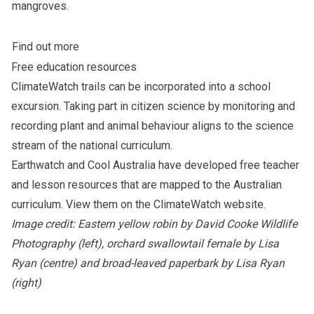
mangroves.
Find out more
Free education resources
ClimateWatch trails can be incorporated into a school
excursion. Taking part in citizen science by monitoring and
recording plant and animal behaviour aligns to the science
stream of the national curriculum.
Earthwatch and Cool Australia have developed free teacher
and lesson resources that are mapped to the Australian
curriculum.
View them on the ClimateWatch website
.
Image credit: Eastern yellow robin by David Cooke Wildlife
Photography (left), orchard swallowtail female by Lisa
Ryan (centre) and broad-leaved paperbark by Lisa Ryan
(right)