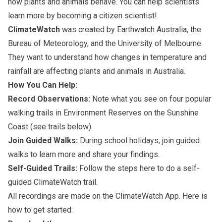
how plants and animals behave. You can help scientists
learn more by becoming a citizen scientist!
ClimateWatch
was created by Earthwatch Australia, the
Bureau of Meteorology, and the University of Melbourne.
They want to understand how changes in temperature and
rainfall are affecting plants and animals in Australia.
How You Can Help:
Record Observations:
Note what you see on four popular
walking trails in Environment Reserves on the Sunshine
Coast (see trails below).
Join Guided Walks:
During school holidays, join guided
walks to learn more and share your findings.
Self-Guided Trails:
Follow the steps here to do a self-
guided ClimateWatch trail.
All recordings are made on the ClimateWatch App. Here is
how to get started: