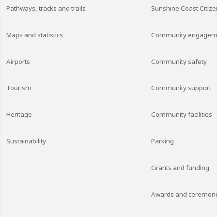
Pathways, tracks and trails
Sunshine Coast Citize
Maps and statistics
Community engagem
Airports
Community safety
Tourism
Community support
Heritage
Community facilities
Sustainability
Parking
Grants and funding
Awards and ceremon