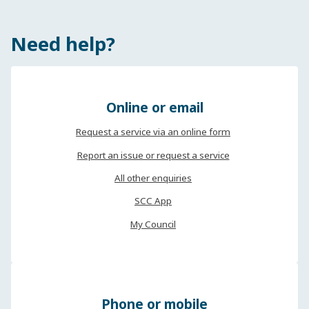
Need help?
Online or email
Request a service via an online form
Report an issue or request a service
All other enquiries
SCC App
My Council
Phone or mobile