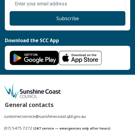
Subscribe
Download the SCC App
General contacts
customer.service@sunshinecoast.qld.gov.au
(07) 5475 7272
(24/7 service — emergencies only after hours)