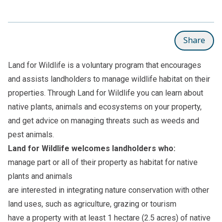
Share
Land for Wildlife is a voluntary program that encourages
and assists landholders to manage wildlife habitat on their
properties. Through Land for Wildlife you can learn about
native plants, animals and ecosystems on your property,
and get advice on managing threats such as weeds and
pest animals.
Land for Wildlife welcomes landholders who:
manage part or all of their property as habitat for native
plants and animals
are interested in integrating nature conservation with other
land uses, such as agriculture, grazing or tourism
have a property with at least 1 hectare (2.5 acres) of native