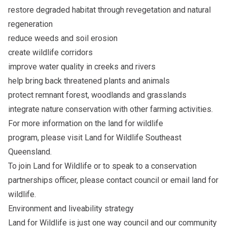
restore degraded habitat through revegetation and natural
regeneration
reduce weeds and soil erosion
create wildlife corridors
improve water quality in creeks and rivers
help bring back threatened plants and animals
protect remnant forest, woodlands and grasslands
integrate nature conservation with other farming activities.
For more information on the land for wildlife
program, please visit
Land for Wildlife Southeast
Queensland
.
To join Land for Wildlife or to speak to a conservation
partnerships officer, please
contact council
or email
land for
wildlife
.
Environment and liveability strategy
Land for Wildlife is just one way council and our community