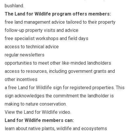
bushland.
The Land for Wildlife program offers members:
free land management advice tailored to their property
follow-up property visits and advice
free specialist workshops and field days
access to technical advice
regular newsletters
opportunities to meet other like-minded landholders
access to resources, including government grants and
other incentives
a free Land for Wildlife sign for registered properties. This
sign acknowledges the commitment the landholder is
making to nature conservation.
View the
Land for Wildlife
video.
Land for Wildlife members can:
learn about native plants, wildlife and ecosystems