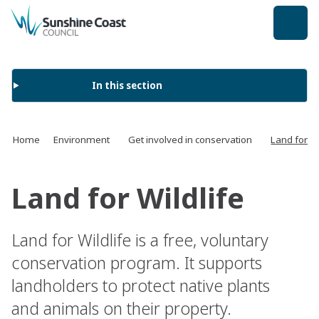
back to top
In this section
Home
Environment
Get involved in conservation
Land for Wi
Land for Wildlife
Land for Wildlife is a free, voluntary
conservation program. It supports
landholders to protect native plants
and animals on their property.