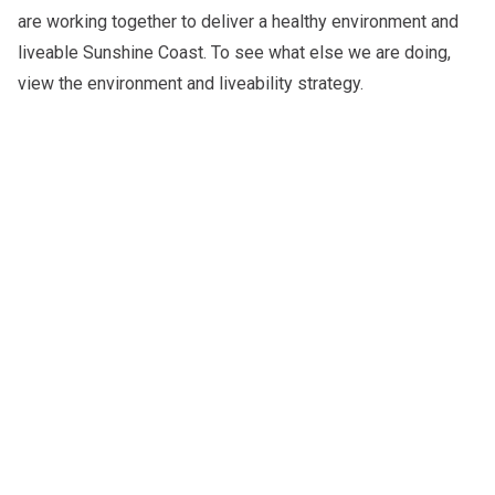
are working together to deliver a healthy environment and
liveable Sunshine Coast. To see what else we are doing,
view the
environment and liveability strategy
.