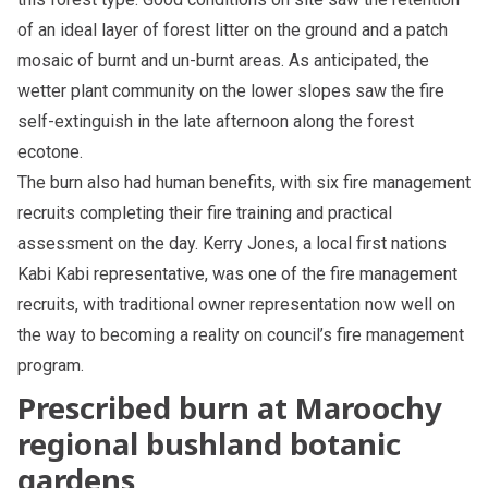
of an ideal layer of forest litter on the ground and a patch
mosaic of burnt and un-burnt areas. As anticipated, the
wetter plant community on the lower slopes saw the fire
self-extinguish in the late afternoon along the forest
ecotone.
The burn also had human benefits, with six fire management
recruits completing their fire training and practical
assessment on the day. Kerry Jones, a local first nations
Kabi Kabi representative, was one of the fire management
recruits, with traditional owner representation now well on
the way to becoming a reality on council’s fire management
program.
Prescribed burn at Maroochy
regional bushland botanic
gardens