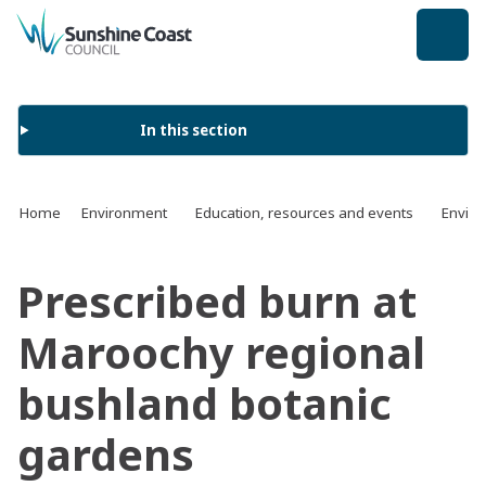
back to top
In this section
Home
Environment
Education, resources and events
Enviro
Prescribed burn at
Maroochy regional
bushland botanic
gardens