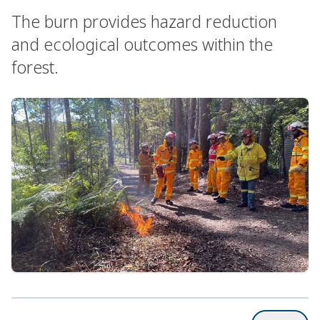
The burn provides hazard reduction
and ecological outcomes within the
forest.