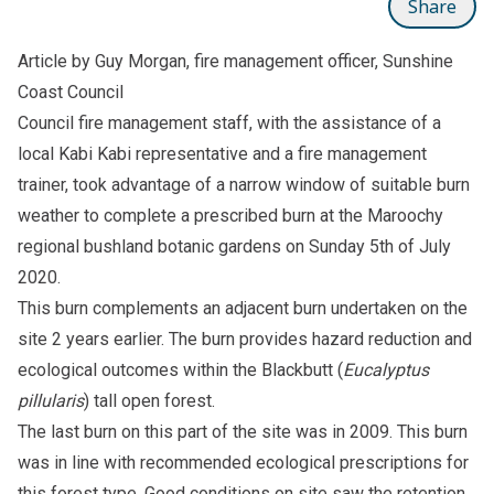
Share
Article by Guy Morgan, fire management officer, Sunshine
Coast Council
Council fire management staff, with the assistance of a
local Kabi Kabi representative and a fire management
trainer, took advantage of a narrow window of suitable burn
weather to complete a prescribed burn at the Maroochy
regional bushland botanic gardens on Sunday 5th of July
2020.
This burn complements an adjacent burn undertaken on the
site 2 years earlier. The burn provides hazard reduction and
ecological outcomes within the Blackbutt (
Eucalyptus
pillularis
) tall open forest.
The last burn on this part of the site was in 2009. This burn
was in line with recommended ecological prescriptions for
this forest type. Good conditions on site saw the retention